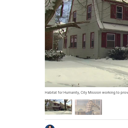
Habitat for Humanity, City Mission working to pro