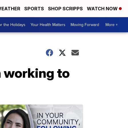
EATHER
SPORTS
SHOP SCRIPPS
WATCH NOW
r the Holidays
Your Health Matters
Moving Forward
More +
n working to