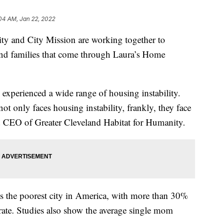
04 AM, Jan 22, 2022
and City Mission are working together to
nd families that come through Laura’s Home
 experienced a wide range of housing instability.
ot only faces housing instability, frankly, they face
nd CEO of Greater Cleveland Habitat for Humanity.
s the poorest city in America, with more than 30%
 rate. Studies also show the average single mom