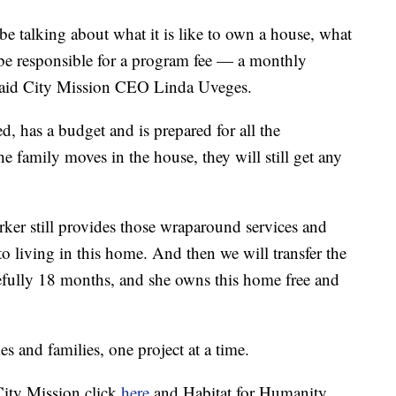
be talking about what it is like to own a house, what
l be responsible for a program fee — a monthly
said City Mission CEO Linda Uveges.
, has a budget and is prepared for all the
e family moves in the house, they will still get any
rker still provides those wraparound services and
to living in this home. And then we will transfer the
opefully 18 months, and she owns this home free and
s and families, one project at a time.
City Mission click
here
and Habitat for Humanity