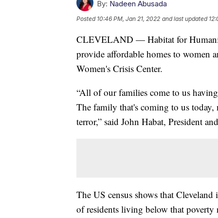
By:
Nadeen Abusada
Posted
10:46 PM, Jan 21, 2022
and last updated
12:
CLEVELAND — Habitat for Humanity 
provide affordable homes to women a
Women's Crisis Center.
“All of our families come to us having
The family that's coming to us today, n
terror,” said John Habat, President a
The US census shows that Cleveland i
of residents living below that poverty