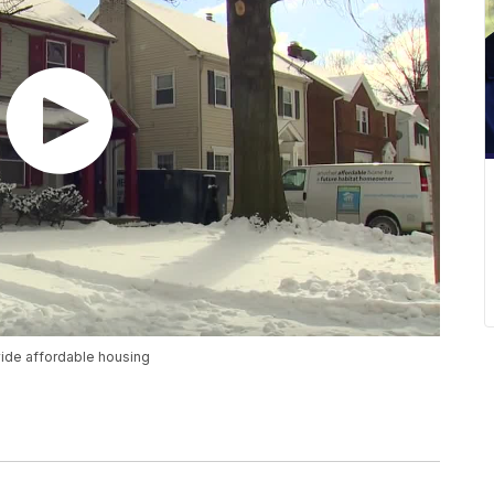
vide affordable housing