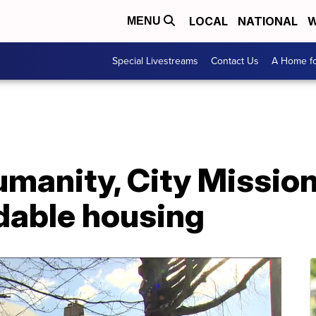
LOCAL
NATIONAL
W
MENU
Special Livestreams
Contact Us
A Home fo
umanity, City Missio
dable housing