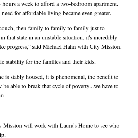
 hours a week to afford a two-bedroom apartment.
e need for affordable living became even greater.
ouch, then family to family to family just to
 that state in an unstable situation, it's incredibly
ake progress,” said Michael Hahn with City Mission.
 stability for the families and their kids.
 is stably housed, it is phenomenal, the benefit to
 be able to break that cycle of poverty...we have to
hn.
ity Mission will work with Laura’s Home to see who
ip.