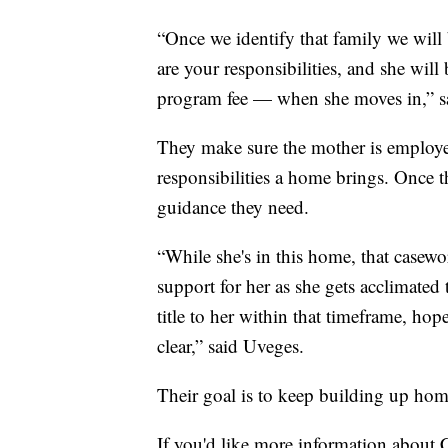
“Once we identify that family we will 
are your responsibilities, and she wil
program fee — when she moves in,” 
They make sure the mother is employed
responsibilities a home brings. Once th
guidance they need.
“While she's in this home, that casewo
support for her as she gets acclimated 
title to her within that timeframe, h
clear,” said Uveges.
Their goal is to keep building up home
If you'd like more information about 