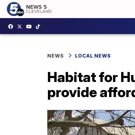
NEWS
LOCAL NEWS
Habitat for H
provide affor