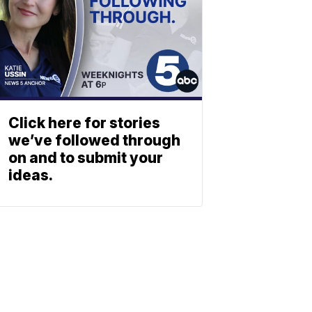
Click here for stories
we’ve followed through
on and to submit your
ideas.