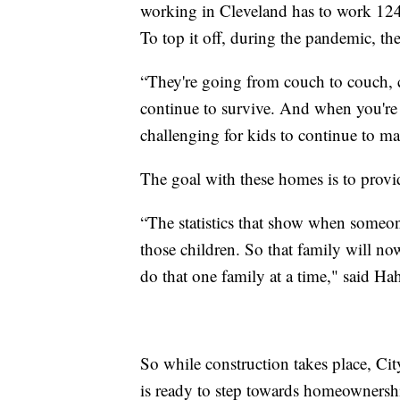
working in Cleveland has to work 124
To top it off, during the pandemic, th
“They're going from couch to couch, c
continue to survive. And when you're in
challenging for kids to continue to m
The goal with these homes is to provide
“The statistics that show when someone
those children. So that family will now
do that one family at a time," said Ha
So while construction takes place, C
is ready to step towards homeownersh