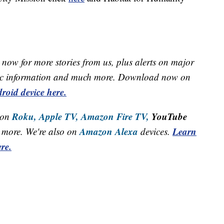
now for more stories from us, plus alerts on major
raffic information and much more. Download now on
roid device here.
Roku,
Apple TV,
Amazon Fire TV,
YouTube
 on
Amazon Alexa
Learn
more. We're also on
devices.
re.