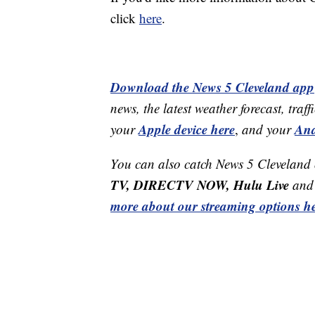
click
here
.
Download the News 5 Cleveland app
news, the latest weather forecast, t
Apple device here
And
your
,
and your
You can also catch News 5 Cleveland
TV, DIRECTV NOW, Hulu Live
and 
more about our streaming options he