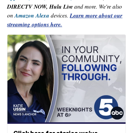
DIRECTV NOW, Hulu Live
and more. We're also
Amazon Alexa
Learn more about our
on
devices.
streaming options here.