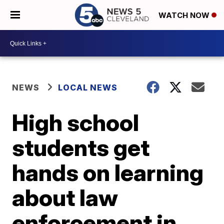
WATCH NOW
NEWS
LOCAL NEWS
High school
students get
hands on learning
about law
enforcement in