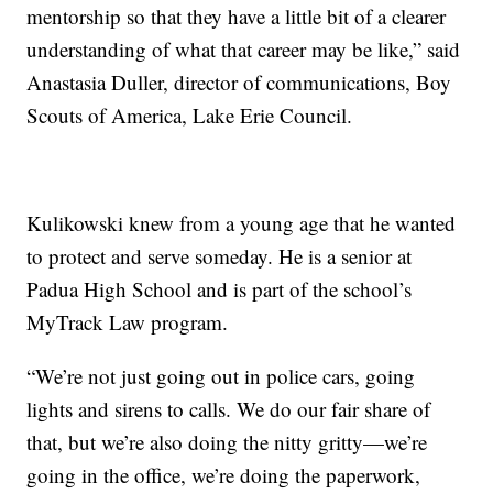
mentorship so that they have a little bit of a clearer
understanding of what that career may be like,” said
Anastasia Duller, director of communications, Boy
Scouts of America, Lake Erie Council.
Kulikowski knew from a young age that he wanted
to protect and serve someday. He is a senior at
Padua High School and is part of the school’s
MyTrack Law program.
“We’re not just going out in police cars, going
lights and sirens to calls. We do our fair share of
that, but we’re also doing the nitty gritty—we’re
going in the office, we’re doing the paperwork,