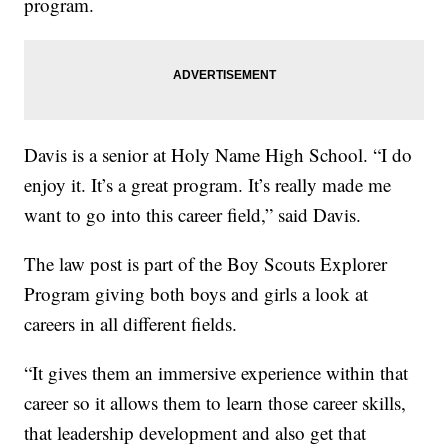
program.
Davis is a senior at Holy Name High School. “I do
enjoy it. It’s a great program. It’s really made me
want to go into this career field,” said Davis.
The law post is part of the Boy Scouts Explorer
Program giving both boys and girls a look at
careers in all different fields.
“It gives them an immersive experience within that
career so it allows them to learn those career skills,
that leadership development and also get that