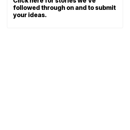
Click here for stories we’ve
followed through on and to submit
your ideas.