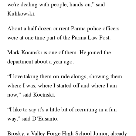
we’re dealing with people, hands on,” said
Kulikowski.
About a half dozen current Parma police officers
were at one time part of the Parma Law Post.
Mark Kocinski is one of them. He joined the
department about a year ago.
“I love taking them on ride alongs, showing them
where I was, where I started off and where I am
now,“ said Kocinski.
“I like to say it’s a little bit of recruiting in a fun
way,” said D’Eusanio.
Brosky, a Valley Forge High School Junior, already