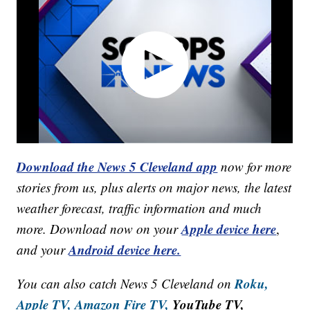
Download the News 5 Cleveland app
now for more
stories from us, plus alerts on major news, the latest
weather forecast, traffic information and much
Apple device here
more. Download now on your
,
Android device here.
and your
Roku,
You can also catch News 5 Cleveland on
Apple TV,
Amazon Fire TV,
YouTube TV,