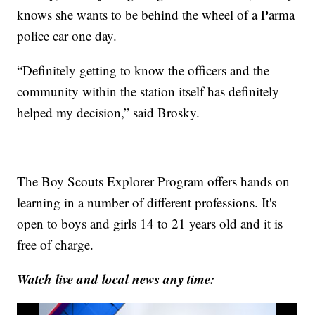
knows she wants to be behind the wheel of a Parma
police car one day.
“Definitely getting to know the officers and the
community within the station itself has definitely
helped my decision,” said Brosky.
The Boy Scouts Explorer Program offers hands on
learning in a number of different professions. It's
open to boys and girls 14 to 21 years old and it is
free of charge.
Watch live and local news any time: