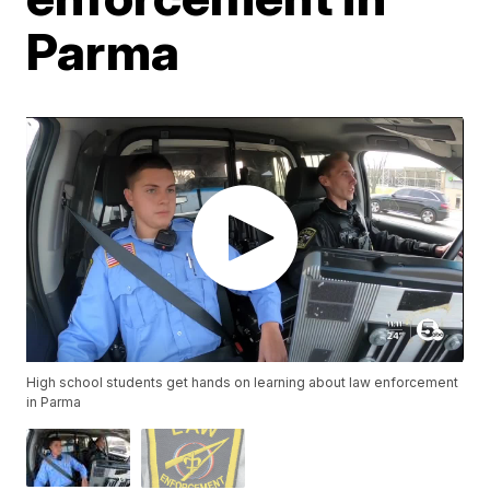
Parma
High school students get hands on learning about law enforcement
in Parma