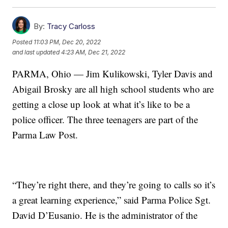
By:
Tracy Carloss
Posted
11:03 PM, Dec 20, 2022
and last updated
4:23 AM, Dec 21, 2022
PARMA, Ohio — Jim Kulikowski, Tyler Davis and
Abigail Brosky are all high school students who are
getting a close up look at what it’s like to be a
police officer. The three teenagers are part of the
Parma Law Post.
“They’re right there, and they’re going to calls so it’s
a great learning experience,” said Parma Police Sgt.
David D’Eusanio. He is the administrator of the