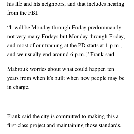
his life and his neighbors, and that includes hearing
from the FBI.
“It will be Monday through Friday predominantly,
not very many Fridays but Monday through Friday,
and most of our training at the PD starts at 1 p.m.,
and we usually end around 6 p.m.,” Frank said.
Mabrouk worries about what could happen ten
years from when it’s built when new people may be
in charge.
Frank said the city is committed to making this a
first-class project and maintaining those standards.