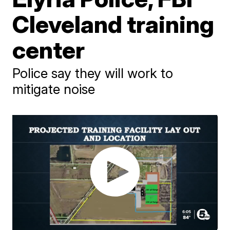
Cleveland training
center
Police say they will work to
mitigate noise