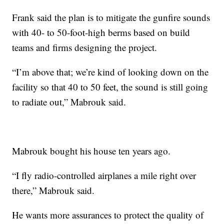
Frank said the plan is to mitigate the gunfire sounds
with 40- to 50-foot-high berms based on build
teams and firms designing the project.
“I’m above that; we’re kind of looking down on the
facility so that 40 to 50 feet, the sound is still going
to radiate out,” Mabrouk said.
Mabrouk bought his house ten years ago.
“I fly radio-controlled airplanes a mile right over
there,” Mabrouk said.
He wants more assurances to protect the quality of