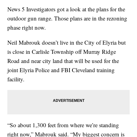
News 5 Investigators got a look at the plans for the
outdoor gun range. Those plans are in the rezoning
phase right now.
Neil Mabrouk doesn’t live in the City of Elyria but
is close in Carlisle Township off Murray Ridge
Road and near city land that will be used for the
joint Elyria Police and FBI Cleveland training
facility.
“So about 1,300 feet from where we’re standing
right now,” Mabrouk said. “My biggest concern is