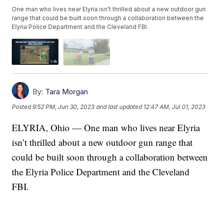
One man who lives near Elyria isn’t thrilled about a new outdoor gun
range that could be built soon through a collaboration between the
Elyria Police Department and the Cleveland FBI.
By:
Tara Morgan
Posted
9:52 PM, Jun 30, 2023
and last updated
12:47 AM, Jul 01, 2023
ELYRIA, Ohio — One man who lives near Elyria
isn’t thrilled about a new outdoor gun range that
could be built soon through a collaboration between
the Elyria Police Department and the Cleveland
FBI.