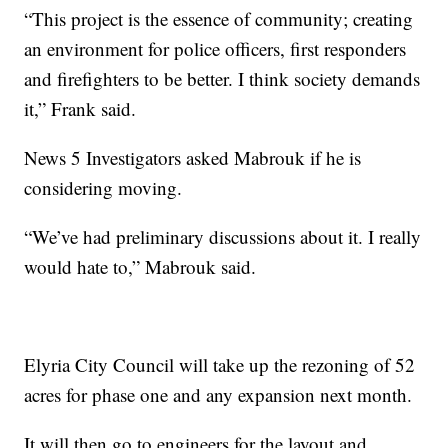
“This project is the essence of community; creating
an environment for police officers, first responders
and firefighters to be better. I think society demands
it,” Frank said.
News 5 Investigators asked Mabrouk if he is
considering moving.
“We’ve had preliminary discussions about it. I really
would hate to,” Mabrouk said.
Elyria City Council will take up the rezoning of 52
acres for phase one and any expansion next month.
It will then go to engineers for the layout and