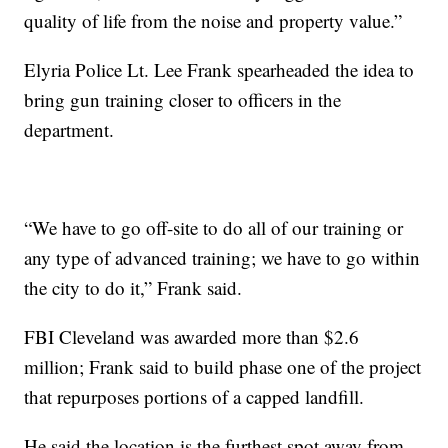
quality of life from the noise and property value.”
Elyria Police Lt. Lee Frank spearheaded the idea to
bring gun training closer to officers in the
department.
“We have to go off-site to do all of our training or
any type of advanced training; we have to go within
the city to do it,” Frank said.
FBI Cleveland was awarded more than $2.6
million; Frank said to build phase one of the project
that repurposes portions of a capped landfill.
He said the location is the furthest spot away from