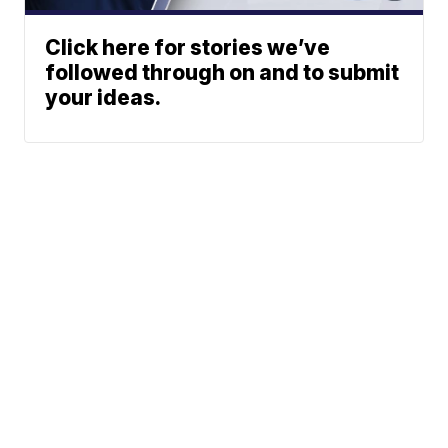
Click here for stories we’ve
followed through on and to submit
your ideas.