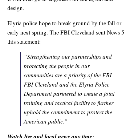
design.
Elyria police hope to break ground by the fall or
early next spring. The FBI Cleveland sent News 5
this statement:
“Strengthening our partnerships and
protecting the people in our
communities are a priority of the FBI.
FBI Cleveland and the Elyria Police
Department partnered to create a joint
training and tactical facility to further
uphold the commitment to protect the
American public.”
Watch live and local news any time: