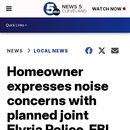
WATCH NOW
NEWS
LOCAL NEWS
Homeowner
expresses noise
concerns with
planned joint
Elyria Police, FBI