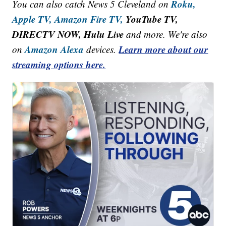
Roku,
You can also catch News 5 Cleveland on
Apple TV,
Amazon Fire TV,
YouTube TV,
DIRECTV NOW, Hulu Live
and more. We're also
Amazon Alexa
Learn more about our
on
devices.
streaming options here.