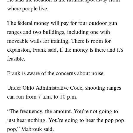
where people live.
The federal money will pay for four outdoor gun
ranges and two buildings, including one with
moveable walls for training. There is room for
expansion, Frank said, if the money is there and it’s
feasible.
Frank is aware of the concerns about noise.
Under Ohio Administrative Code, shooting ranges
can run from 7 a.m. to 10 p.m.
“The frequency, the amount. You’re not going to
just hear nothing. You’re going to hear the pop pop
pop,” Mabrouk said.