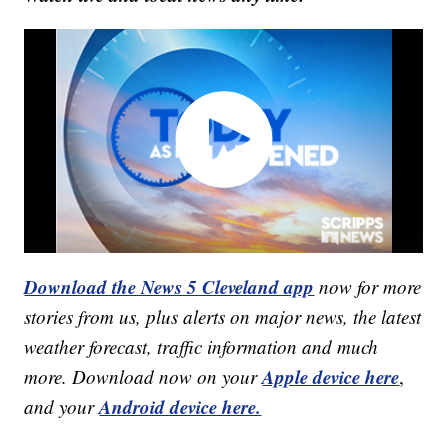
Download the News 5 Cleveland app
now for more
stories from us, plus alerts on major news, the latest
weather forecast, traffic information and much
Apple device here
more. Download now on your
,
Android device here.
and your