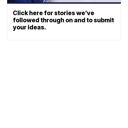
Click here for stories we’ve
followed through on and to submit
your ideas.