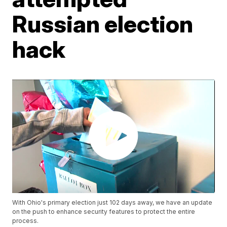
Russian election
hack
With Ohio's primary election just 102 days away, we have an update
on the push to enhance security features to protect the entire
process.