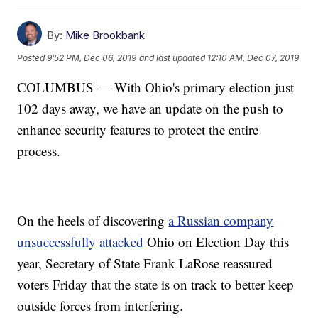
By:
Mike Brookbank
Posted
9:52 PM, Dec 06, 2019
and last updated
12:10 AM, Dec 07, 2019
COLUMBUS — With Ohio's primary election just
102 days away, we have an update on the push to
enhance security features to protect the entire
process.
On the heels of discovering
a Russian company
unsuccessfully attacked
Ohio on Election Day this
year, Secretary of State Frank LaRose reassured
voters Friday that the state is on track to better keep
outside forces from interfering.