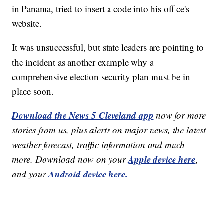
in Panama, tried to insert a code into his office's
website.
It was unsuccessful, but state leaders are pointing to
the incident as another example why a
comprehensive election security plan must be in
place soon.
Download the News 5 Cleveland app
now for more
stories from us, plus alerts on major news, the latest
weather forecast, traffic information and much
Apple device here
more. Download now on your
,
Android device here.
and your