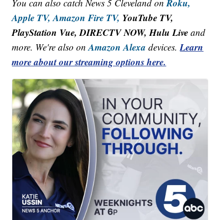
Roku,
You can also catch News 5 Cleveland on
Apple TV,
Amazon Fire TV,
YouTube TV,
PlayStation Vue, DIRECTV NOW, Hulu Live
and
Amazon Alexa
Learn
more. We're also on
devices.
more about our streaming options here.