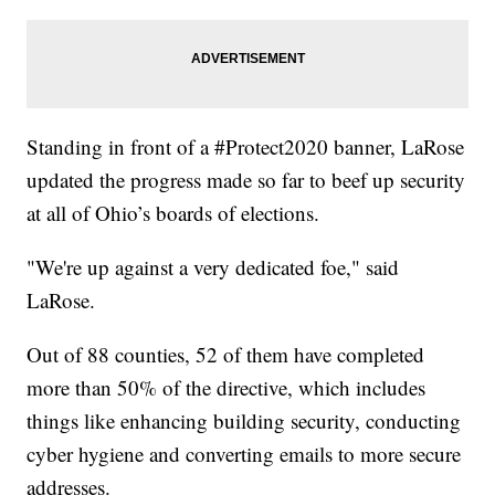
Standing in front of a #Protect2020 banner, LaRose
updated the progress made so far to beef up security
at all of Ohio’s boards of elections.
"We're up against a very dedicated foe," said
LaRose.
Out of 88 counties, 52 of them have completed
more than 50% of the directive, which includes
things like enhancing building security, conducting
cyber hygiene and converting emails to more secure
addresses.