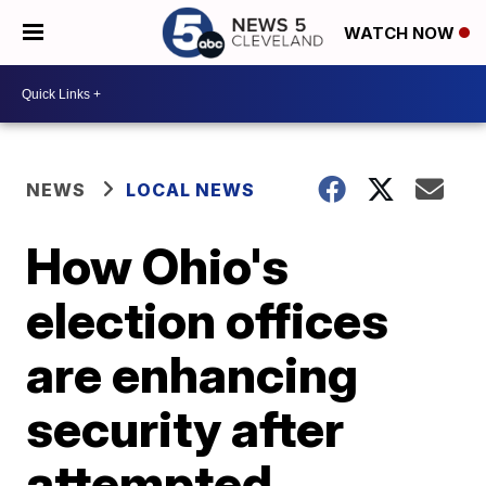
WATCH NOW
NEWS
LOCAL NEWS
How Ohio's
election offices
are enhancing
security after
attempted