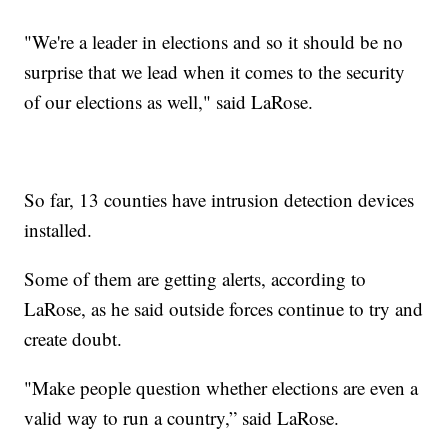
"We're a leader in elections and so it should be no
surprise that we lead when it comes to the security
of our elections as well," said LaRose.
So far, 13 counties have intrusion detection devices
installed.
Some of them are getting alerts, according to
LaRose, as he said outside forces continue to try and
create doubt.
"Make people question whether elections are even a
valid way to run a country,” said LaRose.