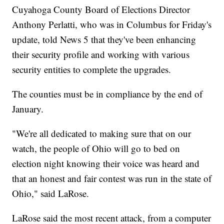
Cuyahoga County Board of Elections Director
Anthony Perlatti, who was in Columbus for Friday's
update, told News 5 that they've been enhancing
their security profile and working with various
security entities to complete the upgrades.
The counties must be in compliance by the end of
January.
"We're all dedicated to making sure that on our
watch, the people of Ohio will go to bed on
election night knowing their voice was heard and
that an honest and fair contest was run in the state of
Ohio," said LaRose.
LaRose said the most recent attack, from a computer