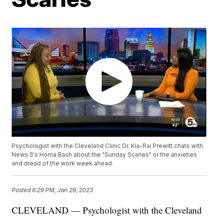
Psychologist with the Cleveland Clinic Dr. Kia-Rai Prewitt chats with
News 5's Homa Bash about the "Sunday Scaries" or the anxieties
and dread of the work week ahead.
Posted
6:29 PM, Jan 29, 2023
CLEVELAND — Psychologist with the Cleveland