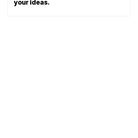
your ideas.