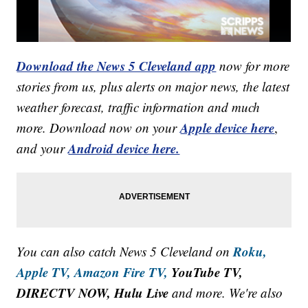
Download the News 5 Cleveland app
now for more
stories from us, plus alerts on major news, the latest
weather forecast, traffic information and much
Apple device here
more. Download now on your
,
Android device here.
and your
Roku,
You can also catch News 5 Cleveland on
Apple TV,
Amazon Fire TV,
YouTube TV,
DIRECTV NOW, Hulu Live
and more. We're also