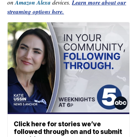
Amazon Alexa
Learn more about our
on
devices.
streaming options here.
Click here for stories we’ve
followed through on and to submit