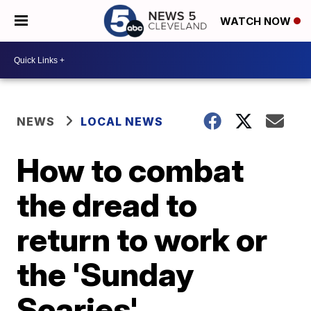
WATCH NOW
NEWS
LOCAL NEWS
How to combat
the dread to
return to work or
the 'Sunday
Scaries'