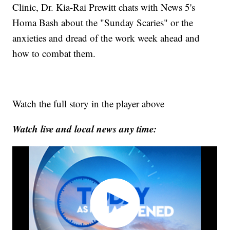
Clinic, Dr. Kia-Rai Prewitt chats with News 5's
Homa Bash about the "Sunday Scaries" or the
anxieties and dread of the work week ahead and
how to combat them.
Watch the full story in the player above
Watch live and local news any time: