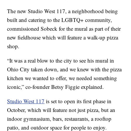
The new Studio West 117, a neighborhood being
built and catering to the LGBTQ+ community,
commissioned Sobeck for the mural as part of their
new fieldhouse which will feature a walk-up pizza
shop.
“It was a real blow to the city to see his mural in
Ohio City taken down, and we knew with the pizza
kitchen we wanted to offer, we needed something
iconic,” co-founder Betsy Figgie explained.
Studio West 117
is set to open its first phase in
October, which will feature not just pizza, but an
indoor gymnasium, bars, restaurants, a rooftop
patio, and outdoor space for people to enjoy.