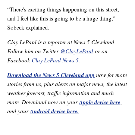
“There’s exciting things happening on this street,
and I feel like this is going to be a huge thing,”
Sobeck explained.
Clay LePard is a reporter at News 5 Cleveland.
Follow him on Twitter
@ClayLePard
or on
Facebook
Clay LePard News 5
.
Download the News 5 Cleveland app
now for more
stories from us, plus alerts on major news, the latest
weather forecast, traffic information and much
Apple device here
more. Download now on your
,
Android device here.
and your