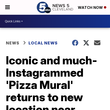
WATCH NOW
NEWS
LOCAL NEWS
Iconic and much-
Instagrammed
'Pizza Mural'
returns to new
location near