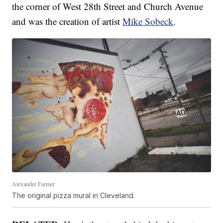
the corner of West 28th Street and Church Avenue
and was the creation of artist
Mike Sobeck
.
Alexander Farmer
The original pizza mural in Cleveland.