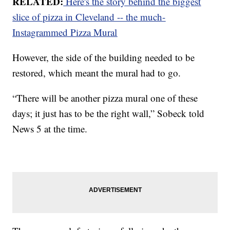
RELATED:
Here's the story behind the biggest
slice of pizza in Cleveland -- the much-
Instagrammed Pizza Mural
However, the side of the building needed to be
restored, which meant the mural had to go.
“There will be another pizza mural one of these
days; it just has to be the right wall,” Sobeck told
News 5 at the time.