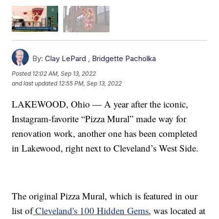
By:
Clay LePard
,
Bridgette Pacholka
Posted
12:02 AM, Sep 13, 2022
and last updated
12:55 PM, Sep 13, 2022
LAKEWOOD, Ohio — A year after the iconic,
Instagram-favorite “Pizza Mural” made way for
renovation work, another one has been completed
in Lakewood, right next to Cleveland’s West Side.
The original Pizza Mural, which is featured in our
list of
Cleveland's 100 Hidden Gems
, was located at