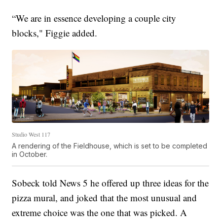
“We are in essence developing a couple city
blocks," Figgie added.
Studio West 117
A rendering of the Fieldhouse, which is set to be completed
in October.
Sobeck told News 5 he offered up three ideas for the
pizza mural, and joked that the most unusual and
extreme choice was the one that was picked. A