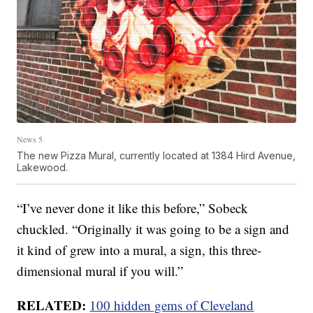
News 5
The new Pizza Mural, currently located at 1384 Hird Avenue,
Lakewood.
“I’ve never done it like this before,” Sobeck
chuckled. “Originally it was going to be a sign and
it kind of grew into a mural, a sign, this three-
dimensional mural if you will.”
RELATED:
100 hidden gems of Cleveland