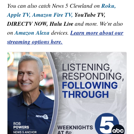
Roku,
You can also catch News 5 Cleveland on
Apple TV,
Amazon Fire TV,
YouTube TV,
DIRECTV NOW, Hulu Live
and more. We're also
Amazon Alexa
Learn more about our
on
devices.
streaming options here.