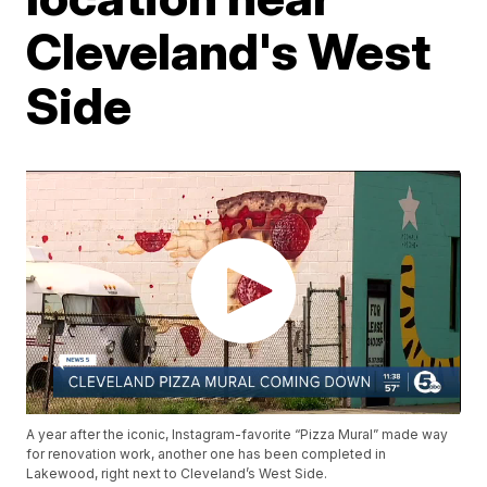
Cleveland's West
Side
A year after the iconic, Instagram-favorite “Pizza Mural” made way
for renovation work, another one has been completed in
Lakewood, right next to Cleveland’s West Side.