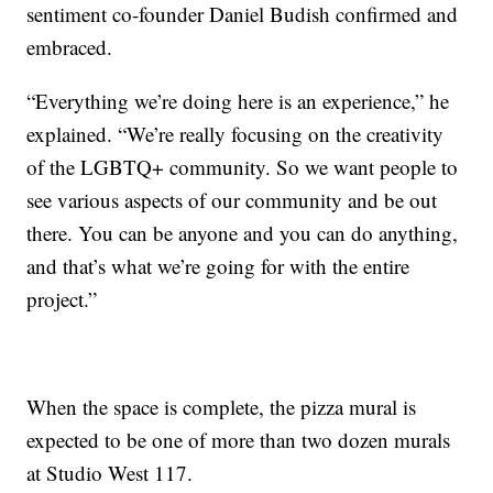
sentiment co-founder Daniel Budish confirmed and
embraced.
“Everything we’re doing here is an experience,” he
explained. “We’re really focusing on the creativity
of the LGBTQ+ community. So we want people to
see various aspects of our community and be out
there. You can be anyone and you can do anything,
and that’s what we’re going for with the entire
project.”
When the space is complete, the pizza mural is
expected to be one of more than two dozen murals
at Studio West 117.