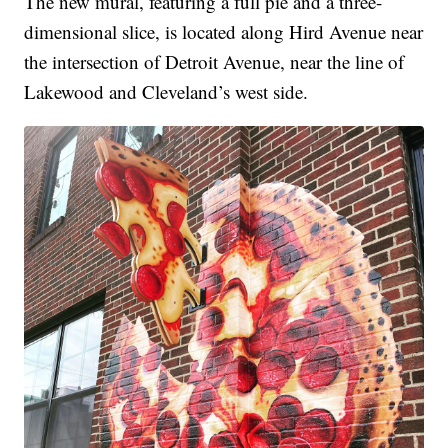
The new mural, featuring a full pie and a three-
dimensional slice, is located along Hird Avenue near
the intersection of Detroit Avenue, near the line of
Lakewood and Cleveland’s west side.