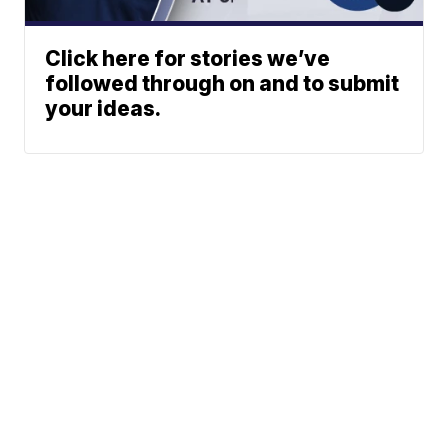
Click here for stories we’ve
followed through on and to submit
your ideas.