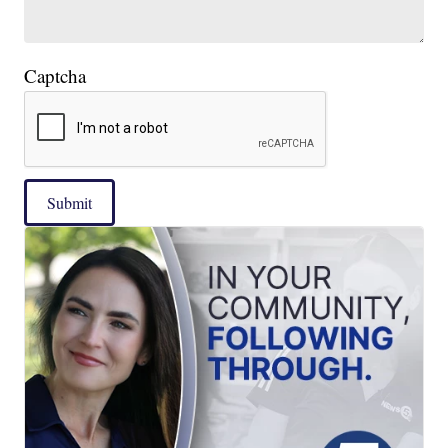
Captcha
Submit