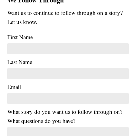
Want us to continue to follow through on a story?
Let us know.
First Name
Last Name
Email
What story do you want us to follow through on?
What questions do you have?