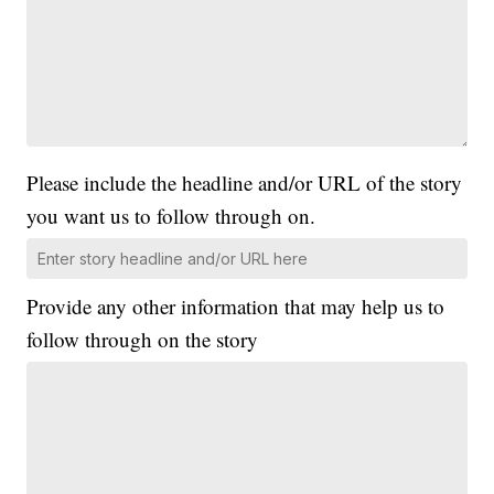
Please include the headline and/or URL of the story
you want us to follow through on.
Provide any other information that may help us to
follow through on the story