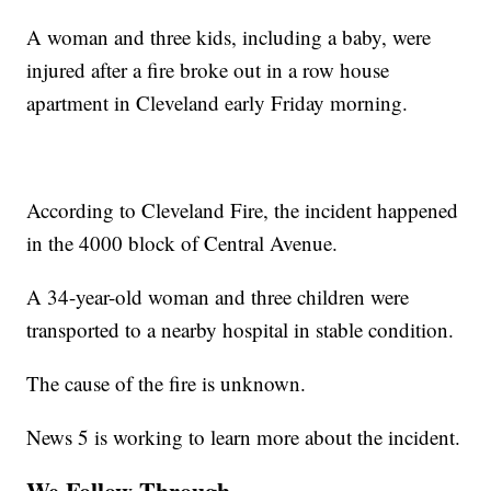
A woman and three kids, including a baby, were
injured after a fire broke out in a row house
apartment in Cleveland early Friday morning.
According to Cleveland Fire, the incident happened
in the 4000 block of Central Avenue.
A 34-year-old woman and three children were
transported to a nearby hospital in stable condition.
The cause of the fire is unknown.
News 5 is working to learn more about the incident.
We Follow Through