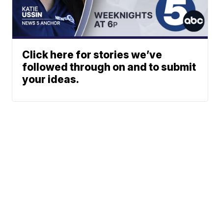
Click here for stories we’ve
followed through on and to submit
your ideas.