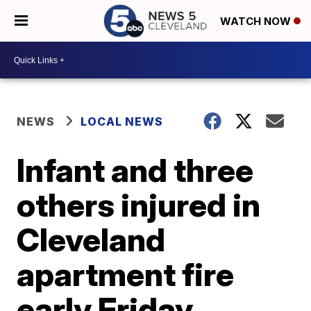
WATCH NOW
NEWS
LOCAL NEWS
Infant and three
others injured in
Cleveland
apartment fire
early Friday