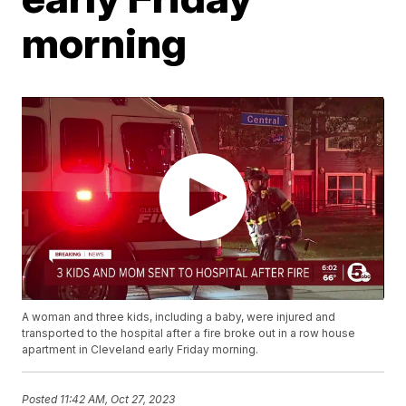
morning
A woman and three kids, including a baby, were injured and
transported to the hospital after a fire broke out in a row house
apartment in Cleveland early Friday morning.
Posted
11:42 AM, Oct 27, 2023