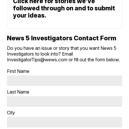
Click here for stories we’ve
followed through on and to submit
your ideas.
News 5 Investigators Contact Form
Do you have an issue or story that you want News 5
Investigators to look into? Email
InvestigatorTips@wews.com or fill out the form below.
First Name
Last Name
City