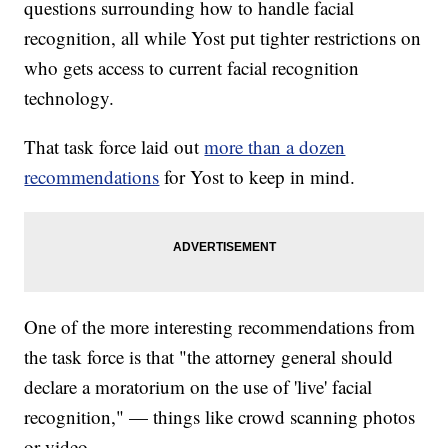
questions surrounding how to handle facial
recognition, all while Yost put tighter restrictions on
who gets access to current facial recognition
technology.
That task force laid out
more than a dozen
recommendations
for Yost to keep in mind.
One of the more interesting recommendations from
the task force is that "the attorney general should
declare a moratorium on the use of 'live' facial
recognition," — things like crowd scanning photos
or video.