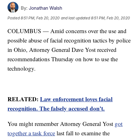
By:
Jonathan Walsh
Posted
8:51 PM, Feb 20, 2020
and last updated
8:51 PM, Feb 20, 2020
COLUMBUS — Amid concerns over the use and
possible abuse of facial recognition tactics by police
in Ohio, Attorney General Dave Yost received
recommendations Thursday on how to use the
technology.
RELATED:
Law enforcement loves facial
recognition. The falsely accused don’t.
You might remember Attorney General Yost
got
together a task force
last fall to examine the