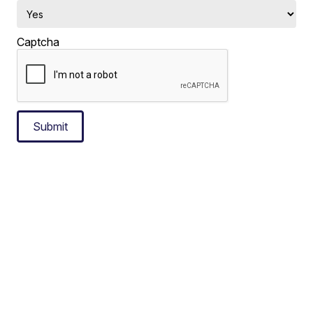
Captcha
Submit