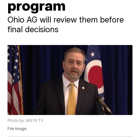
program
Ohio AG will review them before
final decisions
Photo by: WSYX TV
File Image