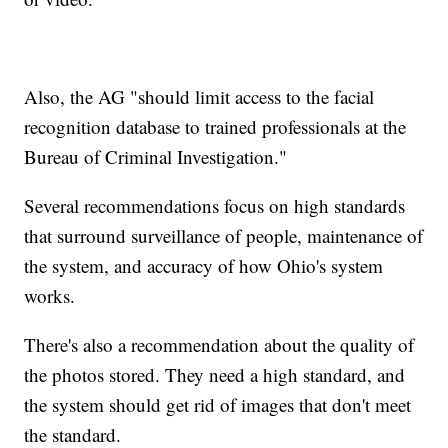
Also, the AG "should limit access to the facial
recognition database to trained professionals at the
Bureau of Criminal Investigation."
Several recommendations focus on high standards
that surround surveillance of people, maintenance of
the system, and accuracy of how Ohio's system
works.
There's also a recommendation about the quality of
the photos stored. They need a high standard, and
the system should get rid of images that don't meet
the standard.