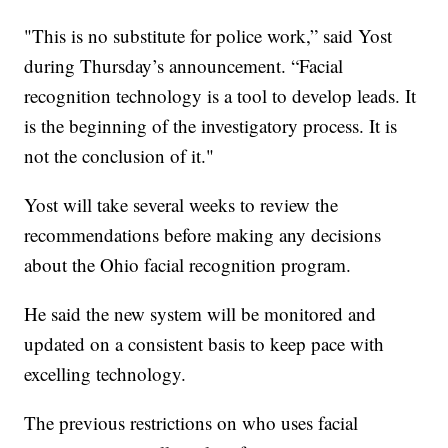
"This is no substitute for police work,” said Yost
during Thursday’s announcement. “Facial
recognition technology is a tool to develop leads. It
is the beginning of the investigatory process. It is
not the conclusion of it."
Yost will take several weeks to review the
recommendations before making any decisions
about the Ohio facial recognition program.
He said the new system will be monitored and
updated on a consistent basis to keep pace with
excelling technology.
The previous restrictions on who uses facial