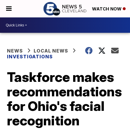
WATCH NOW
NEWS
LOCAL NEWS
INVESTIGATIONS
Taskforce makes
recommendations
for Ohio's facial
recognition