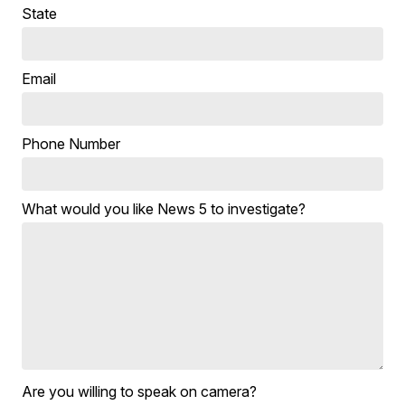
State
Email
Phone Number
What would you like News 5 to investigate?
Are you willing to speak on camera?