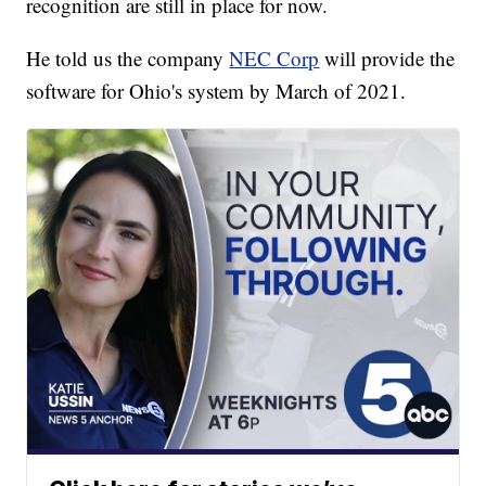
recognition are still in place for now.
He told us the company
NEC Corp
will provide the
software for Ohio's system by March of 2021.