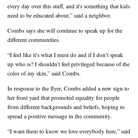
every day over this stuff, and it's something that kids
need to be educated about,” said a neighbor.
Combs says she will continue to speak up for the
different communities.
“I feel like it’s what I must do and if I don’t speak
up who is? I shouldn’t feel privileged because of the
color of my skin,” said Combs.
In response to the flyer, Combs added a new sign to
her front yard that promoted equality for people
from different backgrounds and beliefs, hoping to
spread a positive message in the community.
“I want them to know we love everybody here,” said