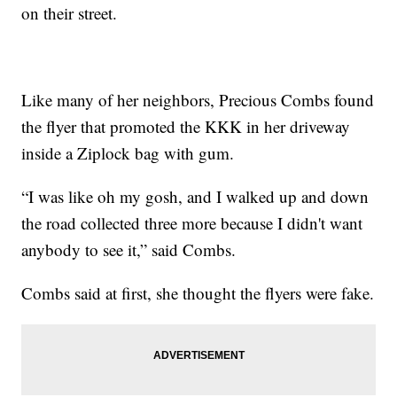
on their street.
Like many of her neighbors, Precious Combs found
the flyer that promoted the KKK in her driveway
inside a Ziplock bag with gum.
“I was like oh my gosh, and I walked up and down
the road collected three more because I didn't want
anybody to see it,” said Combs.
Combs said at first, she thought the flyers were fake.