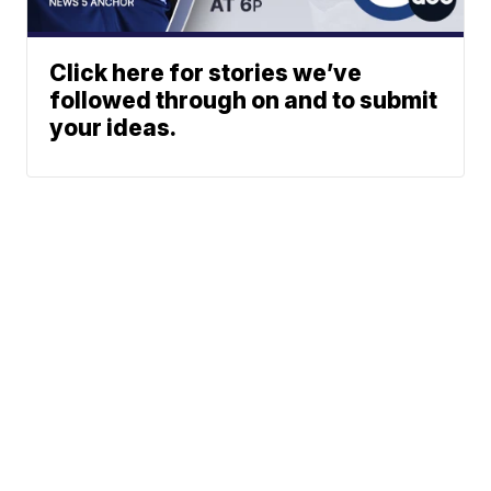
Click here for stories we’ve
followed through on and to submit
your ideas.