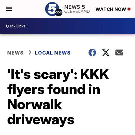
WATCH NOW
NEWS
LOCAL NEWS
'It's scary': KKK
flyers found in
Norwalk
driveways