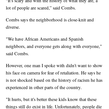
“It’s scary and with the history of what they are, a
lot of people are scared,” said Combs.
Combs says the neighborhood is close-knit and
diverse.
"We have African Americans and Spanish
neighbors, and everyone gets along with everyone,"
said Combs.
However, one man I spoke with didn't want to show
his face on camera for fear of retaliation. He says he
is not shocked based on the history of racism he has
experienced in other parts of the country.
"It hurts, but it's better these kids know that these
things still do exist in life. Unfortunately, people die