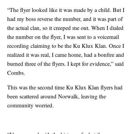
“The flyer looked like it was made by a child. But I
had my boss reverse the number, and it was part of
the actual clan, so it creeped me out. When I dialed
the number on the flyer, I was sent to a voicemail
recording claiming to be the Ku Klux Klan. Once I
realized it was real, I came home, had a bonfire and
burned three of the flyers. I kept for evidence,” said
Combs.
This was the second time Ku Klux Klan flyers had
been scattered around Norwalk, leaving the
community worried.