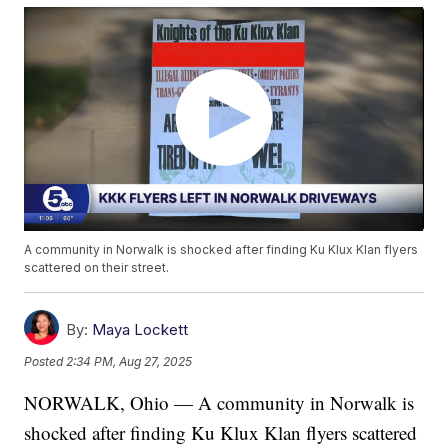
A community in Norwalk is shocked after finding Ku Klux Klan flyers
scattered on their street.
By:
Maya Lockett
Posted
2:34 PM, Aug 27, 2025
NORWALK, Ohio — A community in Norwalk is
shocked after finding Ku Klux Klan flyers scattered