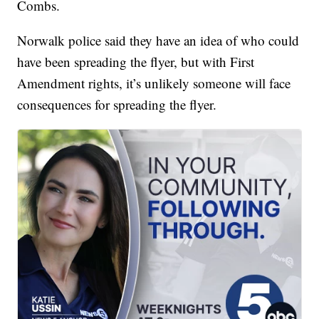
Combs.
Norwalk police said they have an idea of who could
have been spreading the flyer, but with First
Amendment rights, it’s unlikely someone will face
consequences for spreading the flyer.