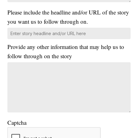
Please include the headline and/or URL of the story
you want us to follow through on.
Provide any other information that may help us to
follow through on the story
Captcha