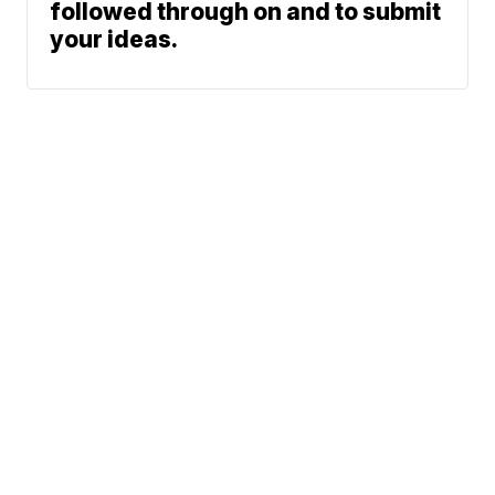
followed through on and to submit
your ideas.