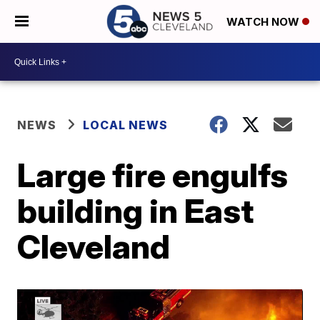
WATCH NOW
NEWS
LOCAL NEWS
Large fire engulfs
building in East
Cleveland