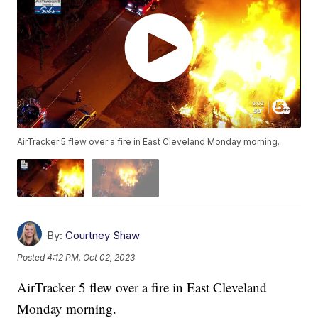
AirTracker 5 flew over a fire in East Cleveland Monday morning.
By:
Courtney Shaw
Posted
4:12 PM, Oct 02, 2023
AirTracker 5 flew over a fire in East Cleveland
Monday morning.