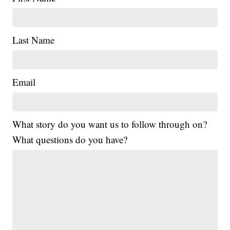
Last Name
Email
What story do you want us to follow through on?
What questions do you have?