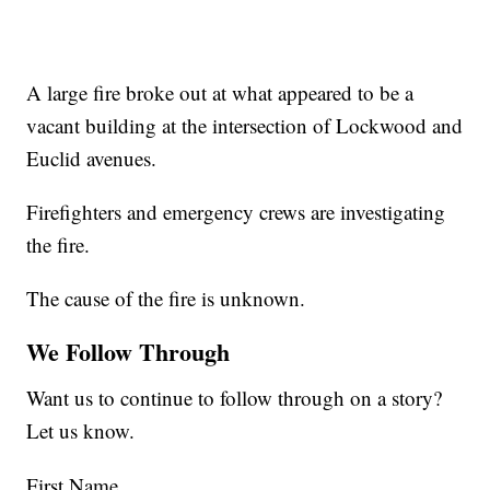
A large fire broke out at what appeared to be a
vacant building at the intersection of Lockwood and
Euclid avenues.
Firefighters and emergency crews are investigating
the fire.
The cause of the fire is unknown.
We Follow Through
Want us to continue to follow through on a story?
Let us know.
First Name