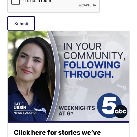
Submit
Click here for stories we’ve