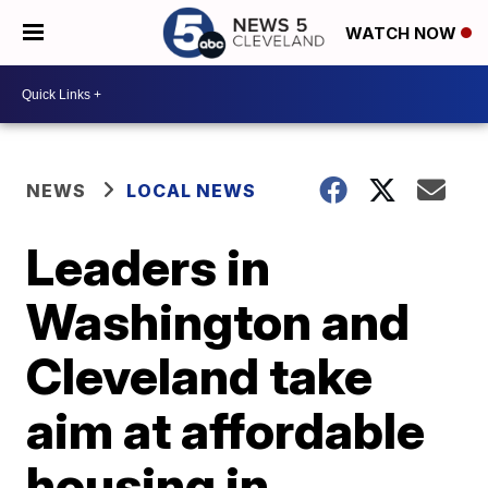
WATCH NOW
NEWS
LOCAL NEWS
Leaders in
Washington and
Cleveland take
aim at affordable
housing in