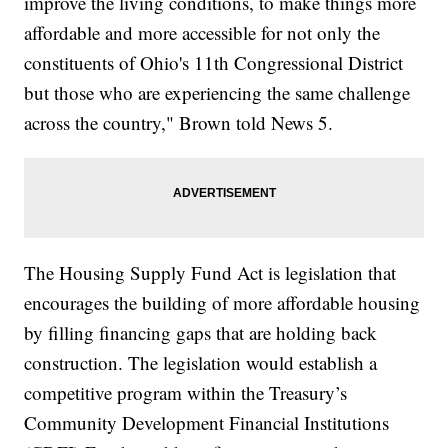
improve the living conditions, to make things more
affordable and more accessible for not only the
constituents of Ohio's 11th Congressional District
but those who are experiencing the same challenge
across the country," Brown told News 5.
The Housing Supply Fund Act is legislation that
encourages the building of more affordable housing
by filling financing gaps that are holding back
construction. The legislation would establish a
competitive program within the Treasury’s
Community Development Financial Institutions