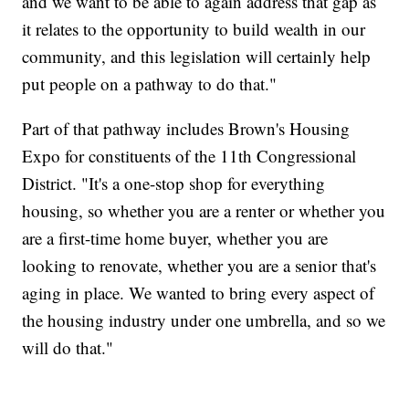
and we want to be able to again address that gap as
it relates to the opportunity to build wealth in our
community, and this legislation will certainly help
put people on a pathway to do that."
Part of that pathway includes Brown's Housing
Expo for constituents of the 11th Congressional
District. "It's a one-stop shop for everything
housing, so whether you are a renter or whether you
are a first-time home buyer, whether you are
looking to renovate, whether you are a senior that's
aging in place. We wanted to bring every aspect of
the housing industry under one umbrella, and so we
will do that."