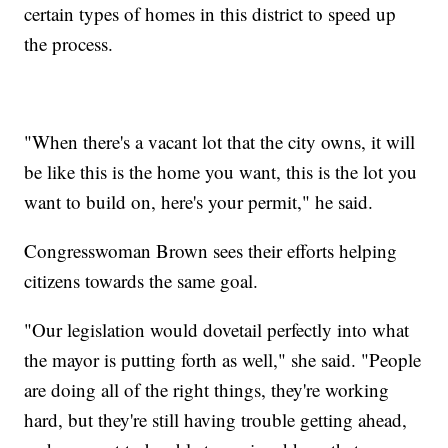
certain types of homes in this district to speed up
the process.
"When there's a vacant lot that the city owns, it will
be like this is the home you want, this is the lot you
want to build on, here's your permit," he said.
Congresswoman Brown sees their efforts helping
citizens towards the same goal.
"Our legislation would dovetail perfectly into what
the mayor is putting forth as well," she said. "People
are doing all of the right things, they're working
hard, but they're still having trouble getting ahead,