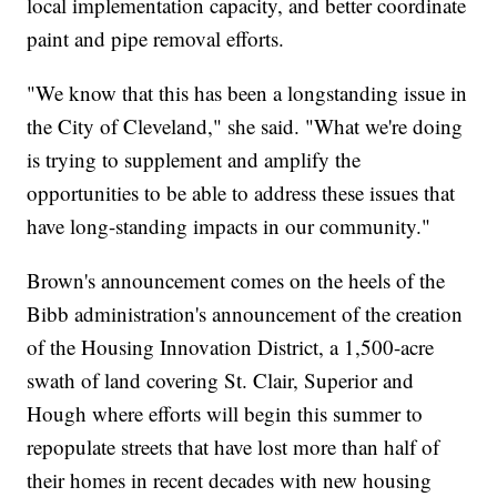
local implementation capacity, and better coordinate
paint and pipe removal efforts.
"We know that this has been a longstanding issue in
the City of Cleveland," she said. "What we're doing
is trying to supplement and amplify the
opportunities to be able to address these issues that
have long-standing impacts in our community."
Brown's announcement comes on the heels of the
Bibb administration's announcement of the creation
of the Housing Innovation District, a 1,500-acre
swath of land covering St. Clair, Superior and
Hough where efforts will begin this summer to
repopulate streets that have lost more than half of
their homes in recent decades with new housing