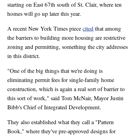
starting on East 67th south of St. Clair, where ten
homes will go up later this year.
A recent New York Times piece
cited
that among
the barriers to building more housing are restrictive
zoning and permitting, something the city addresses
in this district.
"One of the big things that we're doing is
eliminating permit fees for single-family home
construction, which is again a real sort of barrier to
this sort of work," said Tom McNair, Mayor Justin
Bibb's Chief of Integrated Development.
They also established what they call a "Pattern
Book," where they've pre-approved designs for