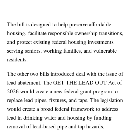
The bill is designed to help preserve affordable
housing, facilitate responsible ownership transitions,
and protect existing federal housing investments
serving seniors, working families, and vulnerable
residents.
The other two bills introduced deal with the issue of
lead abatement. The GET THE LEAD OUT Act of
2026 would create a new federal grant program to
replace lead pipes, fixtures, and taps. The legislation
would create a broad federal framework to address
lead in drinking water and housing by funding
removal of lead-based pipe and tap hazards,