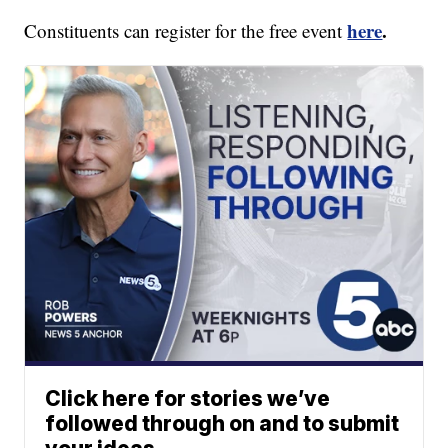
here
.
Constituents can register for the free event
Click here for stories we’ve
followed through on and to submit