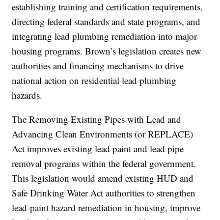
establishing training and certification requirements,
directing federal standards and state programs, and
integrating lead plumbing remediation into major
housing programs. Brown’s legislation creates new
authorities and financing mechanisms to drive
national action on residential lead plumbing
hazards.
The Removing Existing Pipes with Lead and
Advancing Clean Environments (or REPLACE)
Act improves existing lead paint and lead pipe
removal programs within the federal government.
This legislation would amend existing HUD and
Safe Drinking Water Act authorities to strengthen
lead-paint hazard remediation in housing, improve