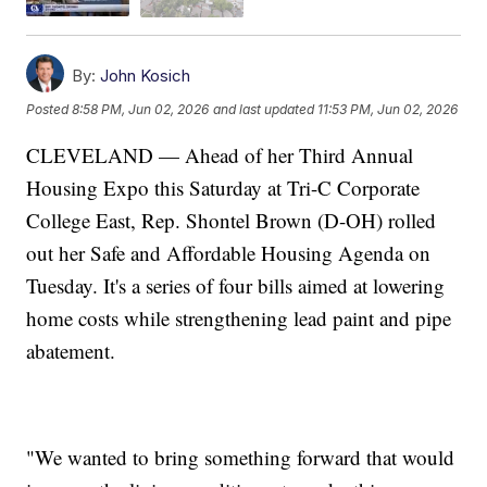
By:
John Kosich
Posted
8:58 PM, Jun 02, 2026
and last updated
11:53 PM, Jun 02, 2026
CLEVELAND — Ahead of her Third Annual
Housing Expo this Saturday at Tri-C Corporate
College East, Rep. Shontel Brown (D-OH) rolled
out her Safe and Affordable Housing Agenda on
Tuesday. It's a series of four bills aimed at lowering
home costs while strengthening lead paint and pipe
abatement.
"We wanted to bring something forward that would