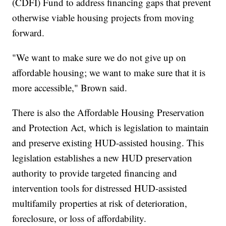
(CDFI) Fund to address financing gaps that prevent
otherwise viable housing projects from moving
forward.
"We want to make sure we do not give up on
affordable housing; we want to make sure that it is
more accessible," Brown said.
There is also the Affordable Housing Preservation
and Protection Act, which is legislation to maintain
and preserve existing HUD-assisted housing. This
legislation establishes a new HUD preservation
authority to provide targeted financing and
intervention tools for distressed HUD-assisted
multifamily properties at risk of deterioration,
foreclosure, or loss of affordability.