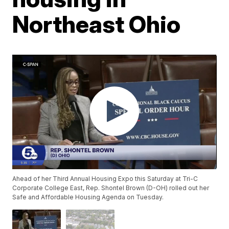
Northeast Ohio
Ahead of her Third Annual Housing Expo this Saturday at Tri-C
Corporate College East, Rep. Shontel Brown (D-OH) rolled out her
Safe and Affordable Housing Agenda on Tuesday.