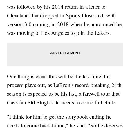
was followed by his 2014 return in a letter to
Cleveland that dropped in Sports Illustrated, with
version 3.0 coming in 2018 when he announced he
was moving to Los Angeles to join the Lakers.
One thing is clear: this will be the last time this
process plays out, as LeBron's record-breaking 24th
season is expected to be his last, a farewell tour that
Cavs fan Sid Singh said needs to come full circle.
"I think for him to get the storybook ending he
needs to come back home," he said. "So he deserves