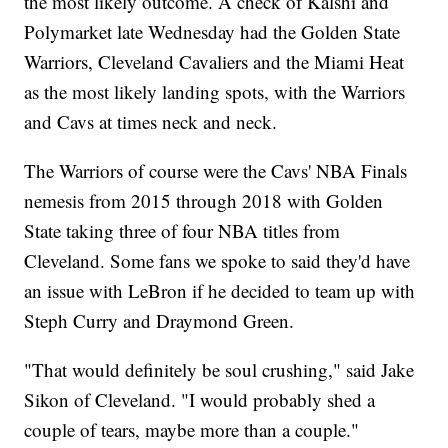
the most likely outcome. A check of Kalshi and
Polymarket late Wednesday had the Golden State
Warriors, Cleveland Cavaliers and the Miami Heat
as the most likely landing spots, with the Warriors
and Cavs at times neck and neck.
The Warriors of course were the Cavs' NBA Finals
nemesis from 2015 through 2018 with Golden
State taking three of four NBA titles from
Cleveland. Some fans we spoke to said they'd have
an issue with LeBron if he decided to team up with
Steph Curry and Draymond Green.
"That would definitely be soul crushing," said Jake
Sikon of Cleveland. "I would probably shed a
couple of tears, maybe more than a couple."