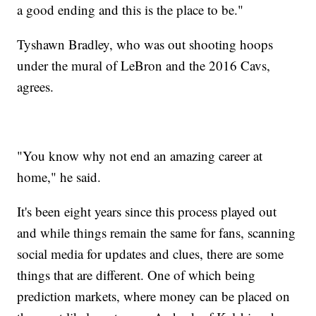
a good ending and this is the place to be."
Tyshawn Bradley, who was out shooting hoops
under the mural of LeBron and the 2016 Cavs,
agrees.
"You know why not end an amazing career at
home," he said.
It's been eight years since this process played out
and while things remain the same for fans, scanning
social media for updates and clues, there are some
things that are different. One of which being
prediction markets, where money can be placed on