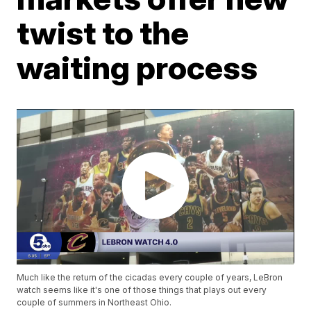
twist to the
waiting process
Much like the return of the cicadas every couple of years, LeBron
watch seems like it's one of those things that plays out every
couple of summers in Northeast Ohio.