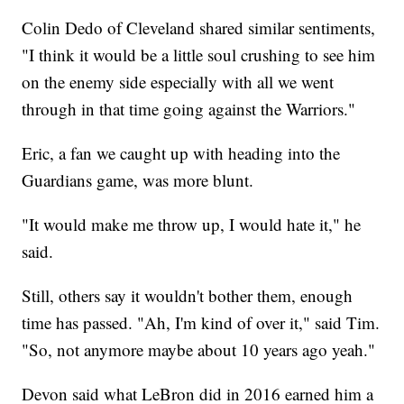
Colin Dedo of Cleveland shared similar sentiments,
"I think it would be a little soul crushing to see him
on the enemy side especially with all we went
through in that time going against the Warriors."
Eric, a fan we caught up with heading into the
Guardians game, was more blunt.
"It would make me throw up, I would hate it," he
said.
Still, others say it wouldn't bother them, enough
time has passed. "Ah, I'm kind of over it," said Tim.
"So, not anymore maybe about 10 years ago yeah."
Devon said what LeBron did in 2016 earned him a