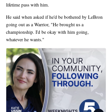
lifetime pass with him.
He said when asked if he'd be bothered by LeBron
going out as a Warrior, "He brought us a
championship. I'd be okay with him going,
whatever he wants."