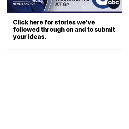
Click here for stories we’ve
followed through on and to submit
your ideas.