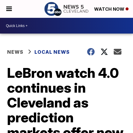
WATCH NOW
NEWS
LOCAL NEWS
LeBron watch 4.0
continues in
Cleveland as
prediction
markets offer new