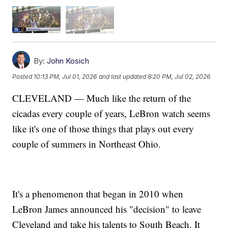
By:
John Kosich
Posted
10:13 PM, Jul 01, 2026
and last updated
8:20 PM, Jul 02, 2026
CLEVELAND — Much like the return of the
cicadas every couple of years, LeBron watch seems
like it's one of those things that plays out every
couple of summers in Northeast Ohio.
It's a phenomenon that began in 2010 when
LeBron James announced his "decision" to leave
Cleveland and take his talents to South Beach. It