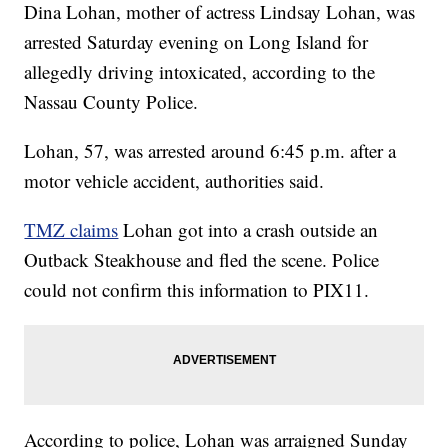
Dina Lohan, mother of actress Lindsay Lohan, was
arrested Saturday evening on Long Island for
allegedly driving intoxicated, according to the
Nassau County Police.
Lohan, 57, was arrested around 6:45 p.m. after a
motor vehicle accident, authorities said.
TMZ claims
Lohan got into a crash outside an
Outback Steakhouse and fled the scene. Police
could not confirm this information to PIX11.
According to police, Lohan was arraigned Sunday