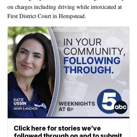
on charges including driving while intoxicated at
First District Court in Hempstead.
Click here for stories we’ve
followed through on and to submit