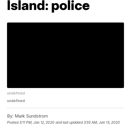
Island: police
undefined
undefined
By:
Mark Sundstrom
Posted
3:11 PM, Jan 12, 2020
and last updated
3:55 AM, Jan 13, 2020