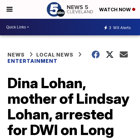
WATCH NOW
3
WX Alerts
NEWS
LOCAL NEWS
ENTERTAINMENT
Dina Lohan,
mother of Lindsay
Lohan, arrested
for DWI on Long