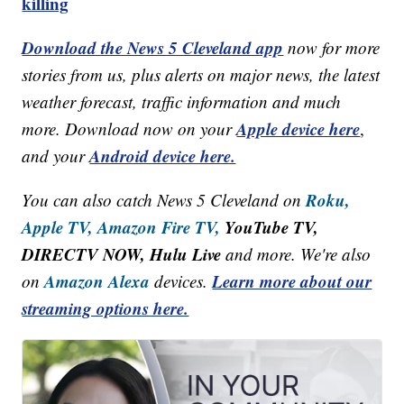
killing
Download the News 5 Cleveland app
now for more
stories from us, plus alerts on major news, the latest
weather forecast, traffic information and much
Apple device here
more. Download now on your
,
Android device here.
and your
Roku,
You can also catch News 5 Cleveland on
Apple TV,
Amazon Fire TV,
YouTube TV,
DIRECTV NOW, Hulu Live
and more. We're also
Amazon Alexa
Learn more about our
on
devices.
streaming options here.