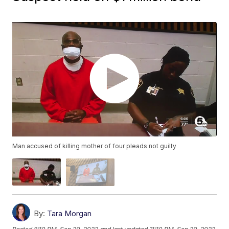
Man accused of killing mother of four pleads not guilty
By:
Tara Morgan