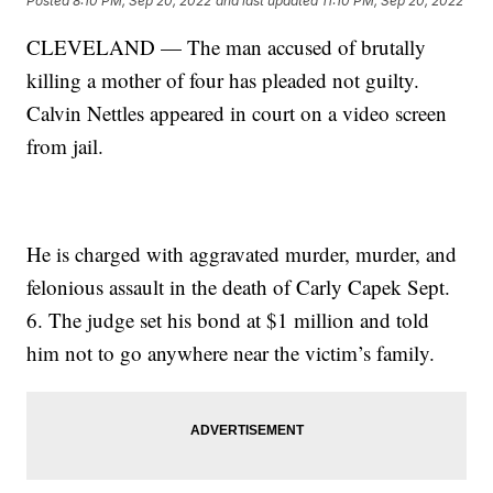
Posted
8:10 PM, Sep 20, 2022
and last updated
11:10 PM, Sep 20, 2022
CLEVELAND — The man accused of brutally
killing a mother of four has pleaded not guilty.
Calvin Nettles appeared in court on a video screen
from jail.
He is charged with aggravated murder, murder, and
felonious assault in the death of Carly Capek Sept.
6. The judge set his bond at $1 million and told
him not to go anywhere near the victim’s family.