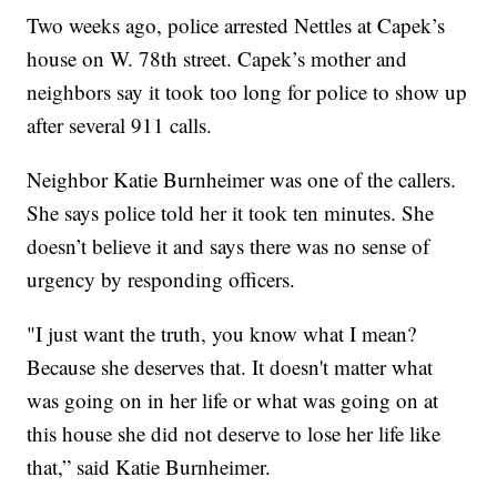
Two weeks ago, police arrested Nettles at Capek’s
house on W. 78th street. Capek’s mother and
neighbors say it took too long for police to show up
after several 911 calls.
Neighbor Katie Burnheimer was one of the callers.
She says police told her it took ten minutes. She
doesn’t believe it and says there was no sense of
urgency by responding officers.
"I just want the truth, you know what I mean?
Because she deserves that. It doesn't matter what
was going on in her life or what was going on at
this house she did not deserve to lose her life like
that,” said Katie Burnheimer.