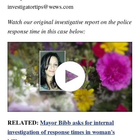
investigatortips@wews.com
Watch our original investigative report on the police
response time in this case below:
RELATED:
Mayor Bibb asks for internal
investigation of response times in woman's