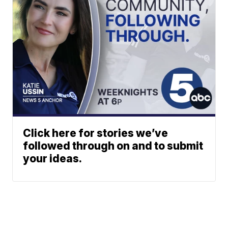
Click here for stories we’ve
followed through on and to submit
your ideas.