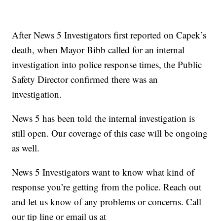
After News 5 Investigators first reported on Capek’s
death, when Mayor Bibb called for an internal
investigation into police response times, the Public
Safety Director confirmed there was an
investigation.
News 5 has been told the internal investigation is
still open. Our coverage of this case will be ongoing
as well.
News 5 Investigators want to know what kind of
response you’re getting from the police. Reach out
and let us know of any problems or concerns. Call
our tip line or email us at