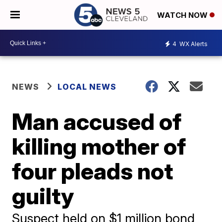
WATCH NOW
4
WX Alerts
NEWS
LOCAL NEWS
Man accused of
killing mother of
four pleads not
guilty
Suspect held on $1 million bond