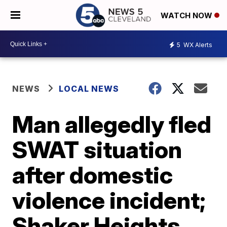
WATCH NOW
5
WX Alerts
NEWS
LOCAL NEWS
Man allegedly fled
SWAT situation
after domestic
violence incident;
Shaker Heights