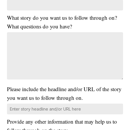
What story do you want us to follow through on?
What questions do you have?
Please include the headline and/or URL of the story
you want us to follow through on.
Provide any other information that may help us to