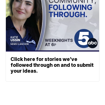
Click here for stories we’ve
followed through on and to submit
your ideas.