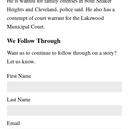
He is wanted for family offenses in both Shaker
Heights and Cleveland, police said. He also has a
contempt of court warrant for the Lakewood
Municipal Court.
We Follow Through
Want us to continue to follow through on a story?
Let us know.
First Name
Last Name
Email