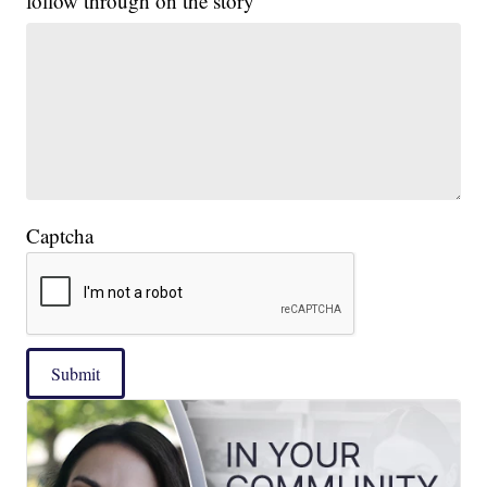
follow through on the story
Captcha
Submit