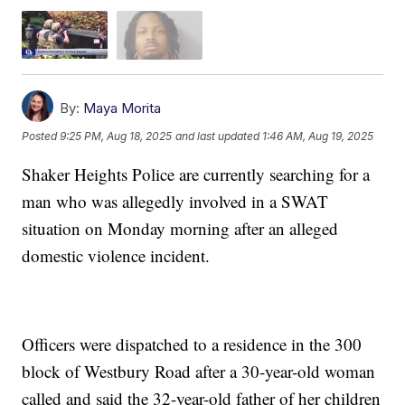
By:
Maya Morita
Posted
9:25 PM, Aug 18, 2025
and last updated
1:46 AM, Aug 19, 2025
Shaker Heights Police are currently searching for a
man who was allegedly involved in a SWAT
situation on Monday morning after an alleged
domestic violence incident.
Officers were dispatched to a residence in the 300
block of Westbury Road after a 30-year-old woman
called and said the 32-year-old father of her children