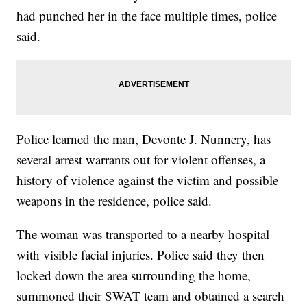
had punched her in the face multiple times, police
said.
Police learned the man, Devonte J. Nunnery, has
several arrest warrants out for violent offenses, a
history of violence against the victim and possible
weapons in the residence, police said.
The woman was transported to a nearby hospital
with visible facial injuries. Police said they then
locked down the area surrounding the home,
summoned their SWAT team and obtained a search