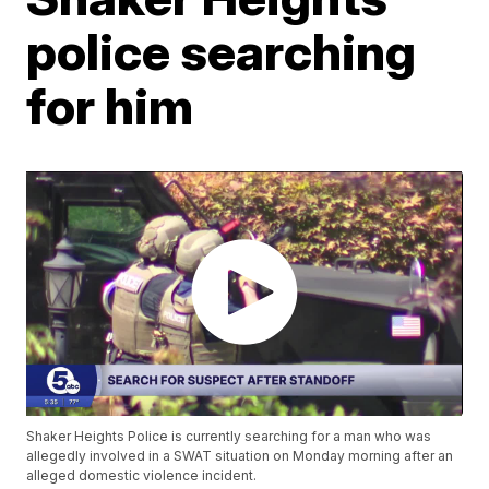
police searching
for him
Shaker Heights Police is currently searching for a man who was
allegedly involved in a SWAT situation on Monday morning after an
alleged domestic violence incident.