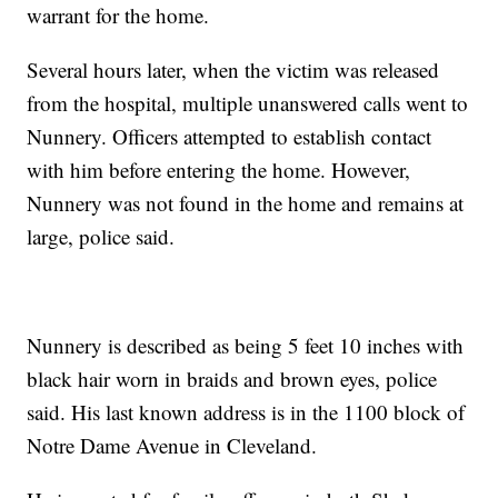
warrant for the home.
Several hours later, when the victim was released
from the hospital, multiple unanswered calls went to
Nunnery. Officers attempted to establish contact
with him before entering the home. However,
Nunnery was not found in the home and remains at
large, police said.
Nunnery is described as being 5 feet 10 inches with
black hair worn in braids and brown eyes, police
said. His last known address is in the 1100 block of
Notre Dame Avenue in Cleveland.