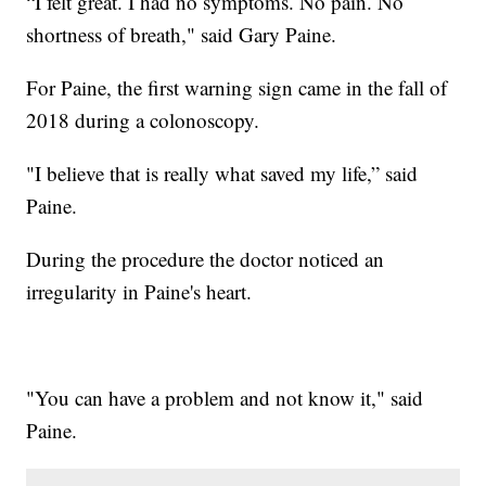
“I felt great. I had no symptoms. No pain. No
shortness of breath," said Gary Paine.
For Paine, the first warning sign came in the fall of
2018 during a colonoscopy.
"I believe that is really what saved my life,” said
Paine.
During the procedure the doctor noticed an
irregularity in Paine's heart.
"You can have a problem and not know it," said
Paine.