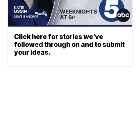
Click here for stories we’ve
followed through on and to submit
your ideas.