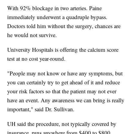
With 92% blockage in two arteries. Paine
immediately underwent a quadruple bypass.
Doctors told him without the surgery, chances are
he would not survive.
University Hospitals is offering the calcium score
test at no cost year-round.
"People may not know or have any symptoms, but
you can certainly try to get ahead of it and reduce
your risk factors so that the patient may not ever
have an event. Any awareness we can bring is really
important," said Dr. Sullivan.
UH said the procedure, not typically covered by
insurance, runs anywhere from $400 to $800.