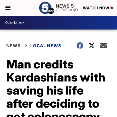
WATCH NOW
NEWS
LOCAL NEWS
Man credits
Kardashians with
saving his life
after deciding to
get colonoscopy