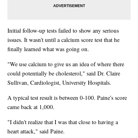
Initial follow-up tests failed to show any serious
issues. It wasn't until a calcium score test that he
finally learned what was going on.
"We use calcium to give us an idea of where there
could potentially be cholesterol," said Dr. Claire
Sullivan, Cardiologist, University Hospitals.
A typical test result is between 0-100. Paine’s score
came back at 1,000.
"I didn't realize that I was that close to having a
heart attack," said Paine.