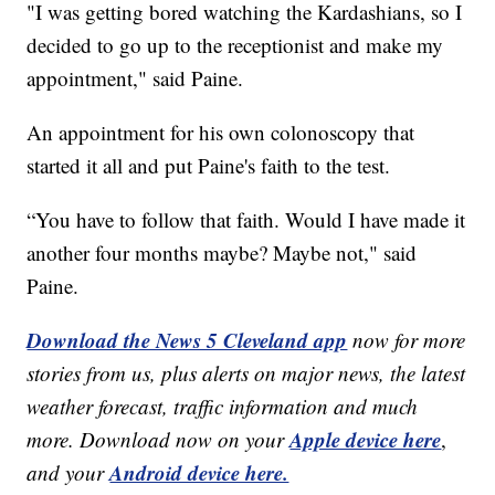
"I was getting bored watching the Kardashians, so I
decided to go up to the receptionist and make my
appointment," said Paine.
An appointment for his own colonoscopy that
started it all and put Paine's faith to the test.
“You have to follow that faith. Would I have made it
another four months maybe? Maybe not," said
Paine.
Download the News 5 Cleveland app
now for more
stories from us, plus alerts on major news, the latest
weather forecast, traffic information and much
Apple device here
more. Download now on your
,
Android device here.
and your