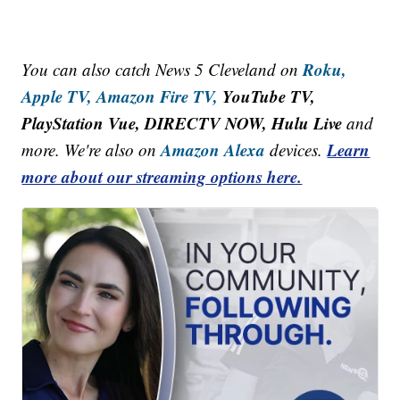
Roku,
You can also catch News 5 Cleveland on
Apple TV,
Amazon Fire TV,
YouTube TV,
PlayStation Vue, DIRECTV NOW, Hulu Live
and
Amazon Alexa
Learn
more. We're also on
devices.
more about our streaming options here.