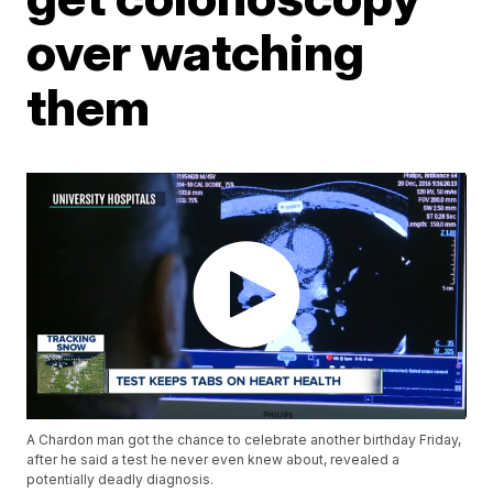
over watching
them
A Chardon man got the chance to celebrate another birthday Friday,
after he said a test he never even knew about, revealed a
potentially deadly diagnosis.