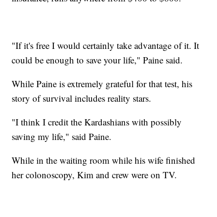
"If it's free I would certainly take advantage of it. It
could be enough to save your life," Paine said.
While Paine is extremely grateful for that test, his
story of survival includes reality stars.
"I think I credit the Kardashians with possibly
saving my life," said Paine.
While in the waiting room while his wife finished
her colonoscopy, Kim and crew were on TV.