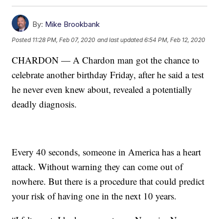
By:
Mike Brookbank
Posted
11:28 PM, Feb 07, 2020
and last updated
6:54 PM, Feb 12, 2020
CHARDON — A Chardon man got the chance to
celebrate another birthday Friday, after he said a test
he never even knew about, revealed a potentially
deadly diagnosis.
Every 40 seconds, someone in America has a heart
attack. Without warning they can come out of
nowhere. But there is a procedure that could predict
your risk of having one in the next 10 years.