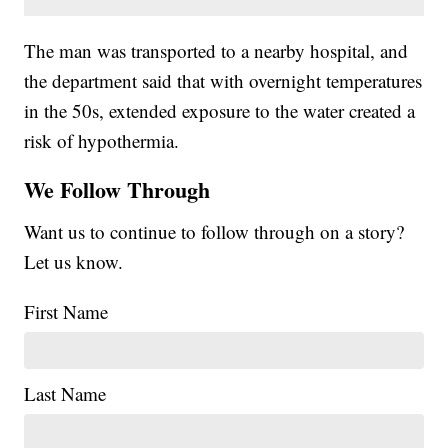
The man was transported to a nearby hospital, and
the department said that with overnight temperatures
in the 50s, extended exposure to the water created a
risk of hypothermia.
We Follow Through
Want us to continue to follow through on a story?
Let us know.
First Name
Last Name