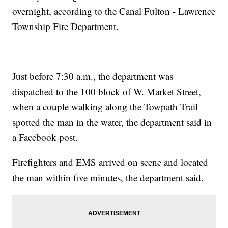
overnight, according to the Canal Fulton - Lawrence
Township Fire Department.
Just before 7:30 a.m., the department was
dispatched to the 100 block of W. Market Street,
when a couple walking along the Towpath Trail
spotted the man in the water, the department said in
a Facebook post.
Firefighters and EMS arrived on scene and located
the man within five minutes, the department said.