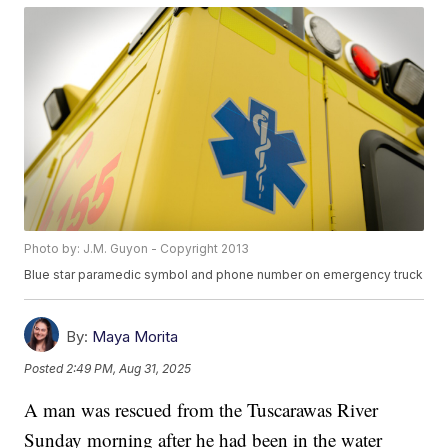
Photo by: J.M. Guyon - Copyright 2013
Blue star paramedic symbol and phone number on emergency truck
By:
Maya Morita
Posted
2:49 PM, Aug 31, 2025
A man was rescued from the Tuscarawas River
Sunday morning after he had been in the water