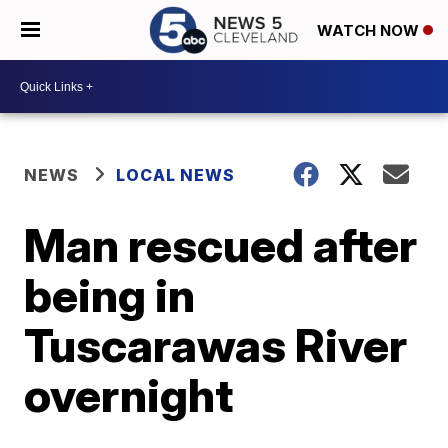
WATCH NOW
NEWS
LOCAL NEWS
Man rescued after
being in
Tuscarawas River
overnight