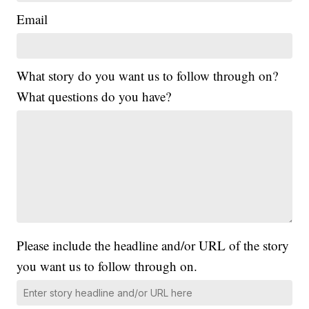
Email
What story do you want us to follow through on?
What questions do you have?
Please include the headline and/or URL of the story
you want us to follow through on.