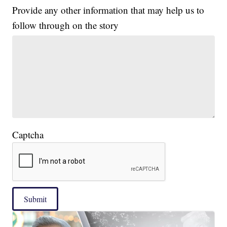
Provide any other information that may help us to
follow through on the story
Captcha
Submit