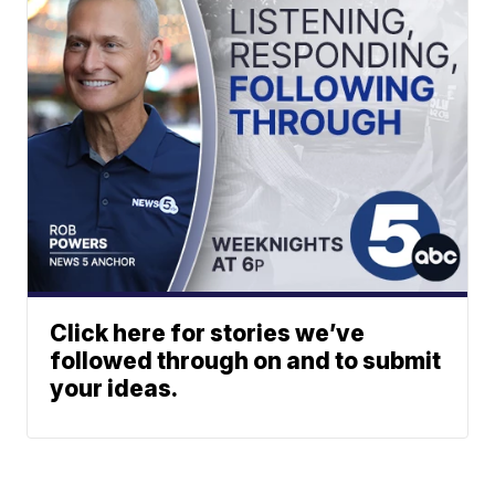
Click here for stories we’ve
followed through on and to submit
your ideas.