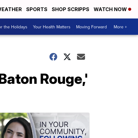
EATHER
SPORTS
SHOP SCRIPPS
WATCH NOW
r the Holidays
Your Health Matters
Moving Forward
More +
 Baton Rouge,'