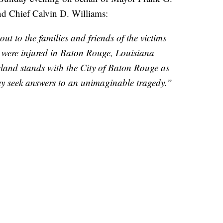
nd Chief Calvin D. Williams:
t to the families and friends of the victims
 were injured in Baton Rouge, Louisiana
veland stands with the City of Baton Rouge as
they seek answers to an unimaginable tragedy.”