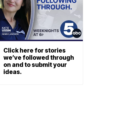
Click here for stories
we’ve followed through
on and to submit your
ideas.