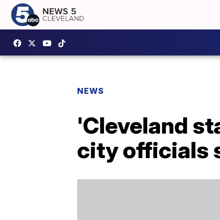
NEWS
'Cleveland st
city officials