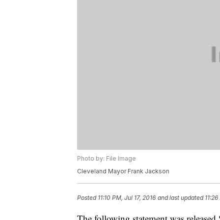
Photo by: File Image
Cleveland Mayor Frank Jackson
Posted
11:10 PM, Jul 17, 2016
and last updated
11:26
The following statement was released