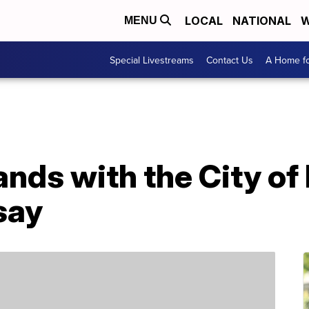
LOCAL
NATIONAL
W
MENU
Special Livestreams
Contact Us
A Home fo
ands with the City of
 say