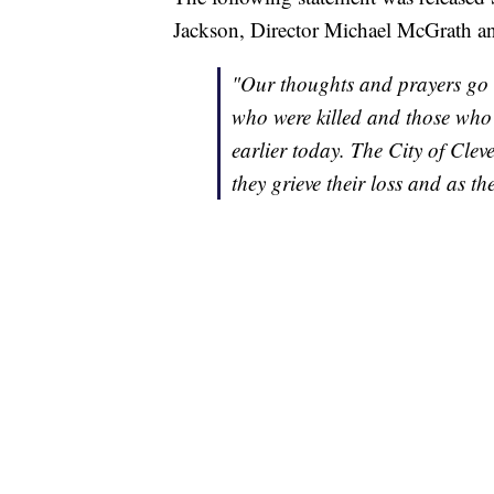
Jackson, Director Michael McGrath a
"Our thoughts and prayers go ou
who were killed and those who
earlier today. The City of Cle
they grieve their loss and as 