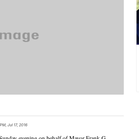
 PM, Jul 17, 2016
 Sunday evening on behalf of Mayor Frank G.