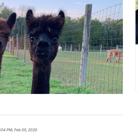
:04 PM, Feb 05, 2020