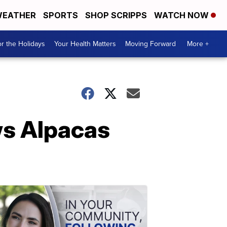
EATHER
SPORTS
SHOP SCRIPPS
WATCH NOW
r the Holidays
Your Health Matters
Moving Forward
More +
ws Alpacas