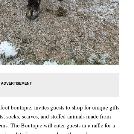
oot boutique, invites guests to shop for unique gifts
ts, socks, scarves, and stuffed animals made from
ems. The Boutique will enter guests in a raffle for a