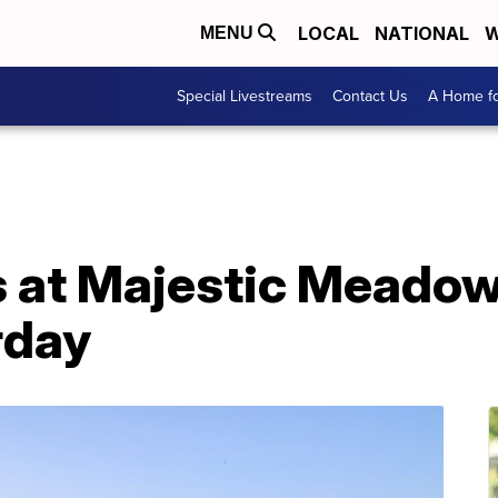
LOCAL
NATIONAL
W
MENU
Special Livestreams
Contact Us
A Home fo
 at Majestic Meado
rday