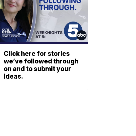
Click here for stories
we’ve followed through
on and to submit your
ideas.