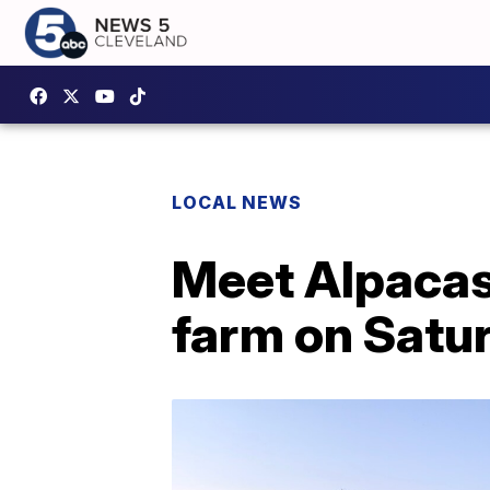
LOCAL NEWS
Meet Alpacas
farm on Satu