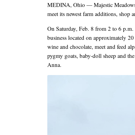
MEDINA, Ohio — Majestic Meadows A
meet its newest farm additions, shop 
On Saturday, Feb. 8 from 2 to 6 p.m
business located on approximately 20 
wine and chocolate, meet and feed alp
pygmy goats, baby-doll sheep and the
Anna.