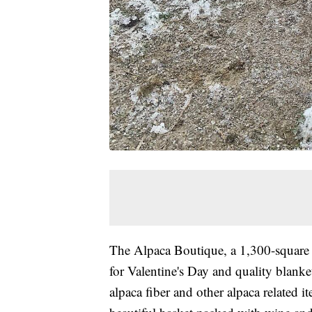
The Alpaca Boutique, a 1,300-square f
for Valentine's Day and quality blanke
alpaca fiber and other alpaca related it