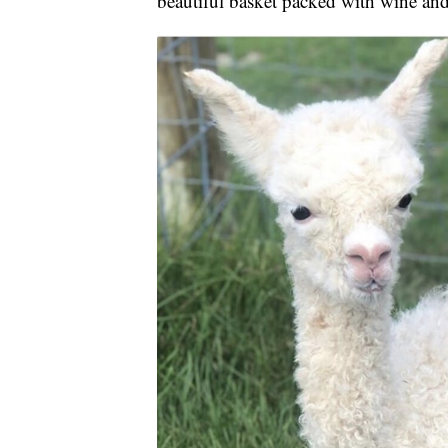
beautiful basket packed with wine and