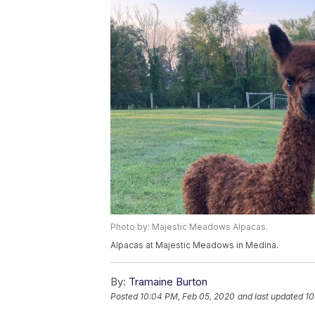
Photo by: Majestic Meadows Alpacas.
Alpacas at Majestic Meadows in Medina.
By:
Tramaine Burton
Posted
10:04 PM, Feb 05, 2020
and last updated
10