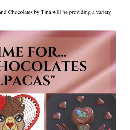
and Chocolates by Tina will be providing a variety