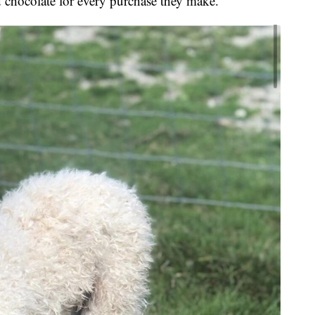
 chocolate for every purchase they make.