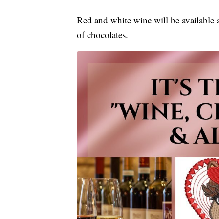
Red and white wine will be available 
of chocolates.