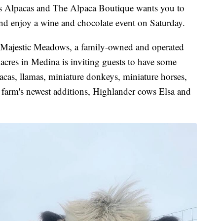
lpacas and The Alpaca Boutique wants you to
and enjoy a wine and chocolate event on Saturday.
. Majestic Meadows, a family-owned and operated
acres in Medina is inviting guests to have some
acas, llamas, miniature donkeys, miniature horses,
 farm's newest additions, Highlander cows Elsa and