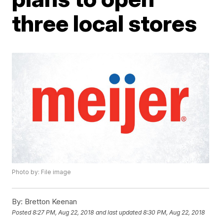
three local stores
Photo by: File image
By:
Bretton Keenan
Posted
8:27 PM, Aug 22, 2018
and last updated
8:30 PM, Aug 22, 2018