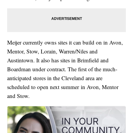
Meijer currently owns sites it can build on in Avon,
Mentor, Stow, Lorain, Warren/Niles and
Austintown. It also has sites in Brimfield and
Boardman under contract. The first of the much-
anticipated stores in the Cleveland area are
scheduled to open next summer in Avon, Mentor
and Stow.