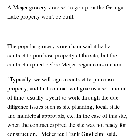
A Meijer grocery store set to go up on the Geauga
Lake property won't be built.
The popular grocery store chain said it had a
contract to purchase property at the site, but the
contract expired before Meijer began construction.
"Typically, we will sign a contract to purchase
property, and that contract will give us a set amount
of time (usually a year) to work through the due
diligence issues such as site planning, local, state
and municipal approvals, etc. In the case of this site,
when the contract expired the site was not ready for
construction," Meijer rep Frank Guglielmi said.