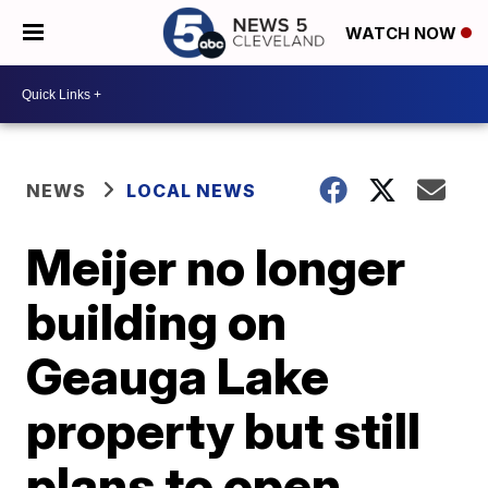
WATCH NOW
NEWS
LOCAL NEWS
Meijer no longer
building on
Geauga Lake
property but still
plans to open