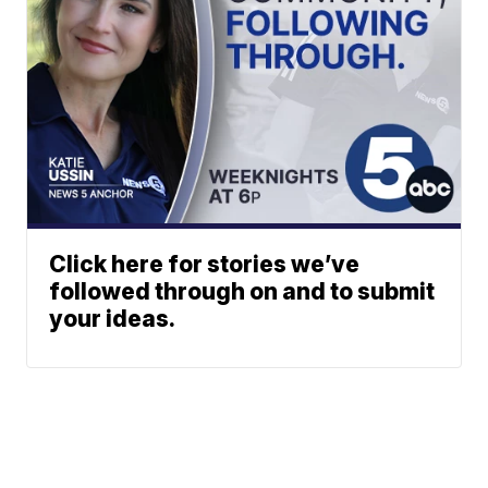
Click here for stories we’ve
followed through on and to submit
your ideas.