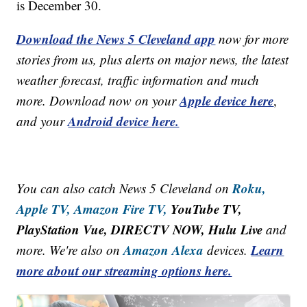
is December 30.
Download the News 5 Cleveland app
now for more
stories from us, plus alerts on major news, the latest
weather forecast, traffic information and much
Apple device here
more. Download now on your
,
Android device here.
and your
Roku,
You can also catch News 5 Cleveland on
Apple TV,
Amazon Fire TV,
YouTube TV,
PlayStation Vue, DIRECTV NOW, Hulu Live
and
Amazon Alexa
Learn
more. We're also on
devices.
more about our streaming options here.