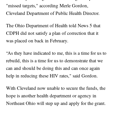
"missed targets," according Merle Gordon,
Cleveland Department of Public Health Director.
The Ohio Department of Health told News 5 that
CDPH did not satisfy a plan of correction that it
was placed on back in February.
“As they have indicated to me, this is a time for us to
rebuild, this is a time for us to demonstrate that we
can and should be doing this and can once again
help in reducing these HIV rates," said Gordon.
With Cleveland now unable to secure the funds, the
hope is another health department or agency in
Northeast Ohio will step up and apply for the grant.