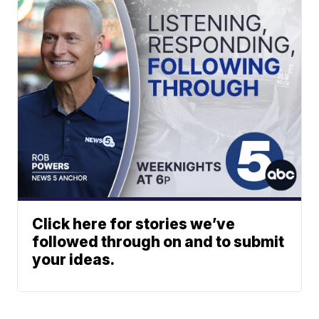
Click here for stories we’ve
followed through on and to submit
your ideas.