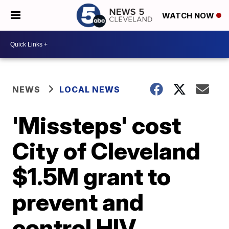
WATCH NOW
NEWS
LOCAL NEWS
'Missteps' cost
City of Cleveland
$1.5M grant to
prevent and
control HIV