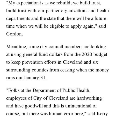
"My expectation is as we rebuild, we build trust,
build trust with our partner organizations and health
departments and the state that there will be a future
time when we will be eligible to apply again," said
Gordon.
Meantime, some city council members are looking
at using general fund dollars from the 2020 budget
to keep prevention efforts in Cleveland and six
surrounding counties from ceasing when the money
runs out January 31.
"Folks at the Department of Public Health,
employees of City of Cleveland are hardworking
and have goodwill and this is unintentional of
course, but there was human error here," said Kerry