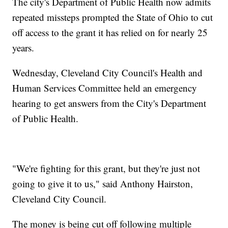
The city's Department of Public Health now admits
repeated missteps prompted the State of Ohio to cut
off access to the grant it has relied on for nearly 25
years.
Wednesday, Cleveland City Council's Health and
Human Services Committee held an emergency
hearing to get answers from the City's Department
of Public Health.
"We're fighting for this grant, but they're just not
going to give it to us," said Anthony Hairston,
Cleveland City Council.
The money is being cut off following multiple