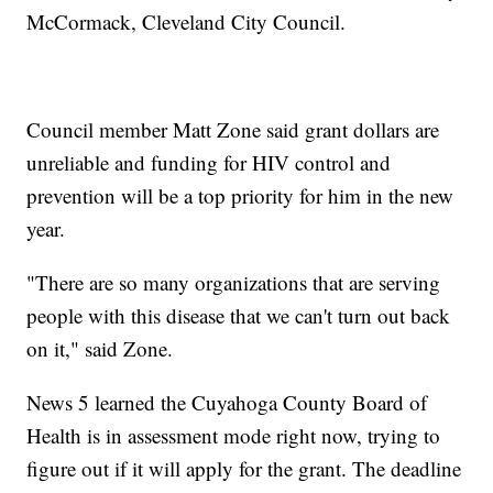
McCormack, Cleveland City Council.
Council member Matt Zone said grant dollars are
unreliable and funding for HIV control and
prevention will be a top priority for him in the new
year.
"There are so many organizations that are serving
people with this disease that we can't turn out back
on it," said Zone.
News 5 learned the Cuyahoga County Board of
Health is in assessment mode right now, trying to
figure out if it will apply for the grant. The deadline