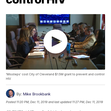
'Missteps' cost City of Cleveland $1.5M grant to prevent and control
HIV
By:
Mike Brookbank
Posted
11:20 PM, Dec 11, 2019
and last updated
11:27 PM, Dec 11, 2019