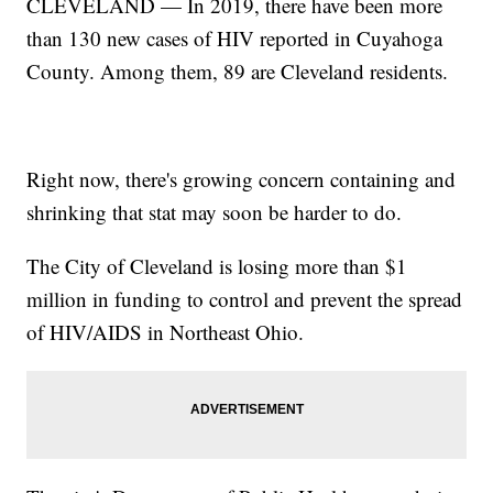
CLEVELAND — In 2019, there have been more
than 130 new cases of HIV reported in Cuyahoga
County. Among them, 89 are Cleveland residents.
Right now, there's growing concern containing and
shrinking that stat may soon be harder to do.
The City of Cleveland is losing more than $1
million in funding to control and prevent the spread
of HIV/AIDS in Northeast Ohio.