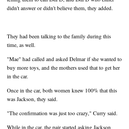
didn't answer or didn't believe them, they added.
They had been talking to the family during this
time, as well.
"Mae" had called and asked Delmar if she wanted to
buy more toys, and the mothers used that to get her
in the car.
Once in the car, both women knew 100% that this
was Jackson, they said.
"The confirmation was just too crazy," Curry said.
While in the car, the pair started asking Jackson