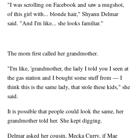
"I was scrolling on Facebook and saw a mugshot,
of this girl with... blonde hair," Shyann Delmar
said. "And I'm like... she looks familiar."
The mom first called her grandmother.
"I'm like, 'grandmother, the lady I told you I seen at
the gas station and I bought some stuff from — I
think this is the same lady, that stole these kids," she
said.
It is possible that people could look the same, her
grandmother told her. She kept digging.
Delmar asked her cousin, Mecka Curry, if Mae