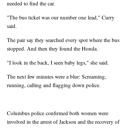
needed to find the car.
"The bus ticket was our number one lead," Curry
said.
The pair say they searched every spot where the bus
stopped. And then they found the Honda.
"I look in the back, I seen baby legs," she said.
The next few minutes were a blur: Screaming,
running, calling and flagging down police.
Columbus police confirmed both women were
involved in the arrest of Jackson and the recovery of