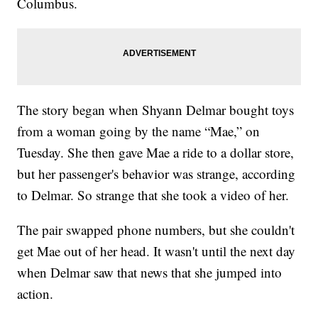
Columbus.
The story began when Shyann Delmar bought toys
from a woman going by the name “Mae,” on
Tuesday. She then gave Mae a ride to a dollar store,
but her passenger's behavior was strange, according
to Delmar. So strange that she took a video of her.
The pair swapped phone numbers, but she couldn't
get Mae out of her head. It wasn't until the next day
when Delmar saw that news that she jumped into
action.