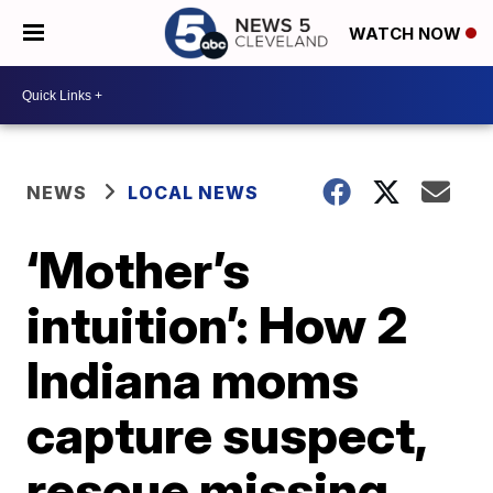
WATCH NOW
NEWS
LOCAL NEWS
‘Mother’s
intuition’: How 2
Indiana moms
capture suspect,
rescue missing