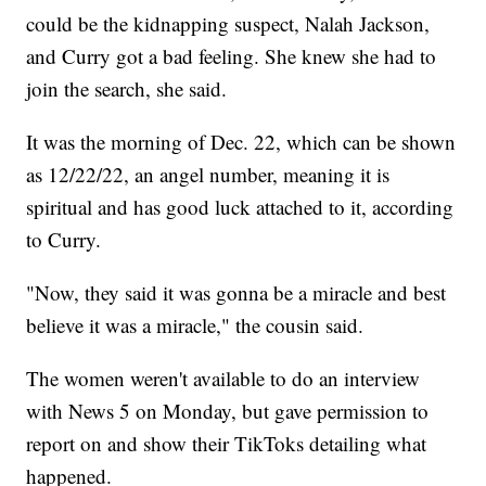
could be the kidnapping suspect, Nalah Jackson,
and Curry got a bad feeling. She knew she had to
join the search, she said.
It was the morning of Dec. 22, which can be shown
as 12/22/22, an angel number, meaning it is
spiritual and has good luck attached to it, according
to Curry.
"Now, they said it was gonna be a miracle and best
believe it was a miracle," the cousin said.
The women weren't available to do an interview
with News 5 on Monday, but gave permission to
report on and show their TikToks detailing what
happened.