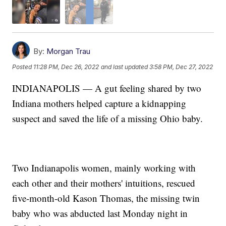
By:
Morgan Trau
Posted
11:28 PM, Dec 26, 2022
and last updated
3:58 PM, Dec 27, 2022
INDIANAPOLIS — A gut feeling shared by two
Indiana mothers helped capture a kidnapping
suspect and saved the life of a missing Ohio baby.
Two Indianapolis women, mainly working with
each other and their mothers' intuitions, rescued
five-month-old Kason Thomas, the missing twin
baby who was abducted last Monday night in