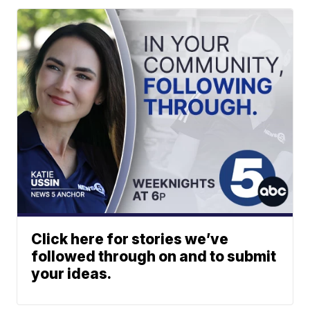
Click here for stories we’ve
followed through on and to submit
your ideas.