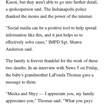
Kason, but they aren't able to go into further detail,
a spokesperson said. The Indianapolis police
thanked the moms and the power of the internet.
"Social media can be a positive tool to help spread
information like this, and it just helps us to
effectively solve cases," IMPD Sgt. Shawn
Anderson said.
The family is forever thankful for the work of these
two sleuths. In an interview with News 5 on Friday,
the baby's grandmother LaFonda Thomas gave a
message to them.
"Mecka and Shyy — I appreciate you, my family
appreciates you," Thomas said. "What you guys