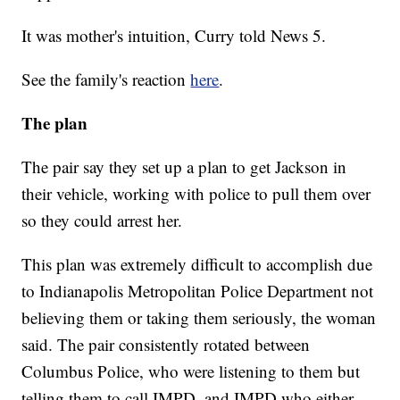
It was mother's intuition, Curry told News 5.
See the family's reaction
here
.
The plan
The pair say they set up a plan to get Jackson in
their vehicle, working with police to pull them over
so they could arrest her.
This plan was extremely difficult to accomplish due
to Indianapolis Metropolitan Police Department not
believing them or taking them seriously, the woman
said. The pair consistently rotated between
Columbus Police, who were listening to them but
telling them to call IMPD, and IMPD who either