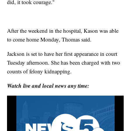
did, it took courage."
After the weekend in the hospital, Kason was able
to come home Monday, Thomas said.
Jackson is set to have her first appearance in court
Tuesday afternoon. She has been charged with two
counts of felony kidnapping.
Watch live and local news any time: