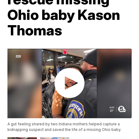
Ohio baby Kason
Thomas
A gut feeling shared by two Indiana mothers helped capture a
kidnapping suspect and saved the life of a missing Ohio baby.