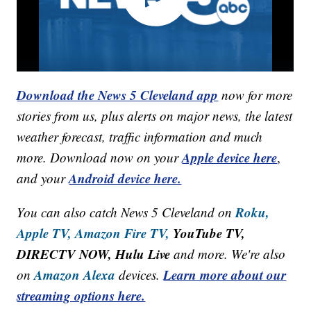
Download the News 5 Cleveland app
now for more
stories from us, plus alerts on major news, the latest
weather forecast, traffic information and much
Apple device here
more. Download now on your
,
Android device here.
and your
Roku,
You can also catch News 5 Cleveland on
Apple TV,
Amazon Fire TV,
YouTube TV,
DIRECTV NOW, Hulu Live
and more. We're also
Amazon Alexa
Learn more about our
on
devices.
streaming options here.