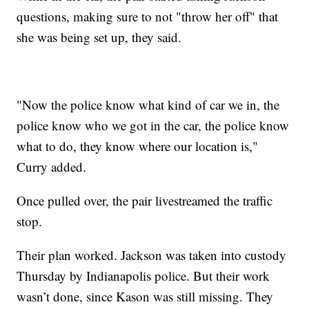
questions, making sure to not "throw her off" that
she was being set up, they said.
"Now the police know what kind of car we in, the
police know who we got in the car, the police know
what to do, they know where our location is,"
Curry added.
Once pulled over, the pair livestreamed the traffic
stop.
Their plan worked. Jackson was taken into custody
Thursday by Indianapolis police. But their work
wasn’t done, since Kason was still missing. They