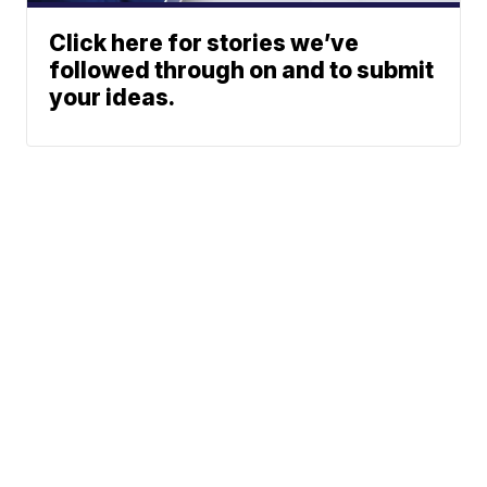
Click here for stories we’ve
followed through on and to submit
your ideas.