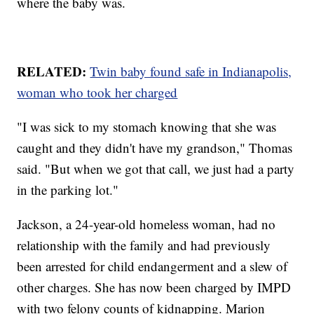
where the baby was.
RELATED:
Twin baby found safe in Indianapolis,
woman who took her charged
"I was sick to my stomach knowing that she was
caught and they didn't have my grandson," Thomas
said. "But when we got that call, we just had a party
in the parking lot."
Jackson, a 24-year-old homeless woman, had no
relationship with the family and had previously
been arrested for child endangerment and a slew of
other charges. She has now been charged by IMPD
with two felony counts of kidnapping. Marion