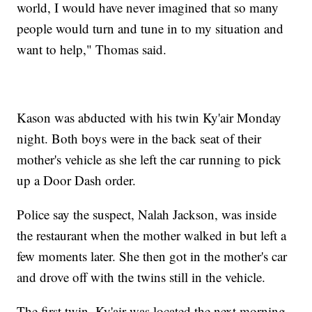
world, I would have never imagined that so many
people would turn and tune in to my situation and
want to help," Thomas said.
Kason was abducted with his twin Ky'air Monday
night. Both boys were in the back seat of their
mother's vehicle as she left the car running to pick
up a Door Dash order.
Police say the suspect, Nalah Jackson, was inside
the restaurant when the mother walked in but left a
few moments later. She then got in the mother's car
and drove off with the twins still in the vehicle.
The first twin, Ky'air was located the next morning