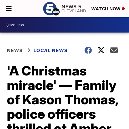
WATCH NOW
NEWS
LOCAL NEWS
'A Christmas
miracle' — Family
of Kason Thomas,
police officers
thrilled at Amber