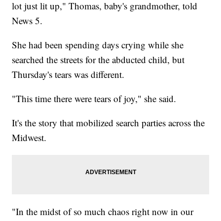
lot just lit up," Thomas, baby's grandmother, told
News 5.
She had been spending days crying while she
searched the streets for the abducted child, but
Thursday's tears was different.
"This time there were tears of joy," she said.
It's the story that mobilized search parties across the
Midwest.
"In the midst of so much chaos right now in our