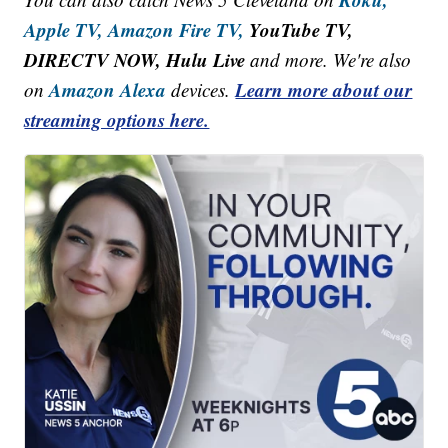
Apple TV,
Amazon Fire TV,
YouTube TV,
DIRECTV NOW, Hulu Live
and more. We're also
Amazon Alexa
Learn more about our
on
devices.
streaming options here.