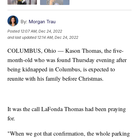
By:
Morgan Trau
Posted
12:07 AM, Dec 24, 2022
and last updated
12:14 AM, Dec 24, 2022
COLUMBUS, Ohio — Kason Thomas, the five-
month-old who was found Thursday evening after
being kidnapped in Columbus, is expected to
reunite with his family before Christmas.
It was the call LaFonda Thomas had been praying
for.
"When we got that confirmation, the whole parking