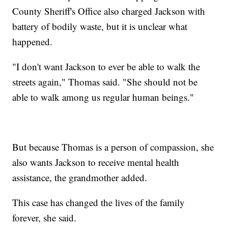
County Sheriff's Office also charged Jackson with
battery of bodily waste, but it is unclear what
happened.
"I don't want Jackson to ever be able to walk the
streets again," Thomas said. "She should not be
able to walk among us regular human beings."
But because Thomas is a person of compassion, she
also wants Jackson to receive mental health
assistance, the grandmother added.
This case has changed the lives of the family
forever, she said.