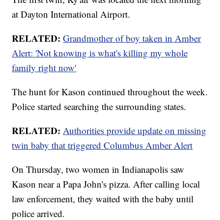
at Dayton International Airport.
RELATED:
Grandmother of boy taken in Amber
Alert: 'Not knowing is what's killing my whole
family right now'
The hunt for Kason continued throughout the week.
Police started searching the surrounding states.
RELATED:
Authorities provide update on missing
twin baby that triggered Columbus Amber Alert
On Thursday, two women in Indianapolis saw
Kason near a Papa John's pizza. After calling local
law enforcement, they waited with the baby until
police arrived.