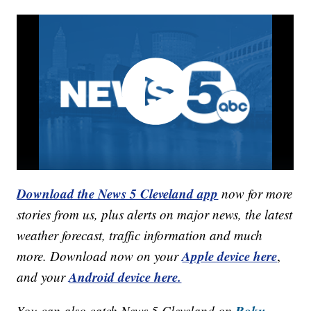
Download the News 5 Cleveland app
now for more
stories from us, plus alerts on major news, the latest
weather forecast, traffic information and much
Apple device here
more. Download now on your
,
Android device here.
and your
Roku,
You can also catch News 5 Cleveland on