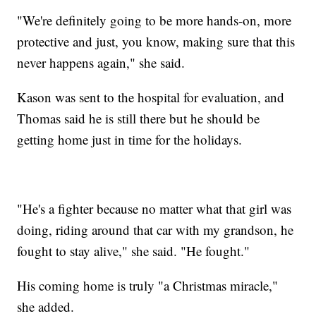
"We're definitely going to be more hands-on, more
protective and just, you know, making sure that this
never happens again," she said.
Kason was sent to the hospital for evaluation, and
Thomas said he is still there but he should be
getting home just in time for the holidays.
"He's a fighter because no matter what that girl was
doing, riding around that car with my grandson, he
fought to stay alive," she said. "He fought."
His coming home is truly "a Christmas miracle,"
she added.