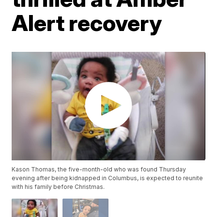
Alert recovery
Kason Thomas, the five-month-old who was found Thursday
evening after being kidnapped in Columbus, is expected to reunite
with his family before Christmas.