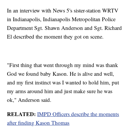
In an interview with News 5's sister-station WRTV
in Indianapolis, Indianapolis Metropolitan Police
Department Sgt. Shawn Anderson and Sgt. Richard
El described the moment they got on scene.
"First thing that went through my mind was thank
God we found baby Kason. He is alive and well,
and my first instinct was I wanted to hold him, put
my arms around him and just make sure he was
ok," Anderson said.
RELATED:
IMPD Officers describe the moments
after finding Kason Thomas