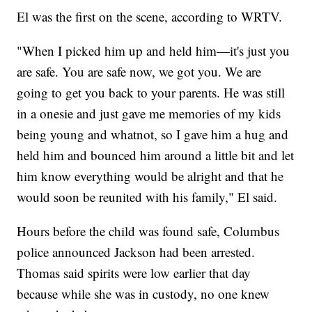
El was the first on the scene, according to WRTV.
"When I picked him up and held him—it's just you
are safe. You are safe now, we got you. We are
going to get you back to your parents. He was still
in a onesie and just gave me memories of my kids
being young and whatnot, so I gave him a hug and
held him and bounced him around a little bit and let
him know everything would be alright and that he
would soon be reunited with his family," El said.
Hours before the child was found safe, Columbus
police announced Jackson had been arrested.
Thomas said spirits were low earlier that day
because while she was in custody, no one knew