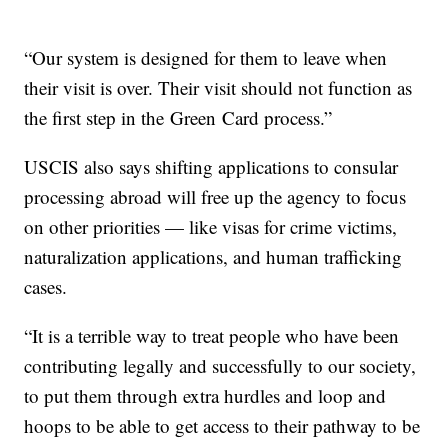
“Our system is designed for them to leave when
their visit is over. Their visit should not function as
the first step in the Green Card process.”
USCIS also says shifting applications to consular
processing abroad will free up the agency to focus
on other priorities — like visas for crime victims,
naturalization applications, and human trafficking
cases.
“It is a terrible way to treat people who have been
contributing legally and successfully to our society,
to put them through extra hurdles and loop and
hoops to be able to get access to their pathway to be