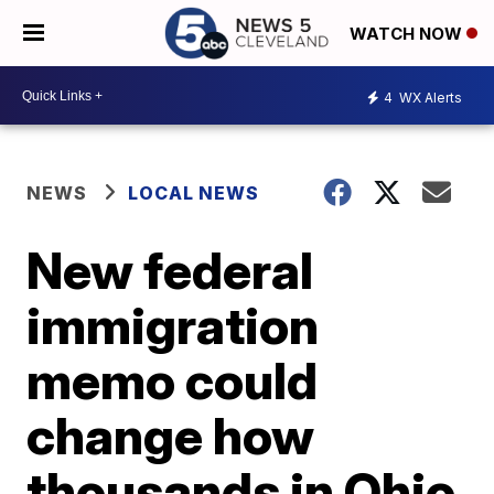
WATCH NOW
4
WX Alerts
NEWS
LOCAL NEWS
New federal
immigration
memo could
change how
thousands in Ohio