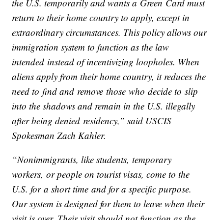
the U.S. temporarily and wants a Green Card must
return to their home country to apply, except in
extraordinary circumstances. This policy allows our
immigration system to function as the law
intended instead of incentivizing loopholes. When
aliens apply from their home country, it reduces the
need to find and remove those who decide to slip
into the shadows and remain in the U.S. illegally
after being denied residency,” said USCIS
Spokesman Zach Kahler.
“Nonimmigrants, like students, temporary
workers, or people on tourist visas, come to the
U.S. for a short time and for a specific purpose.
Our system is designed for them to leave when their
visit is over. Their visit should not function as the