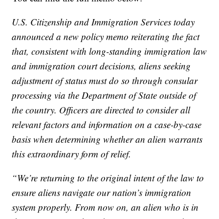
U.S. Citizenship and Immigration Services today
announced a new policy memo reiterating the fact
that, consistent with long-standing immigration law
and immigration court decisions, aliens seeking
adjustment of status must do so through consular
processing via the Department of State outside of
the country. Officers are directed to consider all
relevant factors and information on a case-by-case
basis when determining whether an alien warrants
this extraordinary form of relief.
“We’re returning to the original intent of the law to
ensure aliens navigate our nation’s immigration
system properly. From now on, an alien who is in