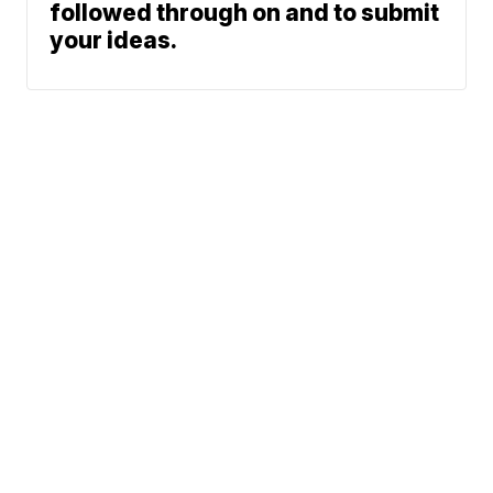
followed through on and to submit
your ideas.