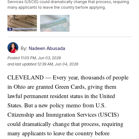
Services (USCIS) could dramatically change that process, requiring
many applicants to leave the country before applying.
By:
Nadeen Abusada
Posted
11:05 PM, Jun 03, 2026
and last updated
12:39 AM, Jun 04, 2026
CLEVELAND — Every year, thousands of people
in Ohio are granted Green Cards, giving them
lawful permanent resident status in the United
States. But a new policy memo from U.S.
Citizenship and Immigration Services (USCIS)
could dramatically change that process, requiring
many applicants to leave the country before