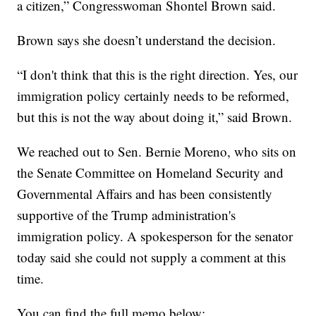
a citizen,” Congresswoman Shontel Brown said.
Brown says she doesn’t understand the decision.
“I don't think that this is the right direction. Yes, our
immigration policy certainly needs to be reformed,
but this is not the way about doing it,” said Brown.
We reached out to Sen. Bernie Moreno, who sits on
the Senate Committee on Homeland Security and
Governmental Affairs and has been consistently
supportive of the Trump administration's
immigration policy. A spokesperson for the senator
today said she could not supply a comment at this
time.
You can find the full memo below: