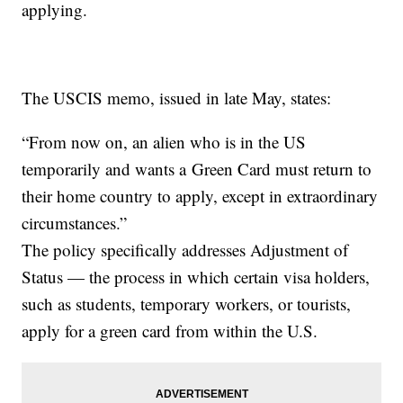
applying.
The USCIS memo, issued in late May, states:
“From now on, an alien who is in the US
temporarily and wants a Green Card must return to
their home country to apply, except in extraordinary
circumstances.”
The policy specifically addresses Adjustment of
Status — the process in which certain visa holders,
such as students, temporary workers, or tourists,
apply for a green card from within the U.S.