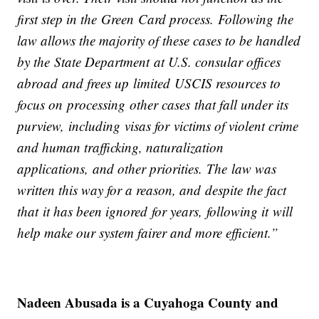
first step in the Green Card process. Following the
law allows the majority of these cases to be handled
by the State Department at U.S. consular offices
abroad and frees up limited USCIS resources to
focus on processing other cases that fall under its
purview, including visas for victims of violent crime
and human trafficking, naturalization
applications, and other priorities. The law was
written this way for a reason, and despite the fact
that it has been ignored for years, following it will
help make our system fairer and more efficient.”
Nadeen Abusada is a Cuyahoga County and