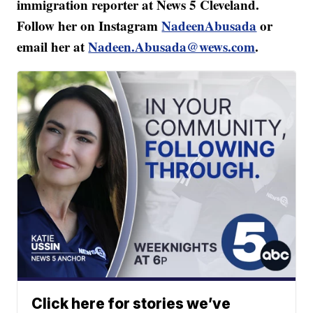
immigration reporter at News 5 Cleveland.
Follow her on Instagram
NadeenAbusada
or
email her at
Nadeen.Abusada@wews.com
.
Click here for stories we’ve