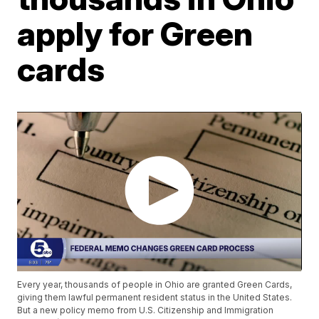
apply for Green
cards
Every year, thousands of people in Ohio are granted Green Cards,
giving them lawful permanent resident status in the United States.
But a new policy memo from U.S. Citizenship and Immigration