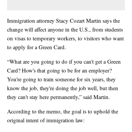
Immigration attorney Stacy Cozart Martin says the
change will affect anyone in the U.S., from students
on visas to temporary workers, to visitors who want
to apply for a Green Card.
“What are you going to do if you can't get a Green
Card? How's that going to be for an employer?
You're going to train someone for six years, they
know the job, they're doing the job well, but then
they can't stay here permanently,” said Martin.
According to the memo, the goal is to uphold the
original intent of immigration law: