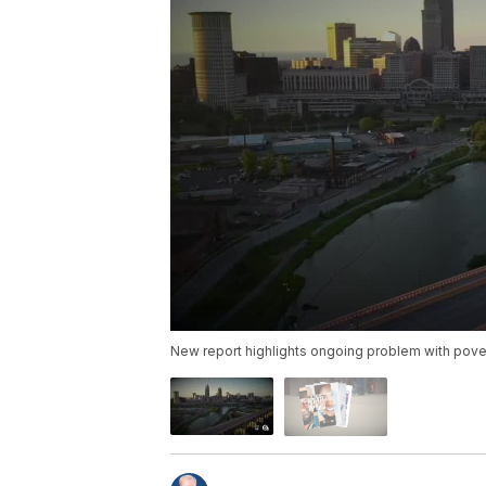
New report highlights ongoing problem with pover