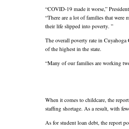
“COVID-19 made it worse,” President 
“There are a lot of families that wer
their life slipped into poverty. ”
The overall poverty rate in Cuyahoga 
of the highest in the state.
“Many of our families are working t
When it comes to childcare, the repor
staffing shortage. As a result, with fewe
As for student loan debt, the report p