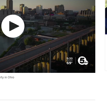
ty in Ohio