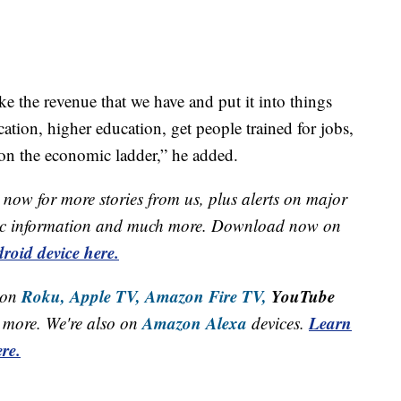
ake the revenue that we have and put it into things
cation, higher education, get people trained for jobs,
on the economic ladder,” he added.
now for more stories from us, plus alerts on major
raffic information and much more. Download now on
roid device here.
Roku,
Apple TV,
Amazon Fire TV,
YouTube
 on
Amazon Alexa
Learn
more. We're also on
devices.
re.