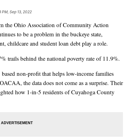
3 PM, Sep 13, 2022
m the Ohio Association of Community Action
inues to be a problem in the buckeye state,
 childcare and student loan debt play a role.
% trails behind the national poverty rate of 11.9%.
based non-profit that helps low-income families
y OACAA, the data does not come as a surprise. Their
ghted how 1-in-5 residents of Cuyahoga County