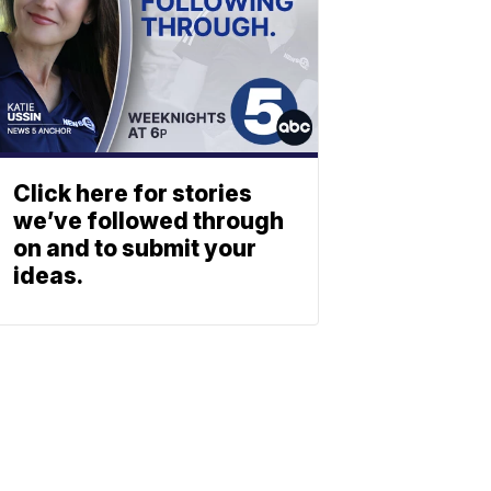
Click here for stories
we’ve followed through
on and to submit your
ideas.