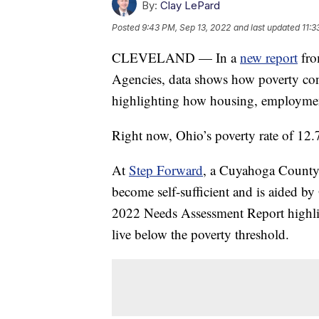
By:
Clay LePard
Posted
9:43 PM, Sep 13, 2022
and last updated
11:3
CLEVELAND — In a
new report
fro
Agencies, data shows how poverty cont
highlighting how housing, employment,
Right now, Ohio’s poverty rate of 12.7
At
Step Forward
, a Cuyahoga County 
become self-sufficient and is aided b
2022 Needs Assessment Report highli
live below the poverty threshold.