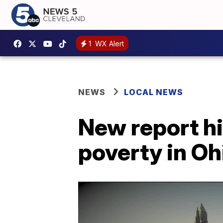
1
WX Alert
NEWS
LOCAL NEWS
New report h
poverty in Oh