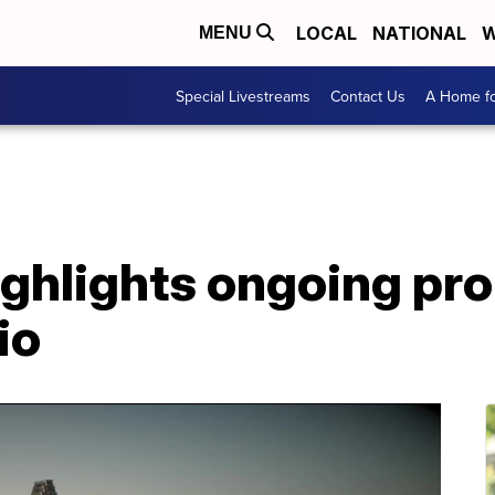
LOCAL
NATIONAL
W
MENU
Special Livestreams
Contact Us
A Home fo
ighlights ongoing pr
io