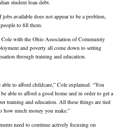
dian student loan debt.
f jobs available does not appear to be a problem,
people to fill them.
lip Cole with the Ohio Association of Community
loyment and poverty all come down to setting
nsation through training and education.
able to afford childcare,” Cole explained. “You
be able to afford a good home and in order to get a
r training and education. All these things are tied
wn to how much money you make.”
nments need to continue actively focusing on