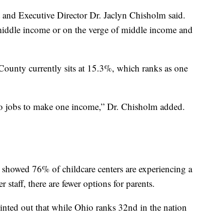
and Executive Director Dr. Jaclyn Chisholm said.
e middle income or on the verge of middle income and
County currently sits at 15.3%, which ranks as one
wo jobs to make one income,” Dr. Chisholm added.
t showed 76% of childcare centers are experiencing a
r staff, there are fewer options for parents.
ointed out that while Ohio ranks 32nd in the nation