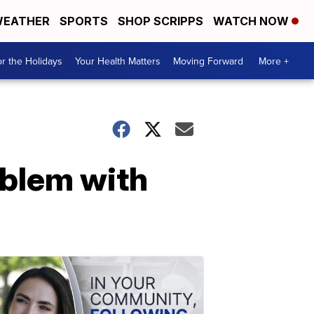
EATHER
SPORTS
SHOP SCRIPPS
WATCH NOW
r the Holidays
Your Health Matters
Moving Forward
More +
oblem with