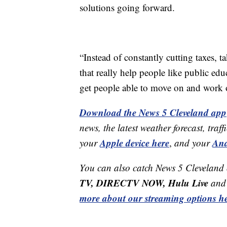
solutions going forward.
“Instead of constantly cutting taxes, t
that really help people like public edu
get people able to move on and work 
Download the News 5 Cleveland app
news, the latest weather forecast, t
Apple device here
And
your
,
and your
You can also catch News 5 Cleveland
TV, DIRECTV NOW, Hulu Live
and 
more about our streaming options he