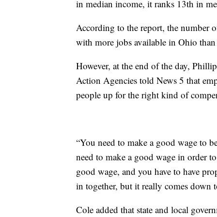
in median income, it ranks 13th in me
According to the report, the number o
with more jobs available in Ohio than 
However, at the end of the day, Phil
Action Agencies told News 5 that emp
people up for the right kind of compe
“You need to make a good wage to be 
need to make a good wage in order to 
good wage, and you have to have prope
in together, but it really comes do
Cole added that state and local gover