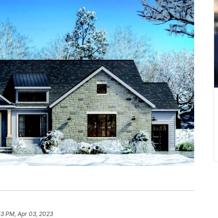
53 PM, Apr 03, 2023