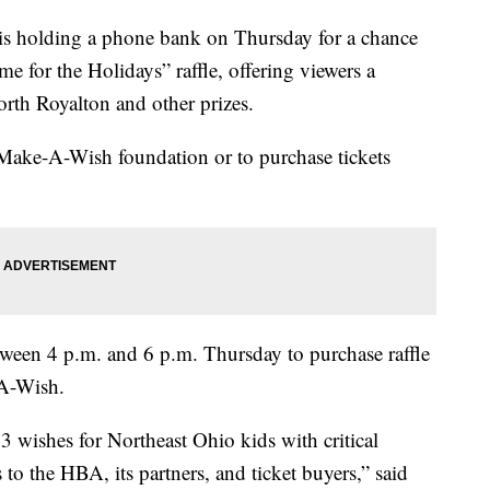
olding a phone bank on Thursday for a chance
me for the Holidays” raffle, offering viewers a
rth Royalton and other prizes.
 Make-A-Wish foundation or to purchase tickets
ween 4 p.m. and 6 p.m. Thursday to purchase raffle
-A-Wish.
3 wishes for Northeast Ohio kids with critical
s to the HBA, its partners, and ticket buyers,” said