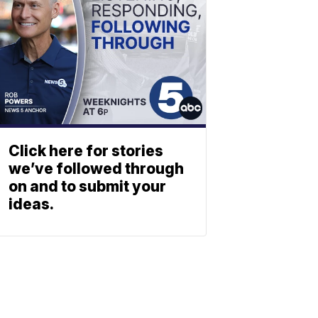
Click here for stories
we’ve followed through
on and to submit your
ideas.