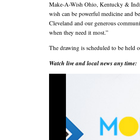
Make-A-Wish Ohio, Kentucky & Indi
wish can be powerful medicine and be
Cleveland and our generous community
when they need it most.”
The drawing is scheduled to be held 
Watch live and local news any time: