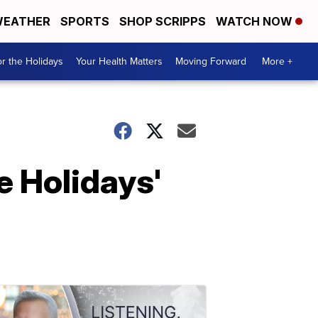
EATHER
SPORTS
SHOP SCRIPPS
WATCH NOW
r the Holidays
Your Health Matters
Moving Forward
More +
e Holidays'