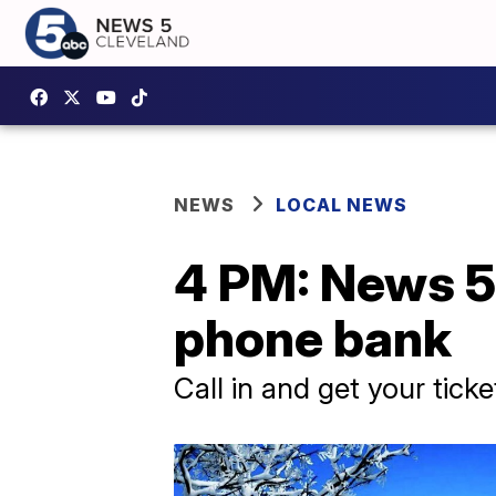
NEWS
LOCAL NEWS
4 PM: News 5 
phone bank
Call in and get your tick