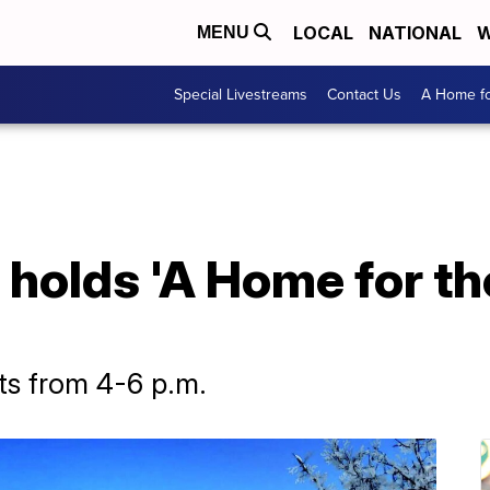
LOCAL
NATIONAL
W
MENU
Special Livestreams
Contact Us
A Home fo
holds 'A Home for th
ets from 4-6 p.m.