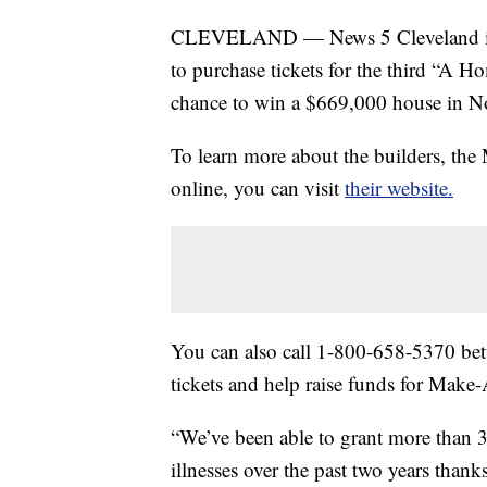
CLEVELAND — News 5 Cleveland is h
to purchase tickets for the third “A Ho
chance to win a $669,000 house in No
To learn more about the builders, the
online, you can visit
their website.
You can also call 1-800-658-5370 bet
tickets and help raise funds for Make
“We’ve been able to grant more than 3
illnesses over the past two years thank