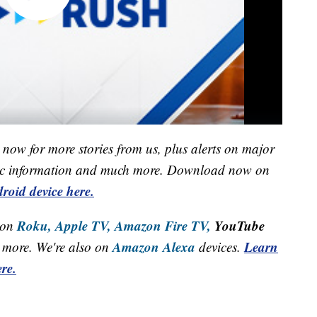
now for more stories from us, plus alerts on major
raffic information and much more. Download now on
roid device here.
Roku,
Apple TV,
Amazon Fire TV,
YouTube
 on
Amazon Alexa
Learn
more. We're also on
devices.
re.