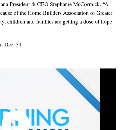
ana President & CEO Stephanie McCormick. “A
cause of the Home Builders Association of Greater
, children and families are getting a dose of hope
on Dec. 31