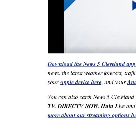
Download the News 5 Cleveland app
news, the latest weather forecast, t
Apple device here
And
your
,
and your
You can also catch News 5 Cleveland
TV, DIRECTV NOW, Hulu Live
and 
more about our streaming options he