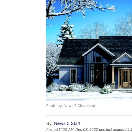
Photo by: News 5 Cleveland
By:
News 5 Staff
Posted
11:00 AM, Dec 08, 2022
and last updated
5: