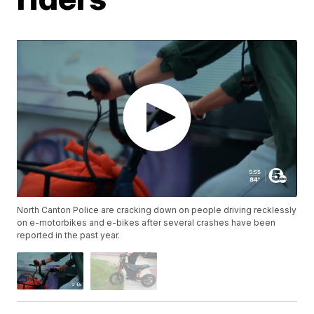
North Canton Police are cracking down on people driving recklessly
on e-motorbikes and e-bikes after several crashes have been
reported in the past year.