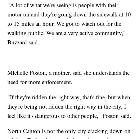
"A lot of what we're seeing is people with their
motor on and they're going down the sidewalk at 10
to 15 miles an hour. We got to watch out for the
walking public. We are a very active community,"
Buzzard said.
Michelle Poston, a mother, said she understands the
need for more enforcement.
"If they're ridden the right way, that's fine, but when
they're being not ridden the right way in the city, I
feel like it's dangerous to other people," Poston said.
North Canton is not the only city cracking down on