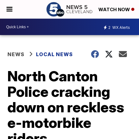
WATCH NOW
2
WX Alerts
NEWS
LOCAL NEWS
North Canton
Police cracking
down on reckless
e-motorbike
riders