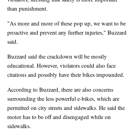
than punishment.
"As more and more of these pop up, we want to be
proactive and prevent any further injuries," Buzzard
said.
Buzzard said the crackdown will be mostly
educational. However, violators could also face
citations and possibly have their bikes impounded.
According to Buzzard, there are also concerns
surrounding the less powerful e-bikes, which are
permitted on city streets and sidewalks. He said the
motor has to be off and disengaged while on
sidewalks.