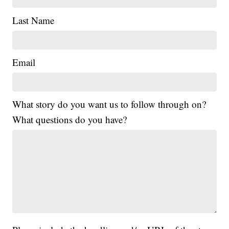
Last Name
Email
What story do you want us to follow through on?
What questions do you have?