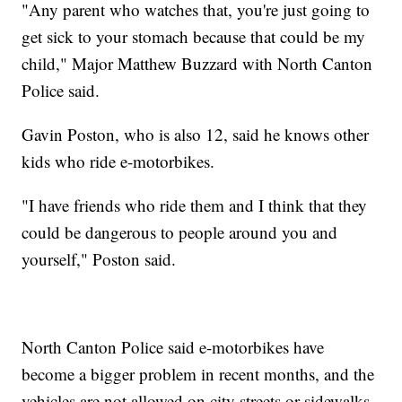
"Any parent who watches that, you're just going to
get sick to your stomach because that could be my
child," Major Matthew Buzzard with North Canton
Police said.
Gavin Poston, who is also 12, said he knows other
kids who ride e-motorbikes.
"I have friends who ride them and I think that they
could be dangerous to people around you and
yourself," Poston said.
North Canton Police said e-motorbikes have
become a bigger problem in recent months, and the
vehicles are not allowed on city streets or sidewalks.