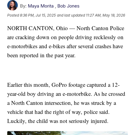
By:
Maya Morita
,
Bob Jones
Posted
8:36 PM, Jul 15, 2025
and last updated
11:27 AM, May 18, 2026
NORTH CANTON, Ohio — North Canton Police
are cracking down on people driving recklessly on
e-motorbikes and e-bikes after several crashes have
been reported in the past year.
Earlier this month, GoPro footage captured a 12-
year-old boy driving an e-motorbike. As he crossed
a North Canton intersection, he was struck by a
vehicle that had the right of way, police said.
Luckily, the child was not seriously injured.