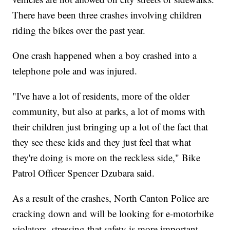
There have been three crashes involving children
riding the bikes over the past year.
One crash happened when a boy crashed into a
telephone pole and was injured.
"I've have a lot of residents, more of the older
community, but also at parks, a lot of moms with
their children just bringing up a lot of the fact that
they see these kids and they just feel that what
they're doing is more on the reckless side," Bike
Patrol Officer Spencer Dzubara said.
As a result of the crashes, North Canton Police are
cracking down and will be looking for e-motorbike
violators, stressing that safety is more important