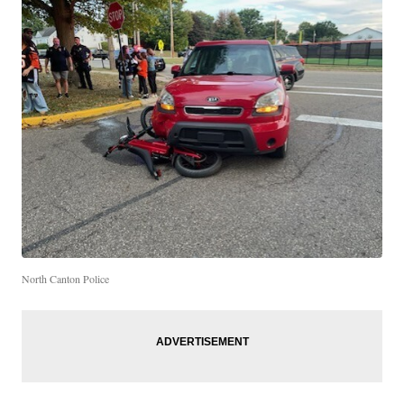
North Canton Police