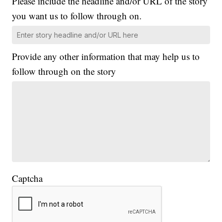
Please include the headline and/or URL of the story
you want us to follow through on.
Provide any other information that may help us to
follow through on the story
Captcha