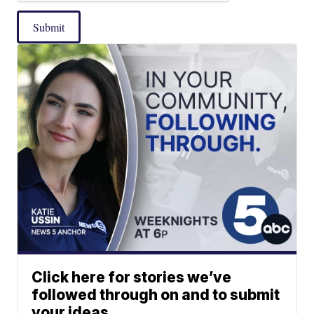
Submit
Click here for stories we’ve
followed through on and to submit
your ideas.