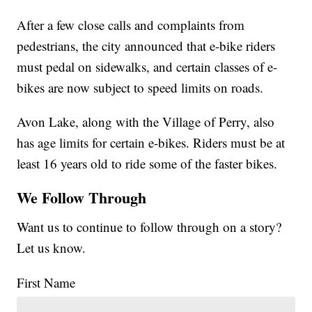
After a few close calls and complaints from
pedestrians, the city announced that e-bike riders
must pedal on sidewalks, and certain classes of e-
bikes are now subject to speed limits on roads.
Avon Lake, along with the Village of Perry, also
has age limits for certain e-bikes. Riders must be at
least 16 years old to ride some of the faster bikes.
We Follow Through
Want us to continue to follow through on a story?
Let us know.
First Name