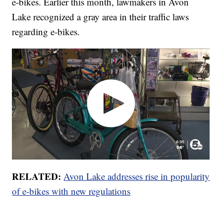
e-bikes. Earlier this month, lawmakers in Avon
Lake recognized a gray area in their traffic laws
regarding e-bikes.
RELATED:
Avon Lake addresses rise in popularity
of e-bikes with new regulations