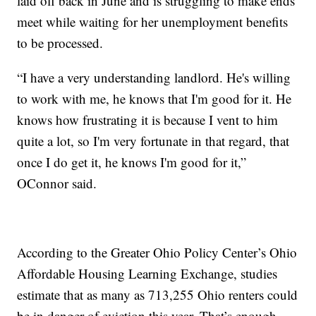
laid off back in June and is struggling to make ends
meet while waiting for her unemployment benefits
to be processed.
“I have a very understanding landlord. He's willing
to work with me, he knows that I'm good for it. He
knows how frustrating it is because I vent to him
quite a lot, so I'm very fortunate in that regard, that
once I do get it, he knows I'm good for it,”
OConnor said.
According to the Greater Ohio Policy Center’s Ohio
Affordable Housing Learning Exchange, studies
estimate that as many as 713,255 Ohio renters could
be in danger of eviction this year. That’s enough