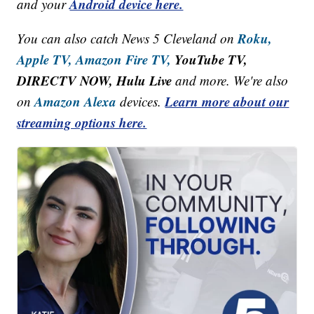
Android device here.
and your
Roku,
You can also catch News 5 Cleveland on
Apple TV,
Amazon Fire TV,
YouTube TV,
DIRECTV NOW, Hulu Live
and more. We're also
Amazon Alexa
Learn more about our
on
devices.
streaming options here.