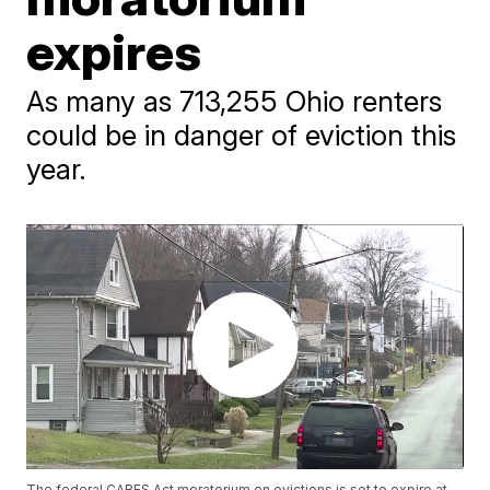
expires
As many as 713,255 Ohio renters
could be in danger of eviction this
year.
The federal CARES Act moratorium on evictions is set to expire at