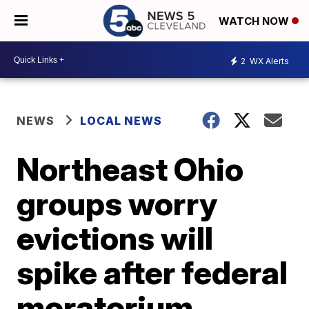
WATCH NOW
2
WX Alerts
NEWS
LOCAL NEWS
Northeast Ohio
groups worry
evictions will
spike after federal
moratorium