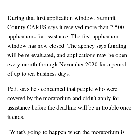
During that first application window, Summit
County CARES says it received more than 2,500
applications for assistance. The first application
window has now closed. The agency says funding
will be re-evaluated, and applications may be open
every month through November 2020 for a period
of up to ten business days.
Petit says he's concerned that people who were
covered by the moratorium and didn't apply for
assistance before the deadline will be in trouble once
it ends.
"What's going to happen when the moratorium is