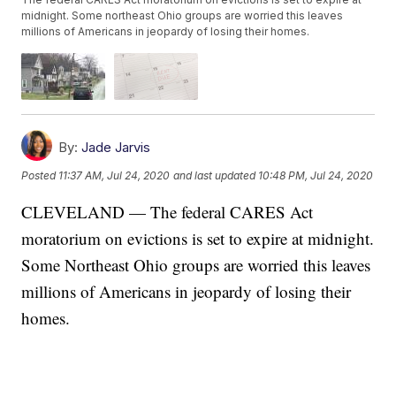
midnight. Some northeast Ohio groups are worried this leaves
millions of Americans in jeopardy of losing their homes.
By:
Jade Jarvis
Posted
11:37 AM, Jul 24, 2020
and last updated
10:48 PM, Jul 24, 2020
CLEVELAND — The federal CARES Act
moratorium on evictions is set to expire at midnight.
Some Northeast Ohio groups are worried this leaves
millions of Americans in jeopardy of losing their
homes.