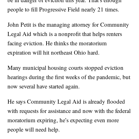
people to fill Progressive Field nearly 21 times.
John Petit is the managing attorney for Community
Legal Aid which is a nonprofit that helps renters
facing eviction. He thinks the moratorium
expiration will hit northeast Ohio hard.
Many municipal housing courts stopped eviction
hearings during the first weeks of the pandemic, but
now several have started again.
He says Community Legal Aid is already flooded
with requests for assistance and now with the federal
moratorium expiring, he’s expecting even more
people will need help.