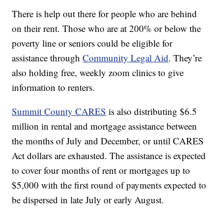
There is help out there for people who are behind
on their rent. Those who are at 200% or below the
poverty line or seniors could be eligible for
assistance through
Community Legal Aid
. They’re
also holding free, weekly zoom clinics to give
information to renters.
Summit County CARES
is also distributing $6.5
million in rental and mortgage assistance between
the months of July and December, or until CARES
Act dollars are exhausted. The assistance is expected
to cover four months of rent or mortgages up to
$5,000 with the first round of payments expected to
be dispersed in late July or early August.