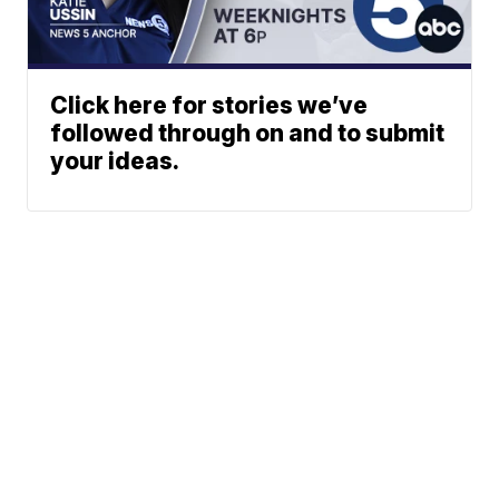
Click here for stories we’ve
followed through on and to submit
your ideas.