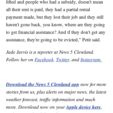
lifted and people who had a subsidy, doesn't mean
all their rent is paid, they had a partial rental
payment made, but they lost their job and they still
haven't gone back, you know, where are they going
to get financial assistance? And if they don't get any
assistance, they're going to be evicted," Petit said.
Jade Jarvis is a reporter at News 5 Cleveland.
Follow her on
Facebook,
Twitter,
and
Instagram.
Download the News 5 Cleveland app
now for more
stories from us, plus alerts on major news, the latest
weather forecast, traffic information and much
Apple device here
more. Download now on your
,