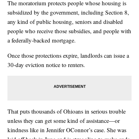
The moratorium protects people whose housing is
subsidized by the government, including Section 8,
any kind of public housing, seniors and disabled
people who receive those subsidies, and people with
a federally-backed mortgage.
Once those protections expire, landlords can issue a
30-day eviction notice to renters.
That puts thousands of Ohioans in serious trouble
unless they can get some kind of assistance—or
kindness like in Jennifer OConnor’s case. She was