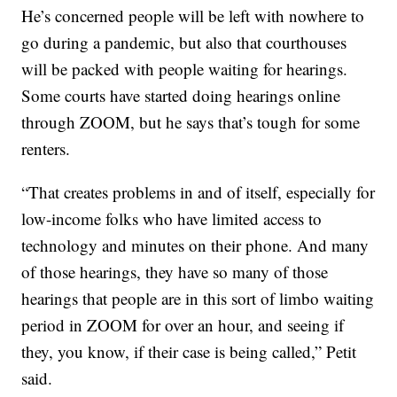
He’s concerned people will be left with nowhere to
go during a pandemic, but also that courthouses
will be packed with people waiting for hearings.
Some courts have started doing hearings online
through ZOOM, but he says that’s tough for some
renters.
“That creates problems in and of itself, especially for
low-income folks who have limited access to
technology and minutes on their phone. And many
of those hearings, they have so many of those
hearings that people are in this sort of limbo waiting
period in ZOOM for over an hour, and seeing if
they, you know, if their case is being called,” Petit
said.