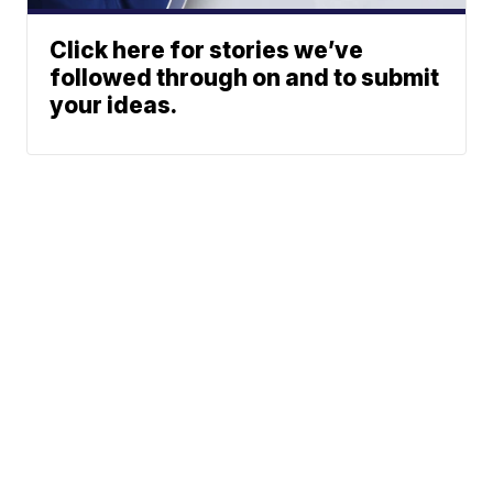
Click here for stories we’ve
followed through on and to submit
your ideas.