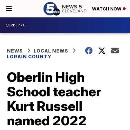
WATCH NOW
NEWS
LOCAL NEWS
LORAIN COUNTY
Oberlin High
School teacher
Kurt Russell
named 2022