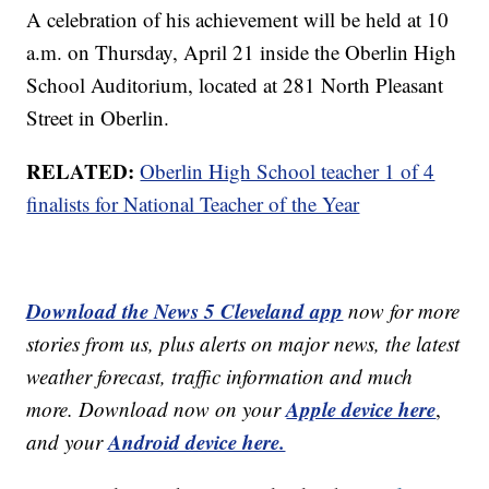
A celebration of his achievement will be held at 10
a.m. on Thursday, April 21 inside the Oberlin High
School Auditorium, located at 281 North Pleasant
Street in Oberlin.
RELATED:
Oberlin High School teacher 1 of 4
finalists for National Teacher of the Year
Download the News 5 Cleveland app
now for more
stories from us, plus alerts on major news, the latest
weather forecast, traffic information and much
Apple device here
more. Download now on your
,
Android device here.
and your