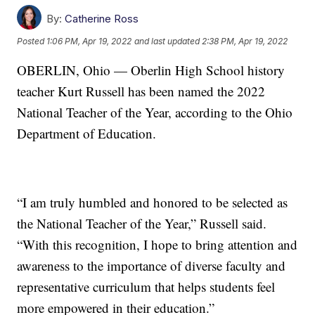
By:
Catherine Ross
Posted
1:06 PM, Apr 19, 2022
and last updated
2:38 PM, Apr 19, 2022
OBERLIN, Ohio — Oberlin High School history
teacher Kurt Russell has been named the 2022
National Teacher of the Year, according to the Ohio
Department of Education.
“I am truly humbled and honored to be selected as
the National Teacher of the Year,” Russell said.
“With this recognition, I hope to bring attention and
awareness to the importance of diverse faculty and
representative curriculum that helps students feel
more empowered in their education.”