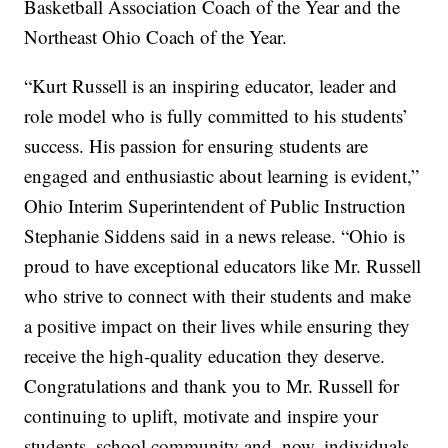
Basketball Association Coach of the Year and the
Northeast Ohio Coach of the Year.
“Kurt Russell is an inspiring educator, leader and
role model who is fully committed to his students’
success. His passion for ensuring students are
engaged and enthusiastic about learning is evident,”
Ohio Interim Superintendent of Public Instruction
Stephanie Siddens said in a news release. “Ohio is
proud to have exceptional educators like Mr. Russell
who strive to connect with their students and make
a positive impact on their lives while ensuring they
receive the high-quality education they deserve.
Congratulations and thank you to Mr. Russell for
continuing to uplift, motivate and inspire your
students, school community and, now, individuals