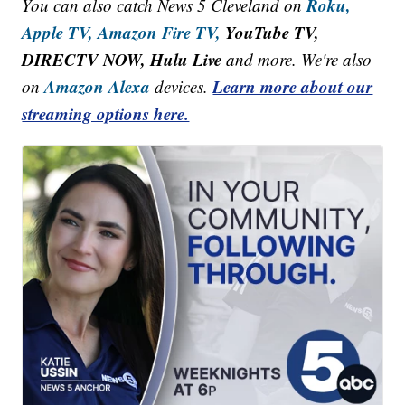
Roku,
You can also catch News 5 Cleveland on
Apple TV,
Amazon Fire TV,
YouTube TV,
DIRECTV NOW, Hulu Live
and more. We're also
Amazon Alexa
Learn more about our
on
devices.
streaming options here.