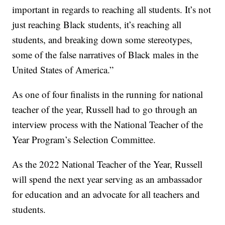
important in regards to reaching all students. It’s not
just reaching Black students, it’s reaching all
students, and breaking down some stereotypes,
some of the false narratives of Black males in the
United States of America.”
As one of four finalists in the running for national
teacher of the year, Russell had to go through an
interview process with the National Teacher of the
Year Program’s Selection Committee.
As the 2022 National Teacher of the Year, Russell
will spend the next year serving as an ambassador
for education and an advocate for all teachers and
students.