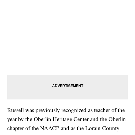
Russell was previously recognized as teacher of the
year by the Oberlin Heritage Center and the Oberlin
chapter of the NAACP and as the Lorain County