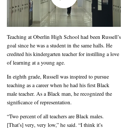
Teaching at Oberlin High School had been Russell’s
goal since he was a student in the same halls. He
credited his kindergarten teacher for instilling a love
of learning at a young age.
In eighth grade, Russell was inspired to pursue
teaching as a career when he had his first Black
male teacher. As a Black man, he recognized the
significance of representation.
“Two percent of all teachers are Black males.
[That’s] very, very low,” he said. “I think it’s