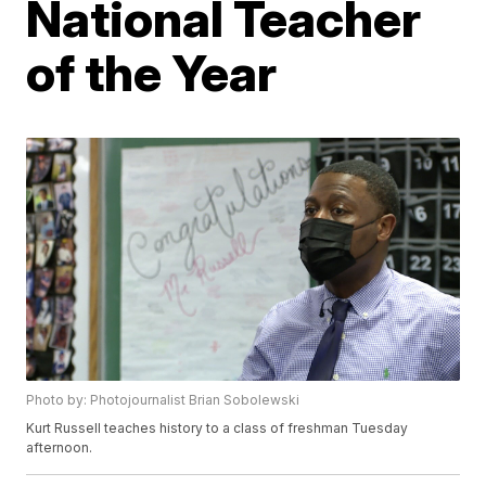
National Teacher
of the Year
Photo by: Photojournalist Brian Sobolewski
Kurt Russell teaches history to a class of freshman Tuesday
afternoon.