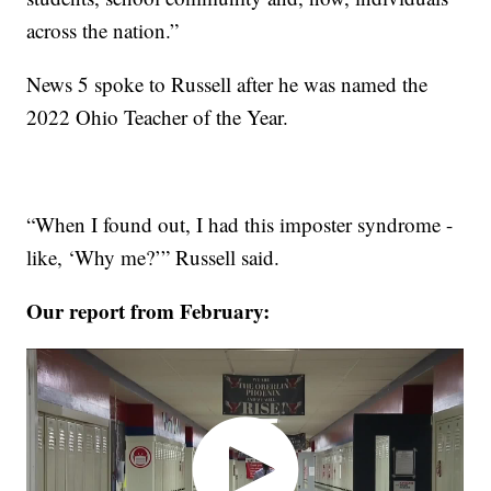
across the nation.”
News 5 spoke to Russell after he was named the
2022 Ohio Teacher of the Year.
“When I found out, I had this imposter syndrome -
like, ‘Why me?’” Russell said.
Our report from February: