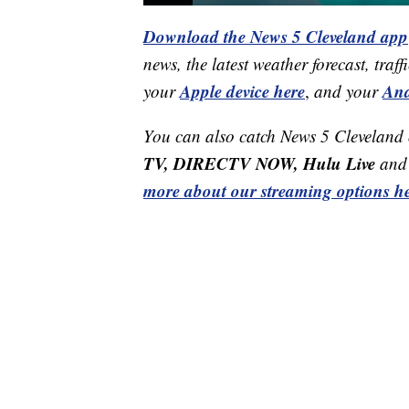
Download the News 5 Cleveland app
news, the latest weather forecast, t
Apple device here
And
your
,
and your
You can also catch News 5 Cleveland
TV, DIRECTV NOW, Hulu Live
and 
more about our streaming options he