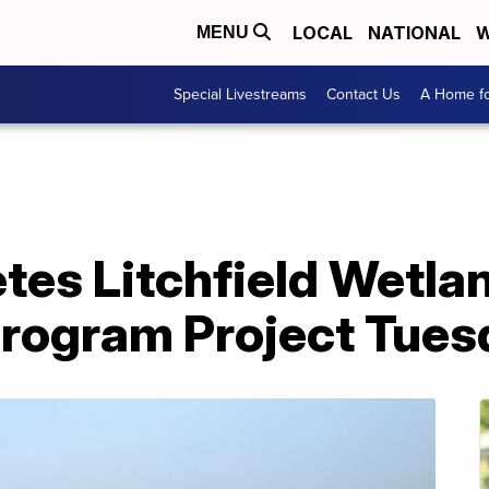
LOCAL
NATIONAL
W
MENU
Special Livestreams
Contact Us
A Home fo
es Litchfield Wetla
Program Project Tues