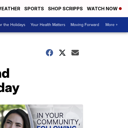
EATHER
SPORTS
SHOP SCRIPPS
WATCH NOW
r the Holidays
Your Health Matters
Moving Forward
More +
nd
day