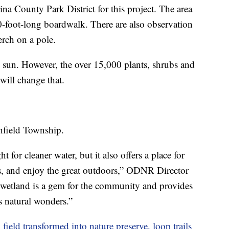
County Park District for this project. The area
00-foot-long boardwalk. There are also observation
erch on a pole.
e sun. However, the over 15,000 plants, shrubs and
 will change that.
tchfield Township.
t for cleaner water, but it also offers a place for
rds, and enjoy the great outdoors,” ODNR Director
 wetland is a gem for the community and provides
s natural wonders.”
eld transformed into nature preserve, loop trails