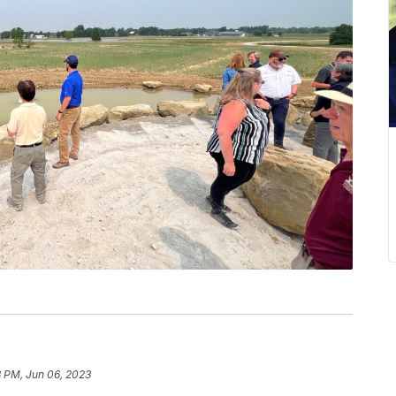
8 PM, Jun 06, 2023