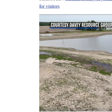
for visitors