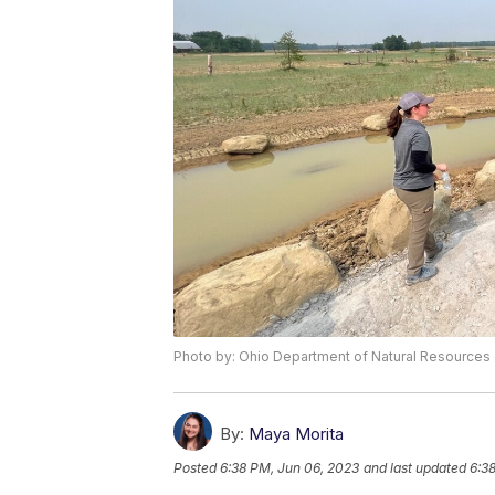
Photo by: Ohio Department of Natural Resources
By:
Maya Morita
Posted
6:38 PM, Jun 06, 2023
and last updated
6:3