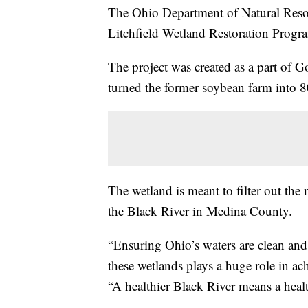
The Ohio Department of Natural Res
Litchfield Wetland Restoration Prog
The project was created as a part of
turned the former soybean farm into 8
The wetland is meant to filter out the 
the Black River in Medina County.
“Ensuring Ohio’s waters are clean and 
these wetlands plays a huge role in ac
“A healthier Black River means a healt