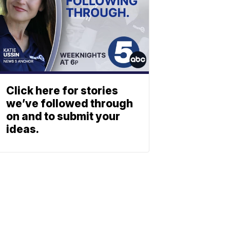
Click here for stories
we’ve followed through
on and to submit your
ideas.