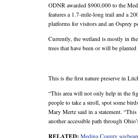
ODNR awarded $900,000 to the Medina 
features a 1.7-mile-long trail and a 2
platforms for visitors and an Osprey p
Currently, the wetland is mostly in th
trees that have been or will be planted
This is the first nature preserve in Li
“This area will not only help in the figh
people to take a stroll, spot some bi
Mary Mertz said in a statement. “This
another accessible path through Ohio’
RELATED:
Medina County soybean fi