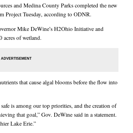
ources and Medina County Parks completed the new
ram Project Tuesday, according to ODNR.
 Governor Mike DeWine’s H2Ohio Initiative and
0 acres of wetland.
nutrients that cause algal blooms before the flow into
safe is among our top priorities, and the creation of
hieving that goal,” Gov. DeWine said in a statement.
hier Lake Erie.”