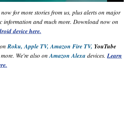
now for more stories from us, plus alerts on major
raffic information and much more. Download now on
roid device here.
Roku,
Apple TV,
Amazon Fire TV,
YouTube
 on
Amazon Alexa
Learn
more. We're also on
devices.
re.