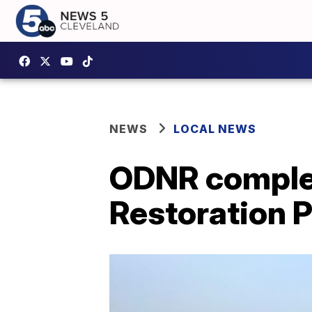
NEWS
LOCAL NEWS
ODNR complet
Restoration 