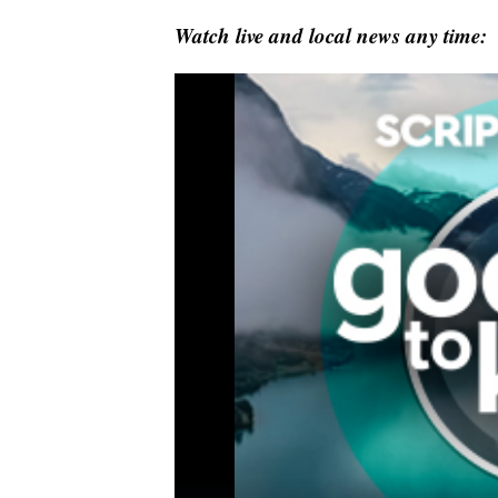
Watch live and local news any time: