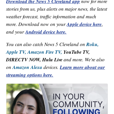
Download the News 5 Cleveland app
now for more
stories from us, plus alerts on major news, the latest
weather forecast, traffic information and much
Apple device here
more. Download now on your
,
Android device here.
and your
Roku,
You can also catch News 5 Cleveland on
Apple TV,
Amazon Fire TV,
YouTube TV,
DIRECTV NOW, Hulu Live
and more. We're also
Amazon Alexa
Learn more about our
on
devices.
streaming options here.