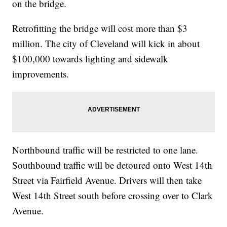
on the bridge.
Retrofitting the bridge will cost more than $3
million. The city of Cleveland will kick in about
$100,000 towards lighting and sidewalk
improvements.
Northbound traffic will be restricted to one lane.
Southbound traffic will be detoured onto West 14th
Street via Fairfield Avenue. Drivers will then take
West 14th Street south before crossing over to Clark
Avenue.