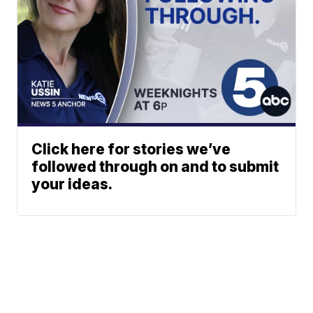
Click here for stories we’ve
followed through on and to submit
your ideas.