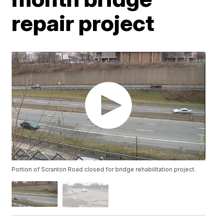
repair project
Portion of Scranton Road closed for bridge rehabilitation project.