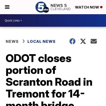
WATCH NOW
NEWS
LOCAL NEWS
ODOT closes
portion of
Scranton Road in
Tremont for 14-
month bridge