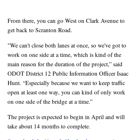
From there, you can go West on Clark Avenue to
get back to Scranton Road.
"We can't close both lanes at once, so we've got to
work on one side at a time, which is kind of the
main reason for the duration of the project,” said
ODOT District 12 Public Information Officer Isaac
Hunt. “Especially because we want to keep traffic
open at least one way, you can kind of only work
on one side of the bridge at a time.”
The project is expected to begin in April and will
take about 14 months to complete.