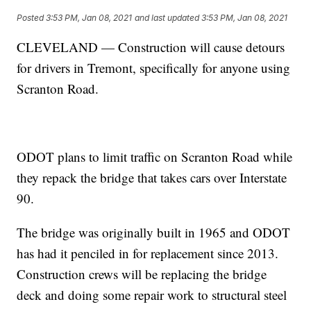
Posted
3:53 PM, Jan 08, 2021
and last updated
3:53 PM, Jan 08, 2021
CLEVELAND — Construction will cause detours
for drivers in Tremont, specifically for anyone using
Scranton Road.
ODOT plans to limit traffic on Scranton Road while
they repack the bridge that takes cars over Interstate
90.
The bridge was originally built in 1965 and ODOT
has had it penciled in for replacement since 2013.
Construction crews will be replacing the bridge
deck and doing some repair work to structural steel