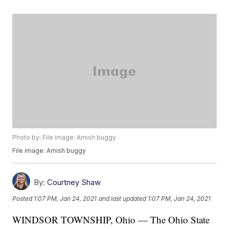
Photo by: File image: Amish buggy
File image: Amish buggy
By:
Courtney Shaw
Posted
1:07 PM, Jan 24, 2021
and last updated
1:07 PM, Jan 24, 2021
WINDSOR TOWNSHIP, Ohio — The Ohio State