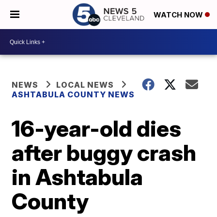
WATCH NOW
NEWS
LOCAL NEWS
ASHTABULA COUNTY NEWS
16-year-old dies
after buggy crash
in Ashtabula
County