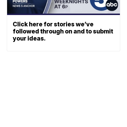
Click here for stories we’ve
followed through on and to submit
your ideas.