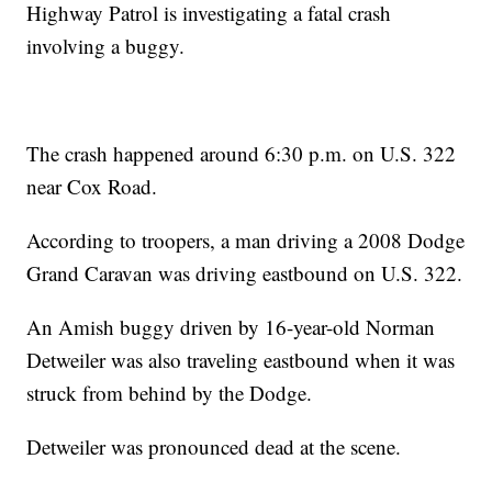
Highway Patrol is investigating a fatal crash
involving a buggy.
The crash happened around 6:30 p.m. on U.S. 322
near Cox Road.
According to troopers, a man driving a 2008 Dodge
Grand Caravan was driving eastbound on U.S. 322.
An Amish buggy driven by 16-year-old Norman
Detweiler was also traveling eastbound when it was
struck from behind by the Dodge.
Detweiler was pronounced dead at the scene.