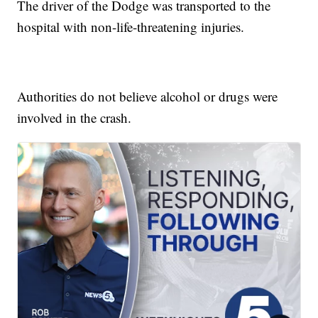
The driver of the Dodge was transported to the
hospital with non-life-threatening injuries.
Authorities do not believe alcohol or drugs were
involved in the crash.