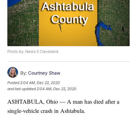
Photo by: News 5 Cleveland.
By:
Courtney Shaw
Posted
2:04 AM, Dec 22, 2020
and last updated
2:04 AM, Dec 22, 2020
ASHTABULA, Ohio — A man has died after a
single-vehicle crash in Ashtabula.