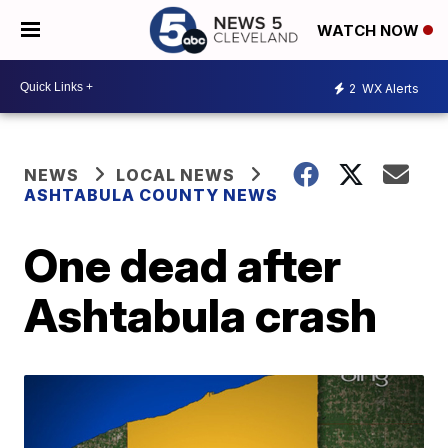
WATCH NOW
2
WX Alerts
NEWS
LOCAL NEWS
ASHTABULA COUNTY NEWS
One dead after
Ashtabula crash