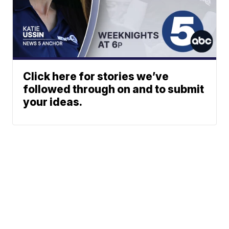
Click here for stories we’ve
followed through on and to submit
your ideas.