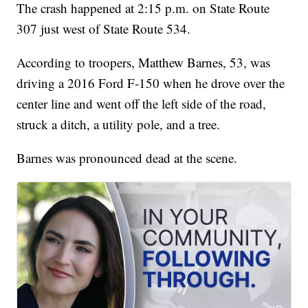
The crash happened at 2:15 p.m. on State Route
307 just west of State Route 534.
According to troopers, Matthew Barnes, 53, was
driving a 2016 Ford F-150 when he drove over the
center line and went off the left side of the road,
struck a ditch, a utility pole, and a tree.
Barnes was pronounced dead at the scene.