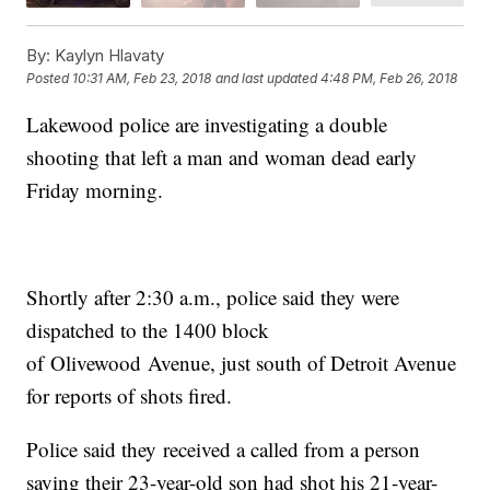
By:
Kaylyn Hlavaty
Posted
10:31 AM, Feb 23, 2018
and last updated
4:48 PM, Feb 26, 2018
Lakewood police are investigating a double
shooting that left a man and woman dead early
Friday morning.
Shortly after 2:30 a.m., police said they were
dispatched to the 1400 block
of Olivewood Avenue, just south of Detroit Avenue
for reports of shots fired.
Police said they received a called from a person
saying their 23-year-old son had shot his 21-year-