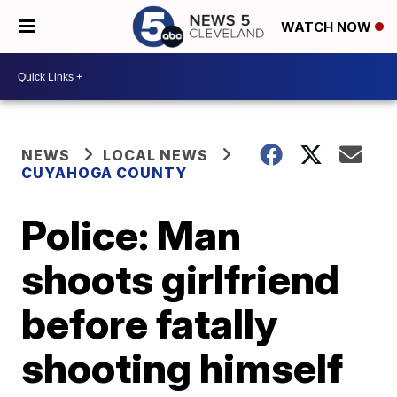
WATCH NOW
NEWS
LOCAL NEWS
CUYAHOGA COUNTY
Police: Man
shoots girlfriend
before fatally
shooting himself