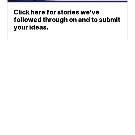
Click here for stories we’ve
followed through on and to submit
your ideas.