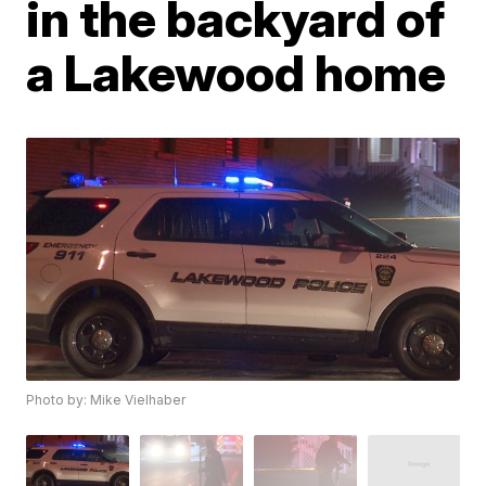
in the backyard of
a Lakewood home
Photo by: Mike Vielhaber