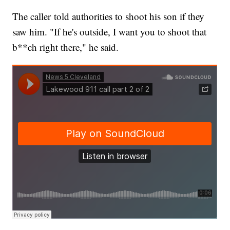
The caller told authorities to shoot his son if they
saw him. "If he's outside, I want you to shoot that
b**ch right there," he said.