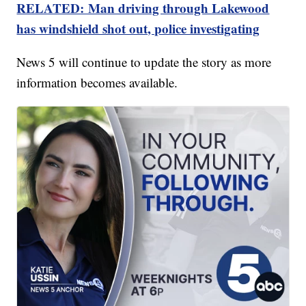
RELATED: Man driving through Lakewood
has windshield shot out, police investigating
News 5 will continue to update the story as more
information becomes available.