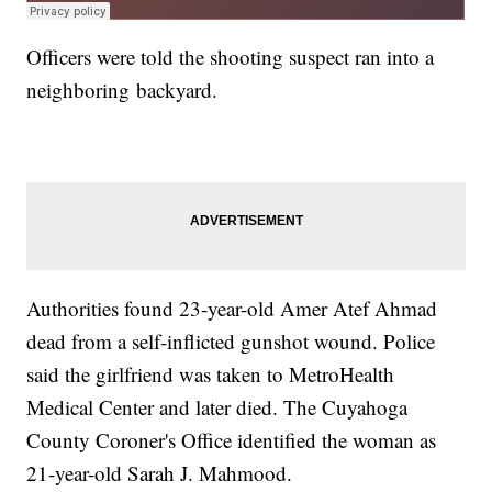
Officers were told the shooting suspect ran into a
neighboring backyard.
Authorities found 23-year-old Amer Atef Ahmad
dead from a self-inflicted gunshot wound. Police
said the girlfriend was taken to MetroHealth
Medical Center and later died. The Cuyahoga
County Coroner's Office identified the woman as
21-year-old Sarah J. Mahmood.