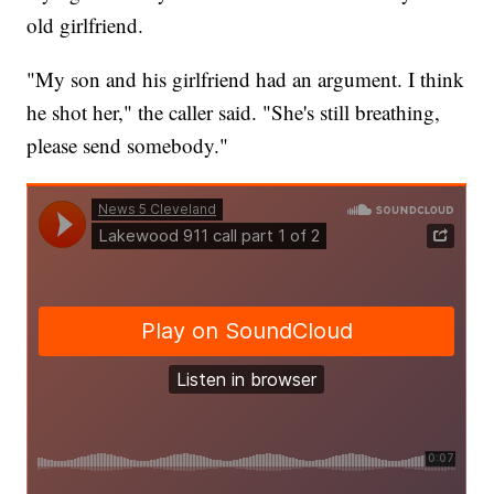
old girlfriend.
"My son and his girlfriend had an argument. I think
he shot her," the caller said. "She's still breathing,
please send somebody."