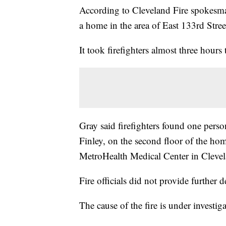
According to Cleveland Fire spokesman
a home in the area of East 133rd Str
It took firefighters almost three hours
Gray said firefighters found one perso
Finley, on the second floor of the hom
MetroHealth Medical Center in Cleve
Fire officials did not provide further de
The cause of the fire is under investig