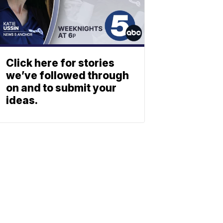
Click here for stories
we’ve followed through
on and to submit your
ideas.