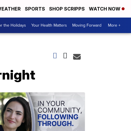
EATHER
SPORTS
SHOP SCRIPPS
WATCH NOW
r the Holidays
Your Health Matters
Moving Forward
More +
rnight