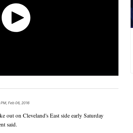
 PM, Feb 06, 2016
ke out on Cleveland's East side early Saturday
nt said.