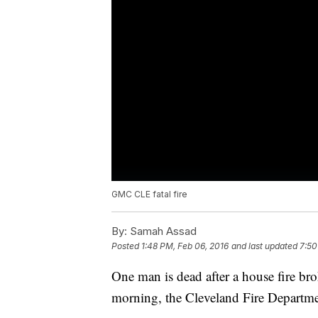
GMC CLE fatal fire
By:
Samah Assad
Posted
1:48 PM, Feb 06, 2016
and last updated
7:50
One man is dead after a house fire bro
morning, the Cleveland Fire Departme