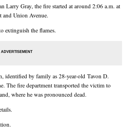
 Larry Gray, the fire started at around 2:06 a.m. at
eet and Union Avenue.
 to extinguish the flames.
n, identified by family as 28-year-old Tavon D.
e. The fire department transported the victim to
land, where he was pronounced dead.
tails.
ation.