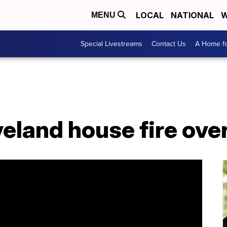
LOCAL
NATIONAL
W
MENU
Special Livestreams
Contact Us
A Home fo
eveland house fire ove