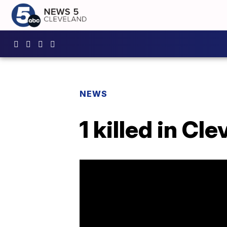
NEWS
1 killed in Cl