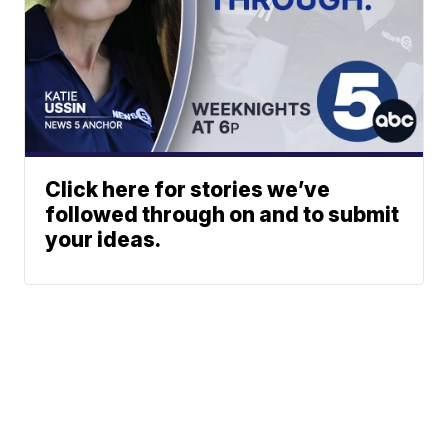
Click here for stories we’ve
followed through on and to submit
your ideas.