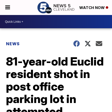
WATCH NOW
NEWS
81-year-old Euclid
resident shot in
post office
parking lot in
attempted