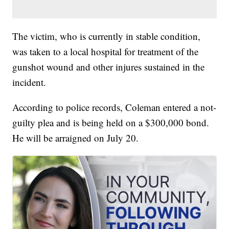
The victim, who is currently in stable condition,
was taken to a local hospital for treatment of the
gunshot wound and other injures sustained in the
incident.
According to police records, Coleman entered a not-
guilty plea and is being held on a $300,000 bond.
He will be arraigned on July 20.