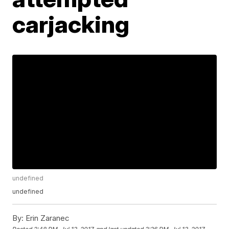
carjacking
undefined
undefined
By:
Erin Zaranec