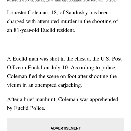
Posted
2:48 PM, Jul 13, 2017
and last updated
3:36 PM, Jul 13, 2017
Lonester Coleman, 18, of Sandusky has been
charged with attempted murder in the shooting of
an 81-year-old Euclid resident.
A Euclid man was shot in the chest at the U.S. Post
Office in Euclid on July 10. According to police,
Coleman fled the scene on foot after shooting the
victim in an attempted carjacking.
After a brief manhunt, Coleman was apprehended
by Euclid Police.