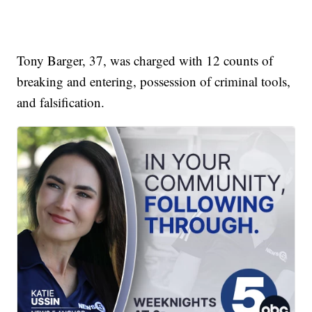
Tony Barger, 37, was charged with 12 counts of
breaking and entering, possession of criminal tools,
and falsification.