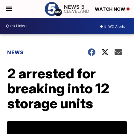
WATCH NOW
5
WX Alerts
NEWS
2 arrested for
breaking into 12
storage units