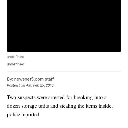
undefined
undefined
By:
newsnet5.com staff
Posted
1:58 AM, Feb 25, 2016
Two suspects were arrested for breaking into a
dozen storage units and stealing the items inside,
police reported.