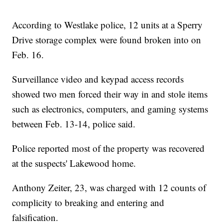
According to Westlake police, 12 units at a Sperry
Drive storage complex were found broken into on
Feb. 16.
Surveillance video and keypad access records
showed two men forced their way in and stole items
such as electronics, computers, and gaming systems
between Feb. 13-14, police said.
Police reported most of the property was recovered
at the suspects' Lakewood home.
Anthony Zeiter, 23, was charged with 12 counts of
complicity to breaking and entering and
falsification.