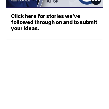
Click here for stories we’ve
followed through on and to submit
your ideas.