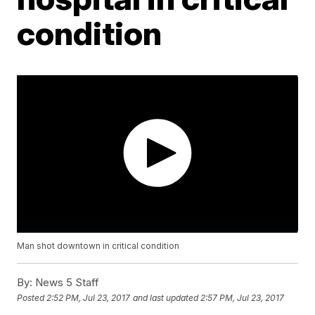
condition
Man shot downtown in critical condition
By:
News 5 Staff
Posted
2:52 PM, Jul 23, 2017
and last updated
2:57 PM, Jul 23, 2017