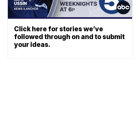
Click here for stories we’ve
followed through on and to submit
your ideas.