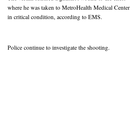
where he was taken to MetroHealth Medical Center
in critical condition, according to EMS.
Police continue to investigate the shooting.