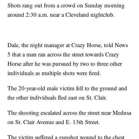
Shots rang out from a crowd on Sunday morning
around 2:30 a.m. near a Cleveland nightclub.
Dale, the night manager at Crazy Horse, told News
5 that a man ran across the street towards Crazy
Horse after he was pursued by two to three other
individuals as multiple shots were fired.
The 20-year-old male victim fell to the ground and
the other individuals fled east on St. Clair.
The shooting escalated across the street near Medusa
on St. Clair Avenue and E. 13th Street.
The victim suffered a gunshot wound to the chest