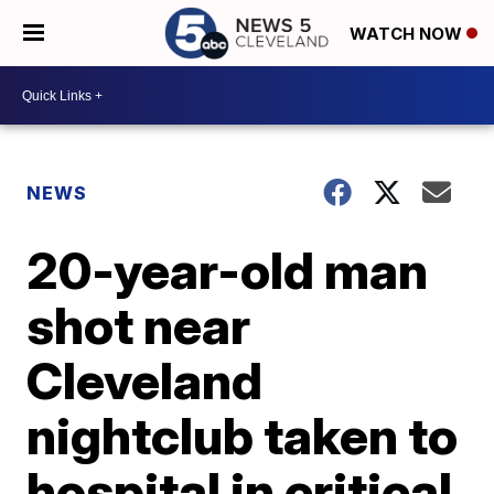
WATCH NOW
NEWS
20-year-old man
shot near
Cleveland
nightclub taken to
hospital in critical