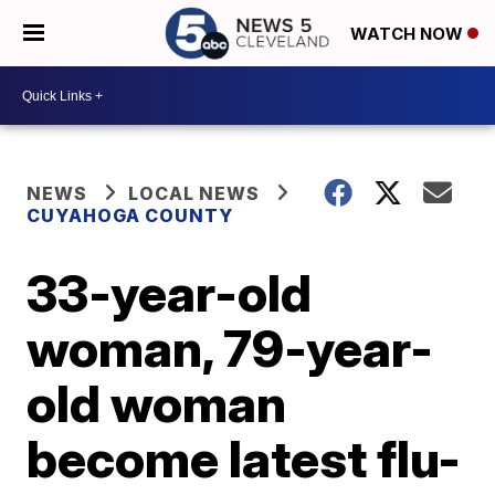
WATCH NOW
NEWS
LOCAL NEWS
CUYAHOGA COUNTY
33-year-old
woman, 79-year-
old woman
become latest flu-