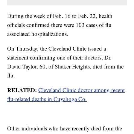
During the week of Feb. 16 to Feb. 22, health
officials confirmed there were 103 cases of flu
associated hospitalizations.
On Thursday, the Cleveland Clinic issued a
statement confirming one of their doctors, Dr.
David Taylor, 60, of Shaker Heights, died from the
flu.
RELATED:
Cleveland Clinic doctor among recent
flu-related deaths in Cuyahoga Co.
Other individuals who have recently died from the