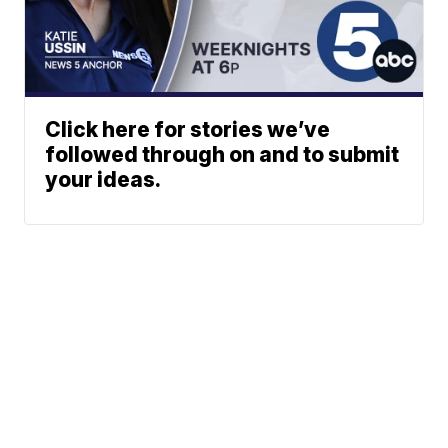
Click here for stories we’ve
followed through on and to submit
your ideas.