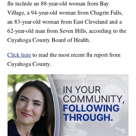
flu include an 88-year-old woman from Bay
Village, a 94-year-old woman from Chagrin Falls,
an 83-year-old woman from East Cleveland and a
62-year-old man from Seven Hills, according to the
Cuyahoga County Board of Health.
Click here
to read the most recent flu report from
Cuyahoga County.