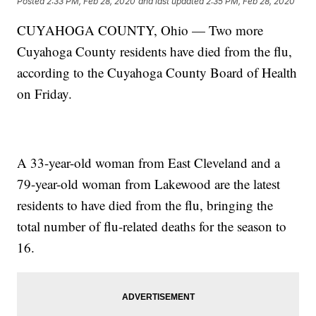
Posted
2:33 PM, Feb 28, 2020
and last updated
2:35 PM, Feb 28, 2020
CUYAHOGA COUNTY, Ohio — Two more
Cuyahoga County residents have died from the flu,
according to the Cuyahoga County Board of Health
on Friday.
A 33-year-old woman from East Cleveland and a
79-year-old woman from Lakewood are the latest
residents to have died from the flu, bringing the
total number of flu-related deaths for the season to
16.