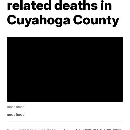
related deaths in
Cuyahoga County
undefined
undefined