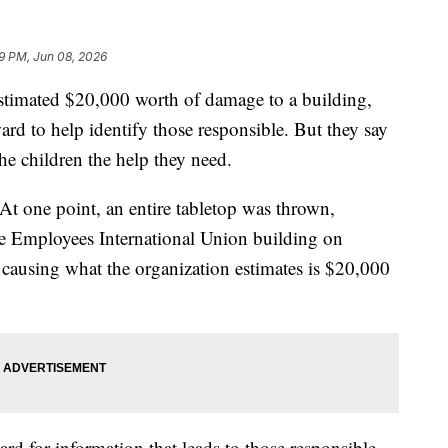
49 PM, Jun 08, 2026
estimated $20,000 worth of damage to a building,
ard to help identify those responsible. But they say
the children the help they need.
 At one point, an entire tabletop was thrown,
ce Employees International Union building on
ausing what the organization estimates is $20,000
rd for information that leads to those responsible,