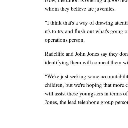
whom they believe are juveniles.
"I think that's a way of drawing attent
it's to try and flush out what's going 
operations person.
Radcliffe and John Jones say they don
identifying them will connect them wi
“We're just seeking some accountabilit
children, but we're hoping that more 
will assist these youngsters in terms o
Jones, the lead telephone group perso