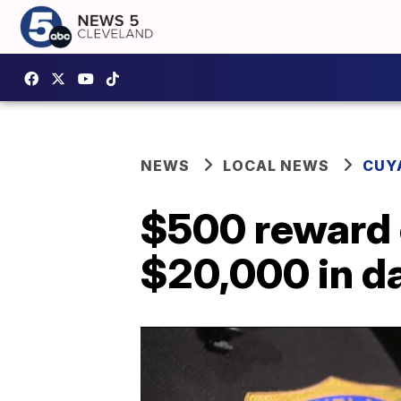
NEWS
LOCAL NEWS
CUY
$500 reward o
$20,000 in 