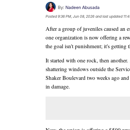
By:
Nadeen Abusada
Posted
9:36 PM, Jun 08, 2026
and last updated
11:
After a group of juveniles caused an 
one organization is now offering a rew
the goal isn't punishment; it's getting 
It started with one rock, then another.
shattering windows outside the Servi
Shaker Boulevard two weeks ago and c
in damage.
Now, the union is offering a $500 rewa