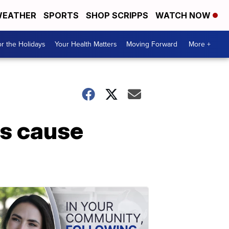
EATHER
SPORTS
SHOP SCRIPPS
WATCH NOW
r the Holidays
Your Health Matters
Moving Forward
More +
es cause