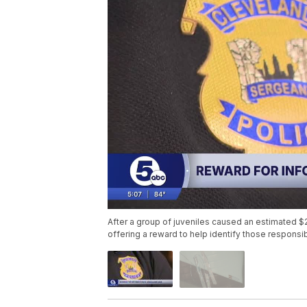
After a group of juveniles caused an estimated $
offering a reward to help identify those responsib