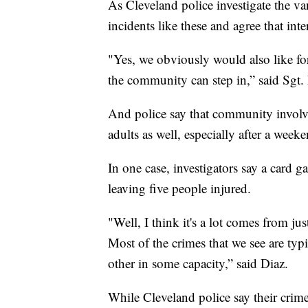
As Cleveland police investigate the va
incidents like these and agree that int
"Yes, we obviously would also like fo
the community can step in,” said Sgt.
And police say that community involve
adults as well, especially after a week
In one case, investigators say a card g
leaving five people injured.
"Well, I think it's a lot comes from j
Most of the crimes that we see are ty
other in some capacity,” said Diaz.
While Cleveland police say their crim