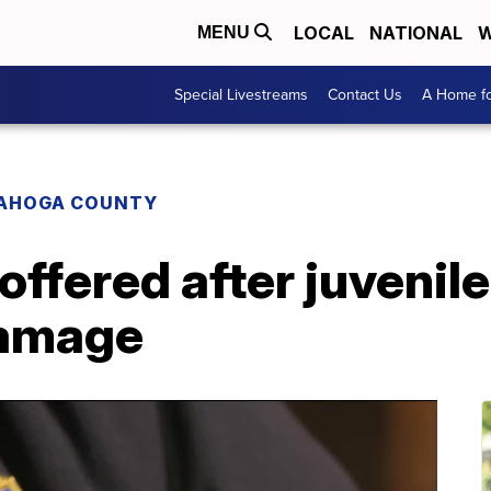
LOCAL
NATIONAL
W
MENU
Special Livestreams
Contact Us
A Home fo
AHOGA COUNTY
ffered after juvenil
damage