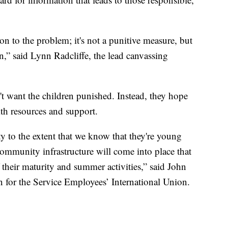
ion to the problem; it's not a punitive measure, but
on,” said Lynn Radcliffe, the lead canvassing
't want the children punished. Instead, they hope
th resources and support.
y to the extent that we know that they're young
community infrastructure will come into place that
f their maturity and summer activities,” said John
n for the Service Employees’ International Union.