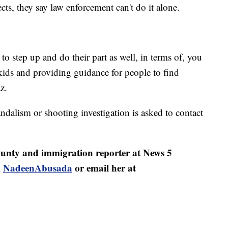
ects, they say law enforcement can't do it alone.
 step up and do their part as well, in terms of, you
ids and providing guidance for people to find
z.
dalism or shooting investigation is asked to contact
nty and immigration reporter at News 5
m
NadeenAbusada
or email her at