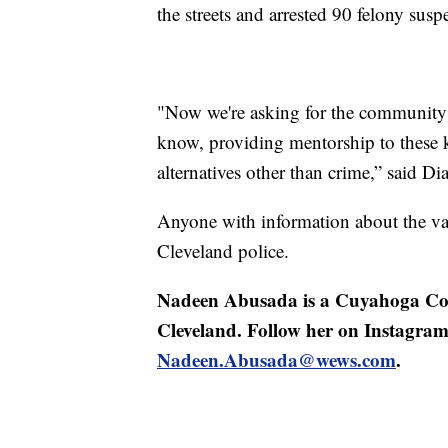
the streets and arrested 90 felony susp
"Now we're asking for the community to
know, providing mentorship to these k
alternatives other than crime,” said Dia
Anyone with information about the van
Cleveland police.
Nadeen Abusada is a Cuyahoga Cou
Cleveland. Follow her on Instagra
Nadeen.Abusada@wews.com
.