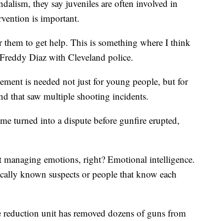
ndalism, they say juveniles are often involved in
ervention is important.
r them to get help. This is something where I think
 Freddy Diaz with Cleveland police.
ment is needed not just for young people, but for
end that saw multiple shooting incidents.
ame turned into a dispute before gunfire erupted,
ust managing emotions, right? Emotional intelligence.
pically known suspects or people that know each
e reduction unit has removed dozens of guns from