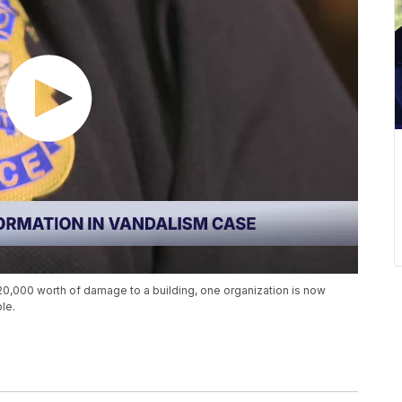
20,000 worth of damage to a building, one organization is now
le.