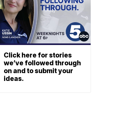
Click here for stories
we’ve followed through
on and to submit your
ideas.