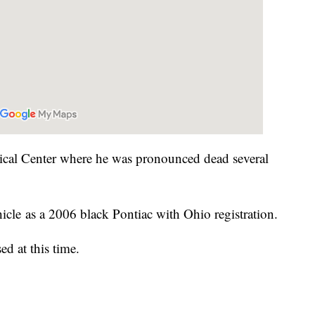
ical Center where he was pronounced dead several
hicle as a 2006 black Pontiac with Ohio registration.
ed at this time.