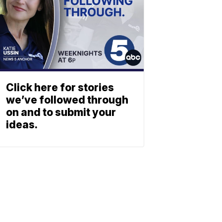
Click here for stories
we’ve followed through
on and to submit your
ideas.