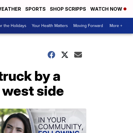
EATHER
SPORTS
SHOP SCRIPPS
WATCH NOW
r the Holidays
Your Health Matters
Moving Forward
More +
truck by a
s west side