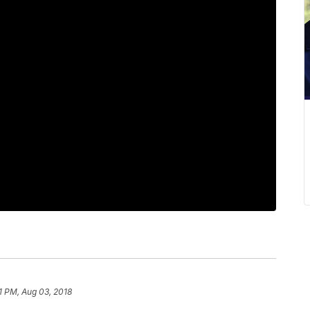
1 PM, Aug 03, 2018