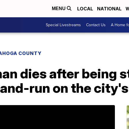
LOCAL
NATIONAL
W
MENU
Special Livestreams
Contact Us
A Home fo
AHOGA COUNTY
an dies after being s
-and-run on the city'