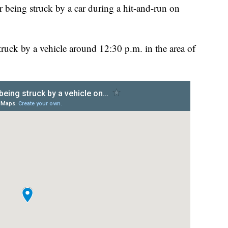
r being struck by a car during a hit-and-run on
truck by a vehicle around 12:30 p.m. in the area of