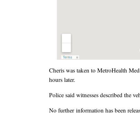
Cheris was taken to MetroHealth Med
hours later.
Police said witnesses described the ve
No further information has been releas