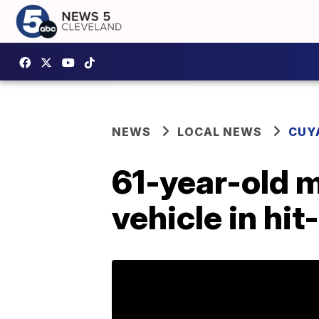
NEWS
LOCAL NEWS
CUY
61-year-old m
vehicle in hit