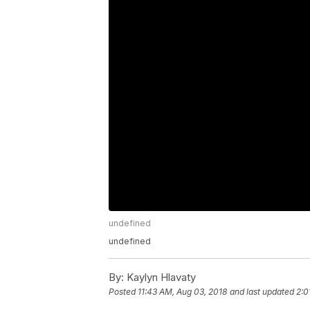
undefined
undefined
By:
Kaylyn Hlavaty
Posted
11:43 AM, Aug 03, 2018
and last updated
2:0