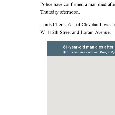
Police have confirmed a man died afte
Thursday afternoon.
Louis Cheris, 61, of Cleveland, was s
W. 112th Street and Lorain Avenue.