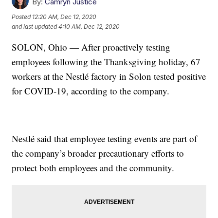
By:
Camryn Justice
Posted
12:20 AM, Dec 12, 2020
and last updated
4:10 AM, Dec 12, 2020
SOLON, Ohio — After proactively testing
employees following the Thanksgiving holiday, 67
workers at the Nestlé factory in Solon tested positive
for COVID-19, according to the company.
Nestlé said that employee testing events are part of
the company’s broader precautionary efforts to
protect both employees and the community.