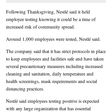
Following Thanksgiving, Nestlé said it held
employee testing knowing it could be a time of
increased risk of community spread.
Around 1,000 employees were tested, Nestlé said.
The company said that it has strict protocols in place
to keep employees and facilities safe and have taken
several precautionary measures including increased
cleaning and sanitation, daily temperature and
health screenings, mask requirements and social
distancing practices.
Nestlé said employees testing positive is expected
with any large organization that has essential