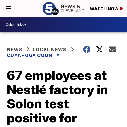
WATCH NOW
NEWS
LOCAL NEWS
CUYAHOGA COUNTY
67 employees at
Nestlé factory in
Solon test
positive for