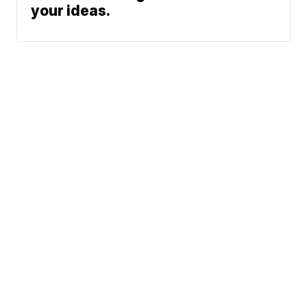
your ideas.