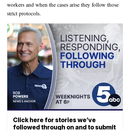
workers and when the cases arise they follow those
strict protocols.
Click here for stories we’ve
followed through on and to submit