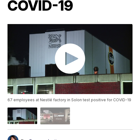
COVID-19
67 employees at Nestlé factory in Solon test positive for COVID-19