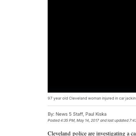
97 year old Cleveland woman injured in car jacki
By:
News 5 Staff, Paul Kiska
Posted
4:35 PM, May 14, 2017
and last updated
7:4
Cleveland police are investigating a c