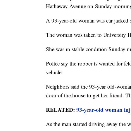
Hathaway Avenue on Sunday mornin
A 93-year-old woman was car jacked sh
The woman was taken to University Hos
She was in stable condition Sunday ni
Police say the robber is wanted for fe
vehicle.
Neighbors said the 93-year old-woman,
door of the house to get her friend. T
RELATED:
93-year-old woman inj
As the man started driving away the 