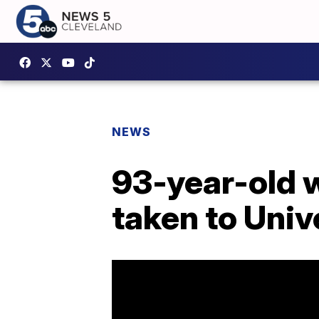
NEWS
93-year-old 
taken to Univ