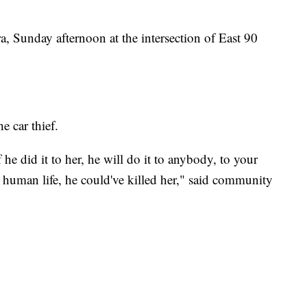
a, Sunday afternoon at the intersection of East 90
e car thief.
 he did it to her, he will do it to anybody, to your
human life, he could've killed her," said community