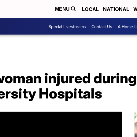
LOCAL
NATIONAL
W
MENU
Special Livestreams
Contact Us
A Home fo
woman injured during
ersity Hospitals