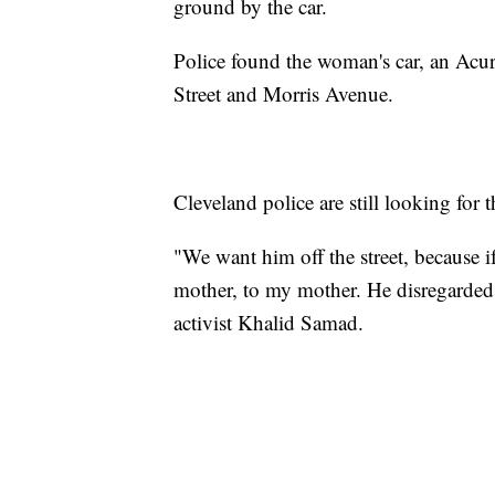
ground by the car.
Police found the woman's car, an Acur
Street and Morris Avenue.
Cleveland police are still looking for th
"We want him off the street, because if
mother, to my mother. He disregarded 
activist Khalid Samad.