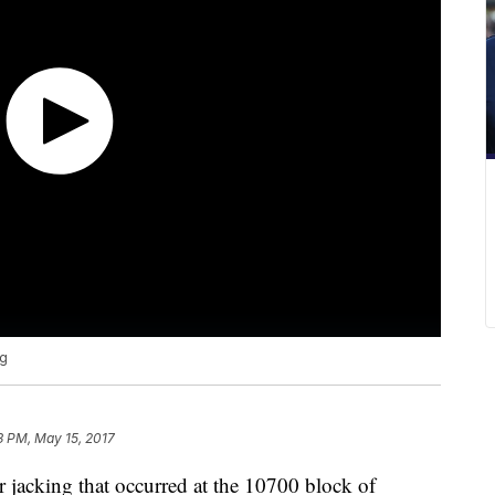
ng
3 PM, May 15, 2017
ar jacking that occurred at the 10700 block of