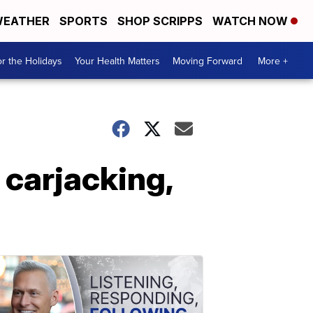
EATHER
SPORTS
SHOP SCRIPPS
WATCH NOW
r the Holidays
Your Health Matters
Moving Forward
More +
 carjacking,