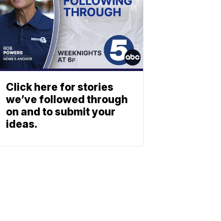
Click here for stories
we’ve followed through
on and to submit your
ideas.