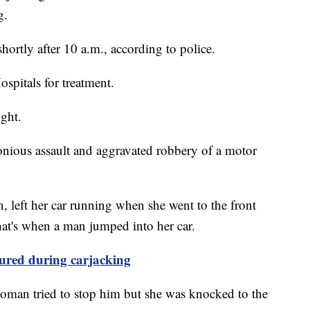
g.
ortly after 10 a.m., according to police.
pitals for treatment.
ght.
lonious assault and aggravated robbery of a motor
 left her car running when she went to the front
hat's when a man jumped into her car.
ured during carjacking
woman tried to stop him but she was knocked to the