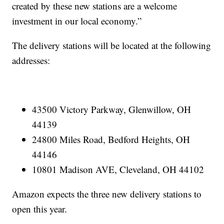
created by these new stations are a welcome
investment in our local economy.”
The delivery stations will be located at the following
addresses:
43500 Victory Parkway, Glenwillow, OH
44139
24800 Miles Road, Bedford Heights, OH
44146
10801 Madison AVE, Cleveland, OH 44102
Amazon expects the three new delivery stations to
open this year.