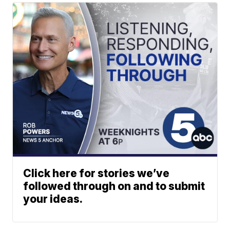
Click here for stories we’ve
followed through on and to submit
your ideas.