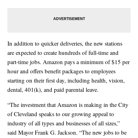
In addition to quicker deliveries, the new stations
are expected to create hundreds of full-time and
part-time jobs. Amazon pays a minimum of $15 per
hour and offers benefit packages to employees
starting on their first day, including health, vision,
dental, 401(k), and paid parental leave.
“The investment that Amazon is making in the City
of Cleveland speaks to our growing appeal to
industry of all types and businesses of all sizes,”
said Mayor Frank G. Jackson. “The new jobs to be