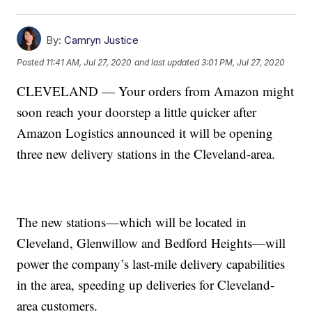
By:
Camryn Justice
Posted
11:41 AM, Jul 27, 2020
and last updated
3:01 PM, Jul 27, 2020
CLEVELAND — Your orders from Amazon might
soon reach your doorstep a little quicker after
Amazon Logistics announced it will be opening
three new delivery stations in the Cleveland-area.
The new stations—which will be located in
Cleveland, Glenwillow and Bedford Heights—will
power the company’s last-mile delivery capabilities
in the area, speeding up deliveries for Cleveland-
area customers.