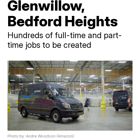
Glenwillow,
Bedford Heights
Hundreds of full-time and part-
time jobs to be created
Photo by: Andre Woodson (Amazon)