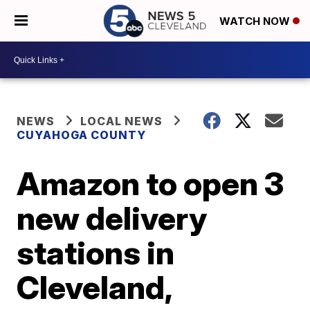
WATCH NOW
NEWS
LOCAL NEWS
CUYAHOGA COUNTY
Amazon to open 3
new delivery
stations in
Cleveland,