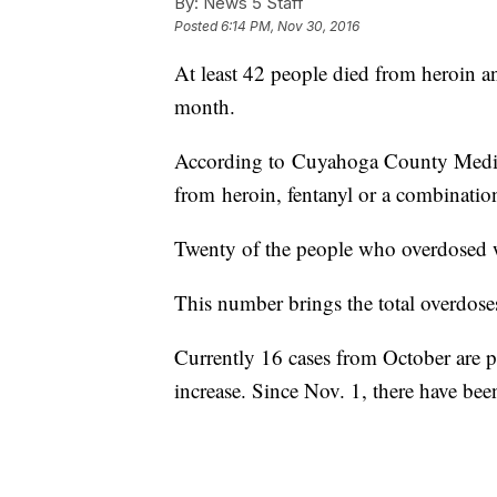
By:
News 5 Staff
Posted
6:14 PM, Nov 30, 2016
At least 42 people died from heroin 
month.
According to Cuyahoga County Medic
from heroin, fentanyl or a combinatio
Twenty of the people who overdosed w
This number brings the total overdoses
Currently 16 cases from October are pe
increase. Since Nov. 1, there have bee