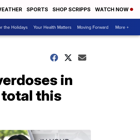
EATHER
SPORTS
SHOP SCRIPPS
WATCH NOW
r the Holidays
Your Health Matters
Moving Forward
More +
overdoses in
otal this