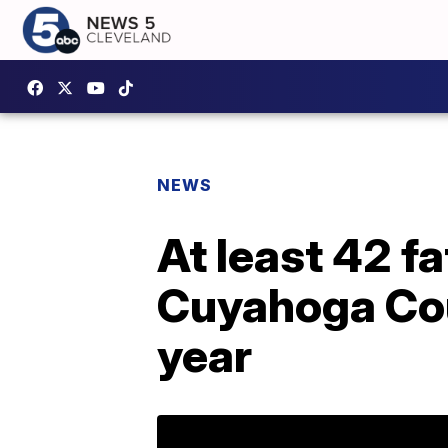
NEWS
At least 42 fa
Cuyahoga Coun
year