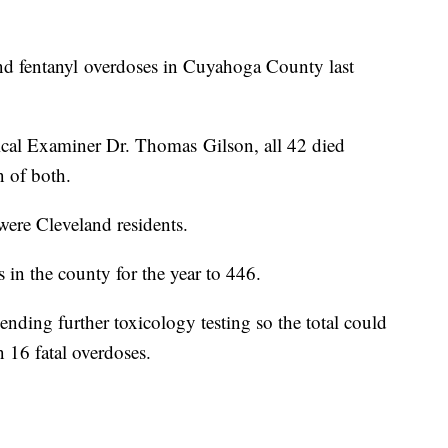
and fentanyl overdoses in Cuyahoga County last
al Examiner Dr. Thomas Gilson, all 42 died
n of both.
ere Cleveland residents.
 in the county for the year to 446.
nding further toxicology testing so the total could
n 16 fatal overdoses.