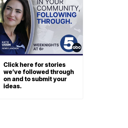
Click here for stories
we’ve followed through
on and to submit your
ideas.