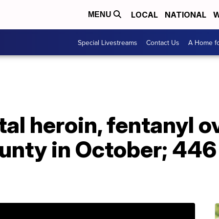
LOCAL
NATIONAL
W
MENU
Special Livestreams
Contact Us
A Home fo
tal heroin, fentanyl 
ty in October; 446 t