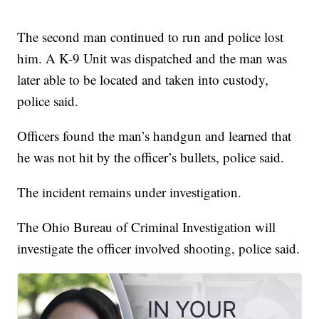
The second man continued to run and police lost
him. A K-9 Unit was dispatched and the man was
later able to be located and taken into custody,
police said.
Officers found the man’s handgun and learned that
he was not hit by the officer’s bullets, police said.
The incident remains under investigation.
The Ohio Bureau of Criminal Investigation will
investigate the officer involved shooting, police said.