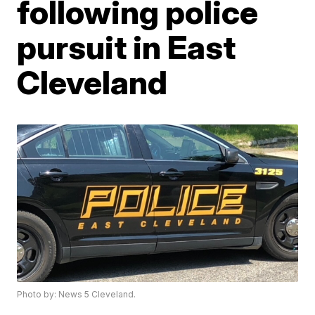
following police
pursuit in East
Cleveland
Photo by: News 5 Cleveland.