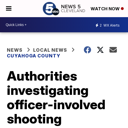
WATCH NOW
2
WX Alerts
NEWS
LOCAL NEWS
CUYAHOGA COUNTY
Authorities
investigating
officer-involved
shooting