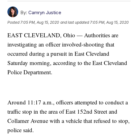
By:
Camryn Justice
Posted
7:05 PM, Aug 15, 2020
and last updated
7:05 PM, Aug 15, 2020
EAST CLEVELAND, Ohio — Authorities are
investigating an officer involved-shooting that
occurred during a pursuit in East Cleveland
Saturday morning, according to the East Cleveland
Police Department.
Around 11:17 a.m., officers attempted to conduct a
traffic stop in the area of East 152nd Street and
Collamer Avenue with a vehicle that refused to stop,
police said.