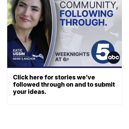
Click here for stories we’ve
followed through on and to submit
your ideas.