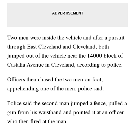
Two men were inside the vehicle and after a pursuit
through East Cleveland and Cleveland, both
jumped out of the vehicle near the 14000 block of
Castalia Avenue in Cleveland, according to police.
Officers then chased the two men on foot,
apprehending one of the men, police said.
Police said the second man jumped a fence, pulled a
gun from his waistband and pointed it at an officer
who then fired at the man.