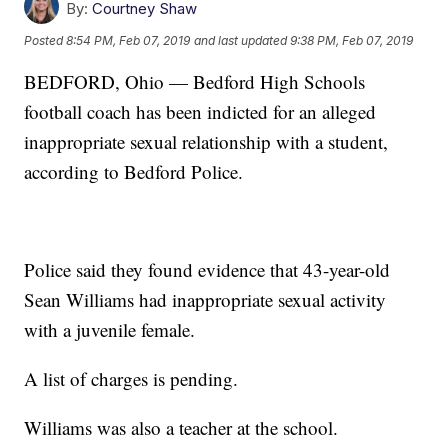
By:
Courtney Shaw
Posted
8:54 PM, Feb 07, 2019
and last updated
9:38 PM, Feb 07, 2019
BEDFORD, Ohio — Bedford High Schools
football coach has been indicted for an alleged
inappropriate sexual relationship with a student,
according to Bedford Police.
Police said they found evidence that 43-year-old
Sean Williams had inappropriate sexual activity
with a juvenile female.
A list of charges is pending.
Williams was also a teacher at the school.