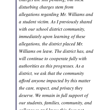
disturbing charges stem from
allegations regarding Mr. Williams and
a student victim. As I previously shared
with our school district community,
immediately upon learning of these
allegations, the district placed Mr.
Williams on leave. The district has, and
will continue to cooperate fully with
authorities as this progresses. As a
district, we ask that the community
afford anyone impacted by this matter
the care, respect, and privacy they
deserve. We remain in full support of
our students, families, community, and
colleagues and know this does not