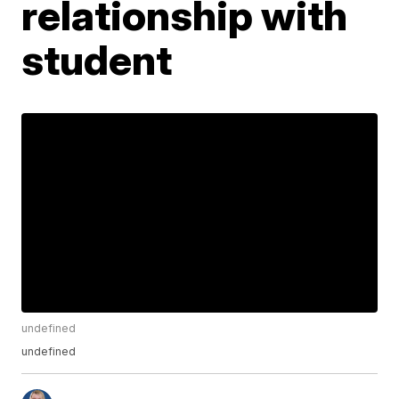
relationship with
student
undefined
undefined