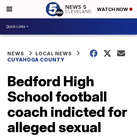
WATCH NOW
NEWS
LOCAL NEWS
CUYAHOGA COUNTY
Bedford High
School football
coach indicted for
alleged sexual