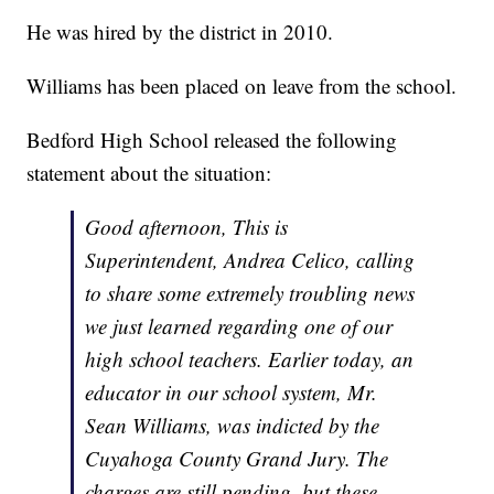
He was hired by the district in 2010.
Williams has been placed on leave from the school.
Bedford High School released the following
statement about the situation:
Good afternoon, This is
Superintendent, Andrea Celico, calling
to share some extremely troubling news
we just learned regarding one of our
high school teachers. Earlier today, an
educator in our school system, Mr.
Sean Williams, was indicted by the
Cuyahoga County Grand Jury. The
charges are still pending, but these