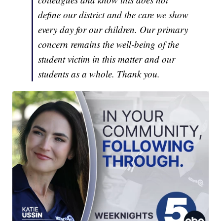
define our district and the care we show
every day for our children. Our primary
concern remains the well-being of the
student victim in this matter and our
students as a whole. Thank you.