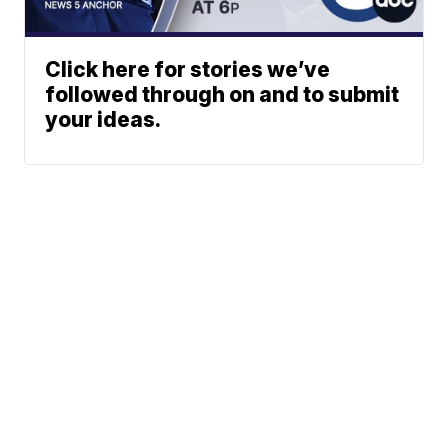
Click here for stories we’ve
followed through on and to submit
your ideas.