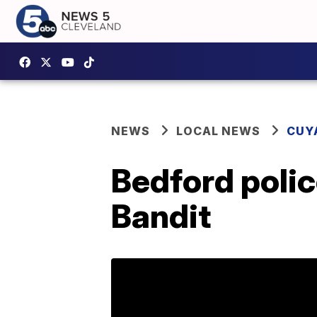
NEWS
LOCAL NEWS
CUY
Bedford poli
Bandit