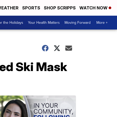
EATHER
SPORTS
SHOP SCRIPPS
WATCH NOW
r the Holidays
Your Health Matters
Moving Forward
More +
ned Ski Mask