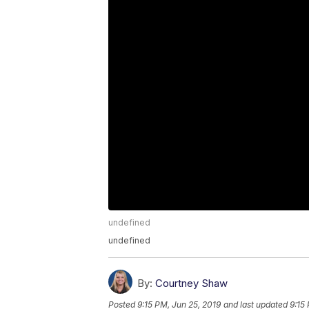
undefined
undefined
By:
Courtney Shaw
Posted
9:15 PM, Jun 25, 2019
and last updated
9:15