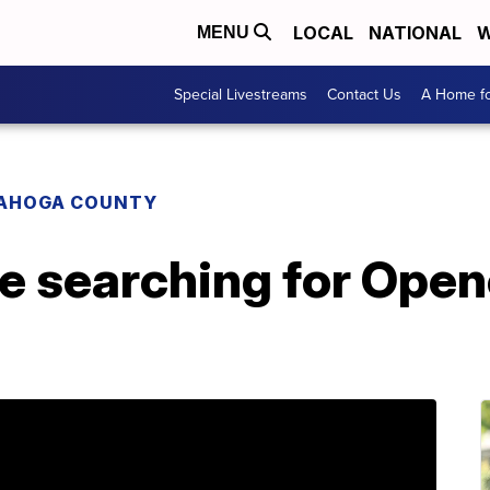
LOCAL
NATIONAL
W
MENU
Special Livestreams
Contact Us
A Home fo
AHOGA COUNTY
ce searching for Ope