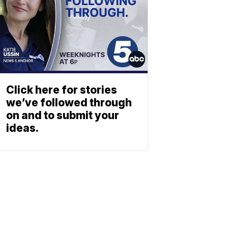
Click here for stories
we’ve followed through
on and to submit your
ideas.