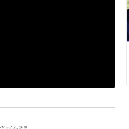
 PM, Jun 25, 2019