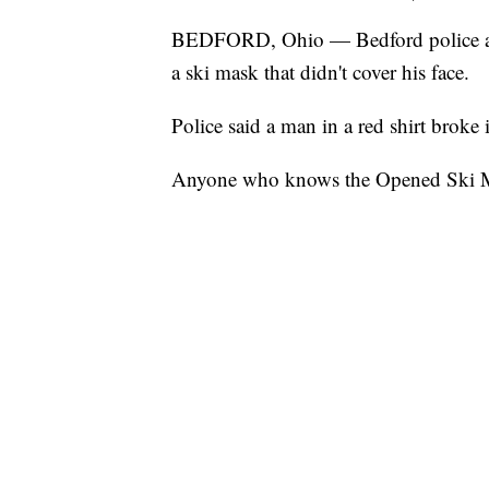
BEDFORD, Ohio — Bedford police are
a ski mask that didn't cover his face.
Police said a man in a red shirt broke 
Anyone who knows the Opened Ski Mas