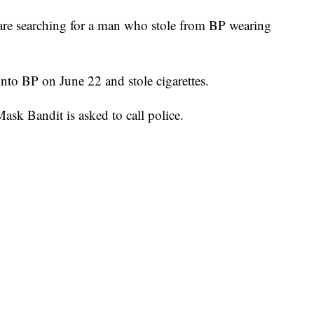
 searching for a man who stole from BP wearing
into BP on June 22 and stole cigarettes.
k Bandit is asked to call police.