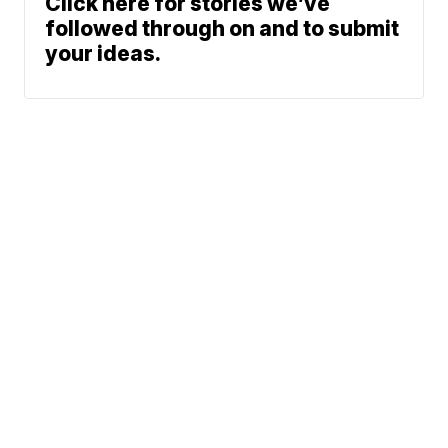
Click here for stories we’ve
followed through on and to submit
your ideas.