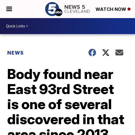
WATCH NOW
NEWS
Body found near
East 93rd Street
is one of several
discovered in that
area since 2013