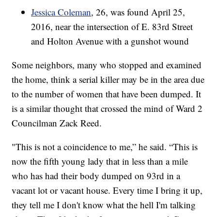
Jessica Coleman
, 26, was found April 25,
2016, near the intersection of E. 83rd Street
and Holton Avenue with a gunshot wound
Some neighbors, many who stopped and examined
the home, think a serial killer may be in the area due
to the number of women that have been dumped. It
is a similar thought that crossed the mind of Ward 2
Councilman Zack Reed.
"This is not a coincidence to me,” he said. “This is
now the fifth young lady that in less than a mile
who has had their body dumped on 93rd in a
vacant lot or vacant house. Every time I bring it up,
they tell me I don't know what the hell I'm talking