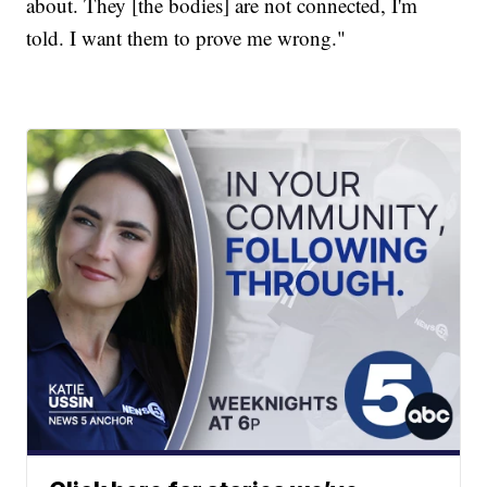
about. They [the bodies] are not connected, I'm
told. I want them to prove me wrong."