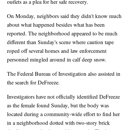
outlets as a plea for her safe recovery.
On Monday, neighbors said they didn't know much
about what happened besides what has been
reported. The neighborhood appeared to be much
different than Sunday's scene where caution tape
roped off several homes and law enforcement
personnel mingled around in calf deep snow.
The Federal Bureau of Investigation also assisted in
the search for DeFreeze.
Investigators have not officially identified DeFreeze
as the female found Sunday, but the body was
located during a community-wide effort to find her
in a neighborhood dotted with two-story brick