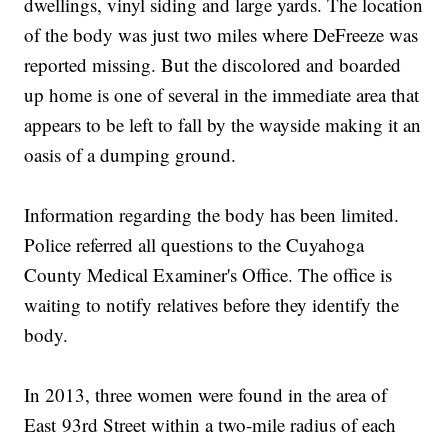
dwellings, vinyl siding and large yards. The location
of the body was just two miles where DeFreeze was
reported missing. But the discolored and boarded
up home is one of several in the immediate area that
appears to be left to fall by the wayside making it an
oasis of a dumping ground.
Information regarding the body has been limited.
Police referred all questions to the Cuyahoga
County Medical Examiner's Office. The office is
waiting to notify relatives before they identify the
body.
In 2013, three women were found in the area of
East 93rd Street within a two-mile radius of each