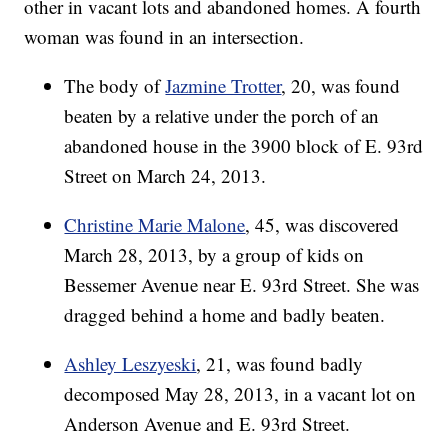
other in vacant lots and abandoned homes. A fourth
woman was found in an intersection.
The body of
Jazmine Trotter
, 20, was found
beaten by a relative under the porch of an
abandoned house in the 3900 block of E. 93rd
Street on March 24, 2013.
Christine Marie Malone
, 45, was discovered
March 28, 2013, by a group of kids on
Bessemer Avenue near E. 93rd Street. She was
dragged behind a home and badly beaten.
Ashley Leszyeski
, 21, was found badly
decomposed May 28, 2013, in a vacant lot on
Anderson Avenue and E. 93rd Street.