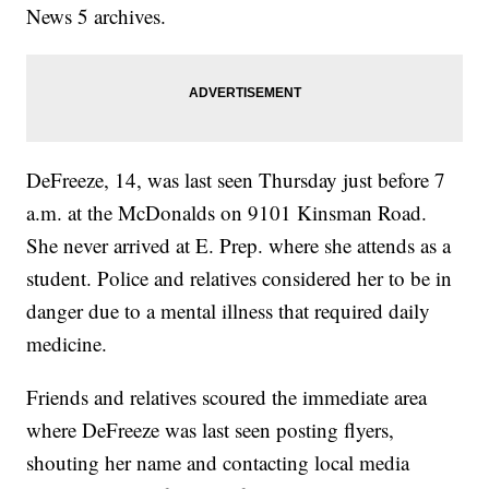
News 5 archives.
DeFreeze, 14, was last seen Thursday just before 7
a.m. at the McDonalds on 9101 Kinsman Road.
She never arrived at E. Prep. where she attends as a
student. Police and relatives considered her to be in
danger due to a mental illness that required daily
medicine.
Friends and relatives scoured the immediate area
where DeFreeze was last seen posting flyers,
shouting her name and contacting local media