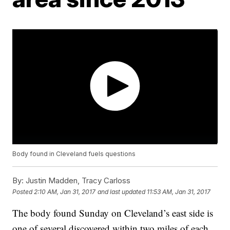
Body found in Cleveland fuels questions
By:
Justin Madden, Tracy Carloss
Posted
2:10 AM, Jan 31, 2017
and last updated
11:53 AM, Jan 31, 2017
The body found Sunday on Cleveland’s east side is
one of several discovered within two miles of each