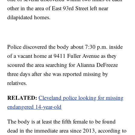
other in the area of East 93rd Street left near
dilapidated homes.
Police discovered the body about 7:30 p.m. inside
of a vacant home at 9411 Fuller Avenue as they
scoured the area searching for Alianna DeFreeze
three days after she was reported missing by
relatives.
RELATED:
Cleveland police looking for missing
endangered 14-year-old
The body is at least the fifth female to be found
dead in the immediate area since 2013, according to