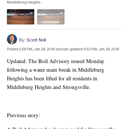
Middleburg Heights.
By:
Scott Noll
Posted
2:58 PM, Jan 28, 2019
and last updated
4:53 PM, Jan 29, 2019
Updated: The Boil Advisory issued Monday
following a water main break in Middleburg
Heights has been lifted for all residents in
Middleburg Heights and Strongsville.
Previous story: