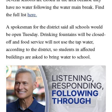
have no water following the water main break. Find
the full list
here.
A spokesman for the district said all schools would
be open Tuesday. Drinking fountains will be closed-
off and food service will not use the tap water,
according to the district, so students in affected
buildings are asked to bring water to school.