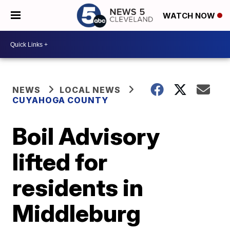
WATCH NOW
NEWS
LOCAL NEWS
CUYAHOGA COUNTY
Boil Advisory
lifted for
residents in
Middleburg