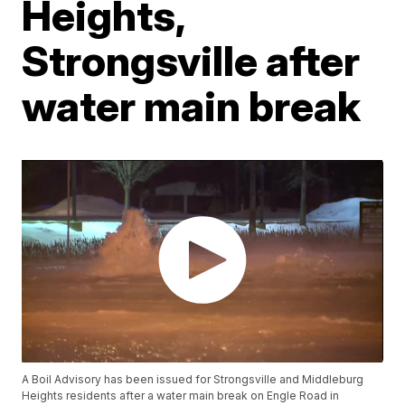
Heights,
Strongsville after
water main break
A Boil Advisory has been issued for Strongsville and Middleburg
Heights residents after a water main break on Engle Road in