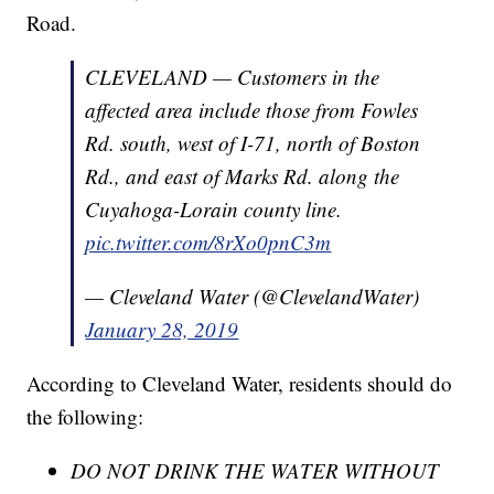
Road.
CLEVELAND — Customers in the
affected area include those from Fowles
Rd. south, west of I-71, north of Boston
Rd., and east of Marks Rd. along the
Cuyahoga-Lorain county line.
pic.twitter.com/8rXo0pnC3m
— Cleveland Water (@ClevelandWater)
January 28, 2019
According to Cleveland Water, residents should do
the following:
DO NOT DRINK THE WATER WITHOUT