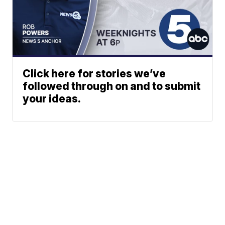
Click here for stories we’ve
followed through on and to submit
your ideas.