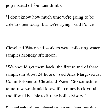
pop instead of fountain drinks.
"I don't know how much time we're going to be
able to open today, but we're trying" said Ponce.
Cleveland Water said workers were collecting water
samples Monday afternoon.
"We should get them back, the first round of these
samples in about 24 hours," said Alex Margevicius,
Commissioner of Cleveland Water. "So sometime
tomorrow we should know if it comes back good
and if we'll be able to lift the boil advisory."
Several schools are closed in the area because they