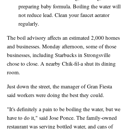
preparing baby formula. Boiling the water will
not reduce lead. Clean your faucet aerator
regularly.
The boil advisory affects an estimated 2,000 homes
and businesses. Monday afternoon, some of those
businesses, including Starbucks in Strongsville
chose to close. A nearby Chik-fil-a shut its dining
room.
Just down the street, the manager of Gran Fiesta
said workers were doing the best they could.
"It's definitely a pain to be boiling the water, but we
have to do it," said Jose Ponce. The family-owned
restaurant was serving bottled water, and cans of