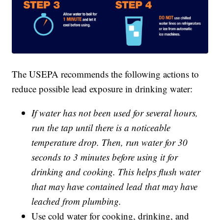
The USEPA recommends the following actions to
reduce possible lead exposure in drinking water:
If water has not been used for several hours,
run the tap until there is a noticeable
temperature drop. Then, run water for 30
seconds to 3 minutes before using it for
drinking and cooking. This helps flush water
that may have contained lead that may have
leached from plumbing.
Use cold water for cooking, drinking, and