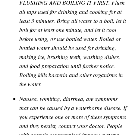
FLUSHING AND BOILING IT FIRST. Flush
all taps used for drinking and cooking for at
least 3 minutes. Bring all water to a boil, let it
boil for at least one minute, and let it cool
before using, or use bottled water. Boiled or
bottled water should be used for drinking,
making ice, brushing teeth, washing dishes,
and food preparation until further notice.
Boiling kills bacteria and other organisms in
the water.
Nausea, vomiting, diarrhea, are symptoms
that can be caused by a waterborne disease. If
you experience one or more of these symptoms
and they persist, contact your doctor. People
with severely compromised immune systems,