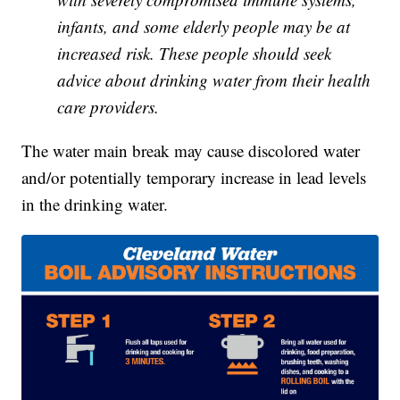
infants, and some elderly people may be at
increased risk. These people should seek
advice about drinking water from their health
care providers.
The water main break may cause discolored water
and/or potentially temporary increase in lead levels
in the drinking water.