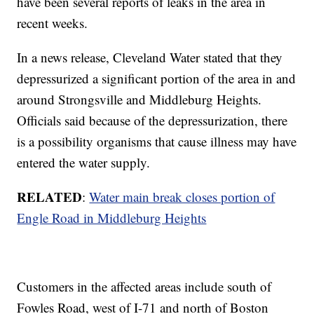
have been several reports of leaks in the area in
recent weeks.
In a news release, Cleveland Water stated that they
depressurized a significant portion of the area in and
around Strongsville and Middleburg Heights.
Officials said because of the depressurization, there
is a possibility organisms that cause illness may have
entered the water supply.
RELATED
:
Water main break closes portion of
Engle Road in Middleburg Heights
Customers in the affected areas include south of
Fowles Road, west of I-71 and north of Boston