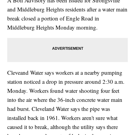
A Boil Advisory has been issued for Strongsville
and Middleburg Heights residents after a water main
break closed a portion of Engle Road in
Middleburg Heights Monday morning.
Cleveand Water says workers at a nearby pumping
station noticed a drop in pressure around 2:30 a.m.
Monday. Workers found water shooting four feet
into the air where the 36-inch concrete water main
had burst. Cleveland Water says the pipe was
installed back in 1961. Workers aren't sure what
caused it to break, although the utility says there